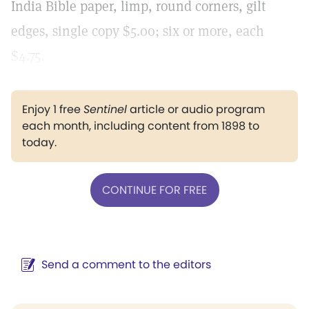
India Bible paper, limp, round corners, gilt
edges, single copy $5.00; six or more, each
$4.75.
Enjoy 1 free
Sentinel
article or audio program
each month, including content from 1898 to
today.
CONTINUE FOR FREE
Send a comment to the editors