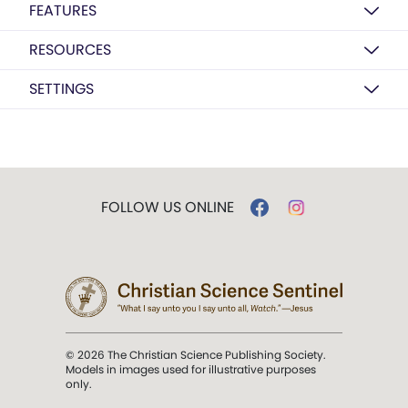
FEATURES
RESOURCES
SETTINGS
FOLLOW US ONLINE
© 2026 The Christian Science Publishing Society.
Models in images used for illustrative purposes
only.