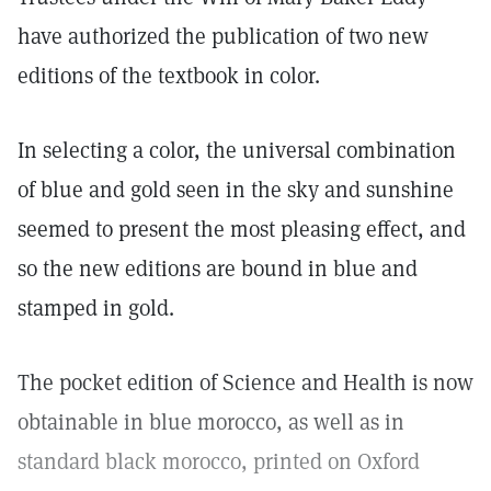
have authorized the publication of two new
editions of the textbook in color.
In selecting a color, the universal combination
of blue and gold seen in the sky and sunshine
seemed to present the most pleasing effect, and
so the new editions are bound in blue and
stamped in gold.
The pocket edition of Science and Health is now
obtainable in blue morocco, as well as in
standard black morocco, printed on Oxford