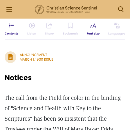
Contents
Listen
Share
Bookmark
Font size
Languages
ANNOUNCEMENT
MARCH 1, 1930 ISSUE
Notices
The call from the Field for color in the binding
of "Science and Health with Key to the
Scriptures" has been so insistent that the
Trustees under the Will of Mary Baker Eddy