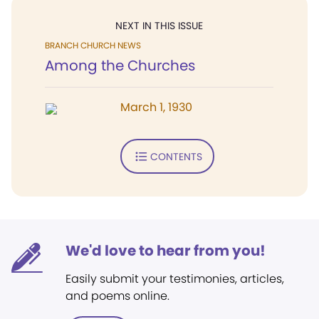
NEXT IN THIS ISSUE
BRANCH CHURCH NEWS
Among the Churches
March 1, 1930
CONTENTS
We'd love to hear from you!
Easily submit your testimonies, articles,
and poems online.