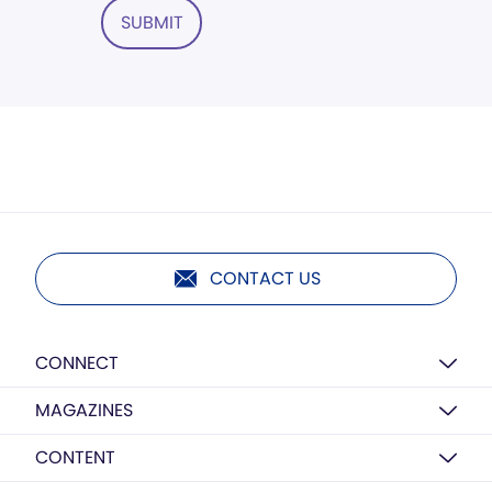
SUBMIT
CONTACT US
CONNECT
MAGAZINES
CONTENT