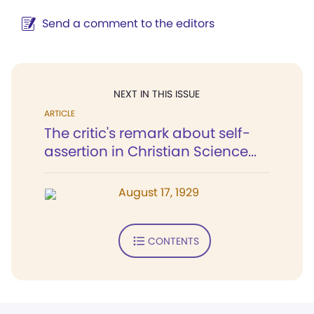
Send a comment to the editors
NEXT IN THIS ISSUE
ARTICLE
The critic's remark about self-
assertion in Christian Science...
August 17, 1929
CONTENTS