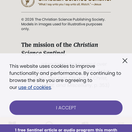
© 2026 The Christian Science Publishing Society.
Models in images used for illustrative purposes
only.
The mission of the
Christian
Science Sentinel
.
". . . intended to hold guard over
This website uses cookies to improve
Truth, Life, and Love.” (Mary Baker
functionality and performance. By continuing to
Eddy,
The First Church of Christ,
browse the site you are agreeing to
Scientist, and Miscellany
, p. 353)
our
use of cookies
.
Terms of service
/
Privacy policy
/
Permissions
I ACCEPT
/
Link to us
LOG IN
Already a subscriber?
1 free
Sentinel
article or audio program this month
This week
All Audio
Issues
Sections