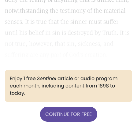
notwithstanding the testimony of the material
senses. It is true that the sinner must suffer
until his belief in sin is destroyed by Truth. It is
not true, however, that sin, sickness, and
suffering are any part of God's creation.
Enjoy 1 free
Sentinel
article or audio program
each month, including content from 1898 to
today.
CONTINUE FOR FREE