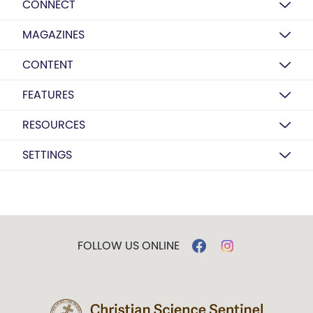
CONNECT
MAGAZINES
CONTENT
FEATURES
RESOURCES
SETTINGS
FOLLOW US ONLINE