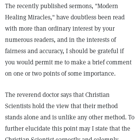
The recently published sermons, "Modern
Healing Miracles," have doubtless been read
with more than ordinary interest by your
numerous readers, and in the interests of
fairness and accuracy, I should be grateful if
you would permit me to make a brief comment
on one or two points of some importance.
The reverend doctor says that Christian
Scientists hold the view that their method
stands alone and is unlike any other method. To
further elucidate this point may I state that the
Christian Scientist earnestly and solemnly