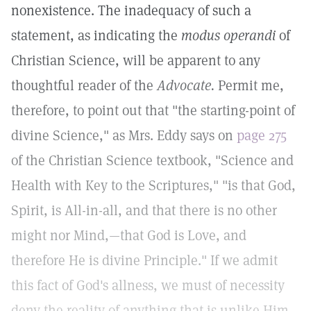
nonexistence. The inadequacy of such a
statement, as indicating the
modus operandi
of
Christian Science, will be apparent to any
thoughtful reader of the
Advocate.
Permit me,
therefore, to point out that "the starting-point of
divine Science," as Mrs. Eddy says on
page 275
of the Christian Science textbook, "Science and
Health with Key to the Scriptures," "is that God,
Spirit, is All-in-all, and that there is no other
might nor Mind,—that God is Love, and
therefore He is divine Principle." If we admit
this fact of God's allness, we must of necessity
deny the reality of anything that is unlike Him,