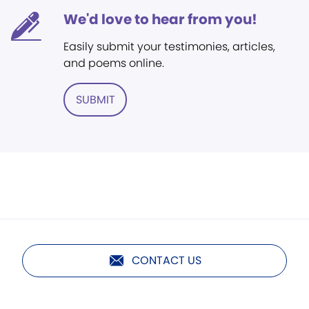
We'd love to hear from you!
Easily submit your testimonies, articles,
and poems online.
SUBMIT
CONTACT US