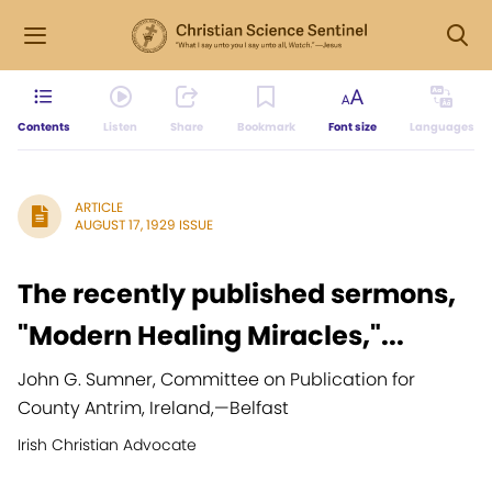
Contents
Listen
Share
Bookmark
Font size
Languages
ARTICLE
AUGUST 17, 1929 ISSUE
The recently published sermons,
"Modern Healing Miracles,"...
John G. Sumner, Committee on Publication for
County Antrim, Ireland,
—
Belfast
Irish Christian Advocate