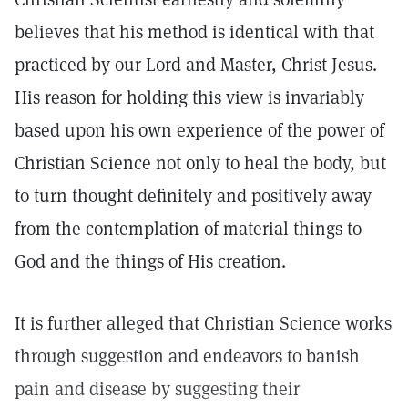
believes that his method is identical with that
practiced by our Lord and Master, Christ Jesus.
His reason for holding this view is invariably
based upon his own experience of the power of
Christian Science not only to heal the body, but
to turn thought definitely and positively away
from the contemplation of material things to
God and the things of His creation.
It is further alleged that Christian Science works
through suggestion and endeavors to banish
pain and disease by suggesting their