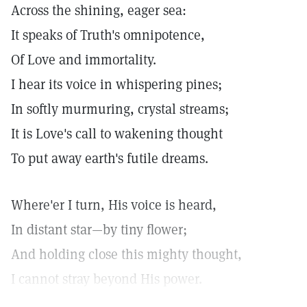
Across the shining, eager sea:
It speaks of Truth's omnipotence,
Of Love and immortality.
I hear its voice in whispering pines;
In softly murmuring, crystal streams;
It is Love's call to wakening thought
To put away earth's futile dreams.
Where'er I turn, His voice is heard,
In distant star—by tiny flower;
And holding close this mighty thought,
I cannot stray beyond His power.