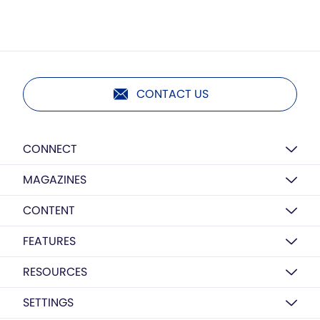
CONTACT US
CONNECT
MAGAZINES
CONTENT
FEATURES
RESOURCES
SETTINGS