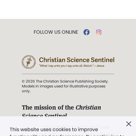
FOLLOW US ONLINE
© 2026 The Christian Science Publishing Society.
Models in images used for illustrative purposes
only.
The mission of the
Christian
Science Sentinel
.
". . . intended to hold guard over
This website uses cookies to improve
Truth, Life, and Love.” (Mary Baker