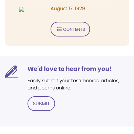
August 17, 1929
CONTENTS
We'd love to hear from you!
Easily submit your testimonies, articles,
and poems online.
SUBMIT