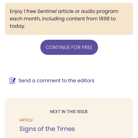
Enjoy 1 free
Sentinel
article or audio program
each month, including content from 1898 to
today.
CONTINUE FOR FREE
Send a comment to the editors
NEXT IN THIS ISSUE
ARTICLE
Signs of the Times