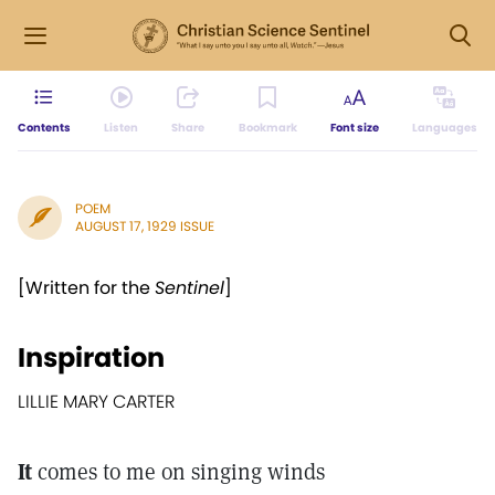
Contents
Listen
Share
Bookmark
Font size
Languages
POEM
AUGUST 17, 1929 ISSUE
[Written for the
Sentinel
]
Inspiration
LILLIE MARY CARTER
It
comes to me on singing winds