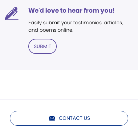
We'd love to hear from you!
Easily submit your testimonies, articles,
and poems online.
SUBMIT
CONTACT US