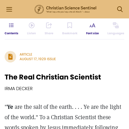
Contents
Listen
Share
Bookmark
Font size
Languages
ARTICLE
AUGUST 17, 1929 ISSUE
The Real Christian Scientist
IRMA DECKER
"
Ye
are the salt of the earth. . . . Ye are the light
of the world." To a Christian Scientist these
words spoken by Jesus immediately following