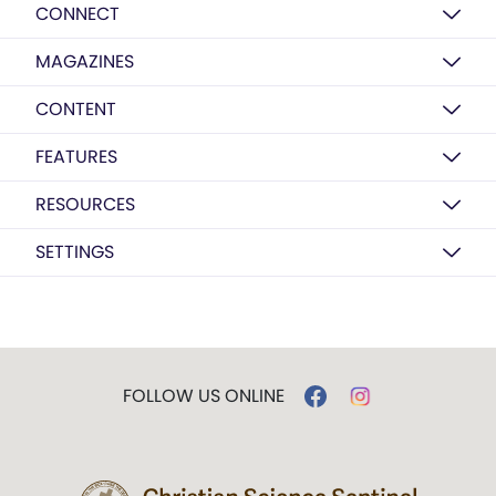
CONNECT
MAGAZINES
CONTENT
FEATURES
RESOURCES
SETTINGS
FOLLOW US ONLINE