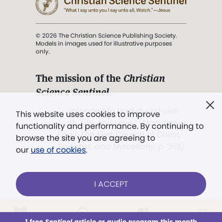
© 2026 The Christian Science Publishing Society.
Models in images used for illustrative purposes
only.
The mission of the
Christian
Science Sentinel
.
". . . intended to hold guard over
This website uses cookies to improve
Truth, Life, and Love.” (Mary Baker
functionality and performance. By continuing to
Eddy,
The First Church of Christ,
browse the site you are agreeing to
Scientist, and Miscellany
, p. 353)
our
use of cookies
.
Terms of service
/
Privacy policy
/
Permissions
I ACCEPT
/
Link to us
LOG IN
Already a subscriber?
1 free
Sentinel
article or audio program this month