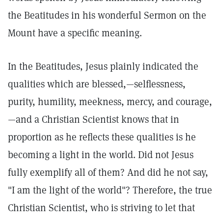
the Beatitudes in his wonderful Sermon on the
Mount have a specific meaning.
In the Beatitudes, Jesus plainly indicated the
qualities which are blessed,—selflessness,
purity, humility, meekness, mercy, and courage,
—and a Christian Scientist knows that in
proportion as he reflects these qualities is he
becoming a light in the world. Did not Jesus
fully exemplify all of them? And did he not say,
"I am the light of the world"? Therefore, the true
Christian Scientist, who is striving to let that