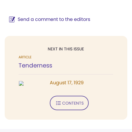
Send a comment to the editors
NEXT IN THIS ISSUE
ARTICLE
Tenderness
August 17, 1929
CONTENTS