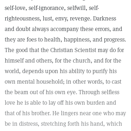
self-love, self-ignorance, selfwill, self-
righteousness, lust, envy, revenge. Darkness
and doubt always accompany these errors, and
they are foes to health, happiness, and progress.
The good that the Christian Scientist may do for
himself and others, for the church, and for the
world, depends upon his ability to purify his
own mental household; in other words, to cast
the beam out of his own eye. Through selfless
love he is able to lay off his own burden and
that of his brother. He lingers near one who may
be in distress, stretching forth his hand, which