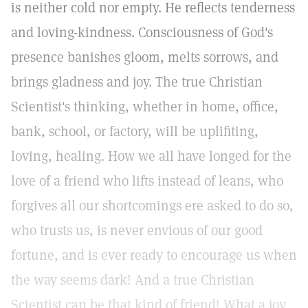
is neither cold nor empty. He reflects tenderness
and loving-kindness. Consciousness of God's
presence banishes gloom, melts sorrows, and
brings gladness and joy. The true Christian
Scientist's thinking, whether in home, office,
bank, school, or factory, will be uplifiting,
loving, healing. How we all have longed for the
love of a friend who lifts instead of leans, who
forgives all our shortcomings ere asked to do so,
who trusts us, is never envious of our good
fortune, and is ever ready to encourage us when
the way seems dark! And a true Christian
Scientist can be that kind of friend! What a joy