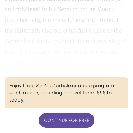
and privilege! In his Sermon on the Mount
Jesus has taught us how to be a true friend. In
the thirteenth chapter of his first epistle to the
Corinthians Paul explained the real meaning of
love. Our Leader's writings are full of loving
counsel and admonitions.
Enjoy 1 free
Sentinel
article or audio program
each month, including content from 1898 to
today.
CONTINUE FOR FREE