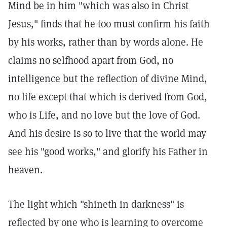
Mind be in him "which was also in Christ
Jesus," finds that he too must confirm his faith
by his works, rather than by words alone. He
claims no selfhood apart from God, no
intelligence but the reflection of divine Mind,
no life except that which is derived from God,
who is Life, and no love but the love of God.
And his desire is so to live that the world may
see his "good works," and glorify his Father in
heaven.
The light which "shineth in darkness" is
reflected by one who is learning to overcome