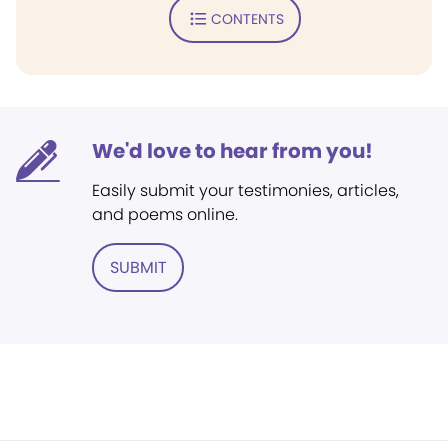
CONTENTS
We'd love to hear from you!
Easily submit your testimonies, articles,
and poems online.
SUBMIT