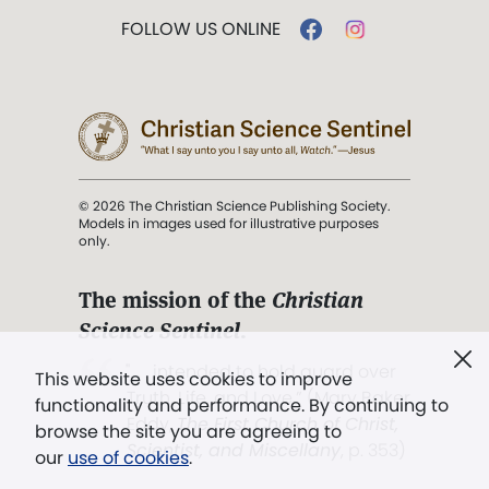
FOLLOW US ONLINE
© 2026 The Christian Science Publishing Society.
Models in images used for illustrative purposes
only.
The mission of the
Christian
Science Sentinel
.
". . . intended to hold guard over
This website uses cookies to improve
Truth, Life, and Love.” (Mary Baker
functionality and performance. By continuing to
Eddy,
The First Church of Christ,
browse the site you are agreeing to
Scientist, and Miscellany
, p. 353)
our
use of cookies
.