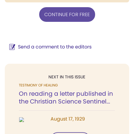
CONTINUE FOR FREE
Send a comment to the editors
NEXT IN THIS ISSUE
TESTIMONY OF HEALING
On reading a letter published in
the Christian Science Sentinel...
August 17, 1929