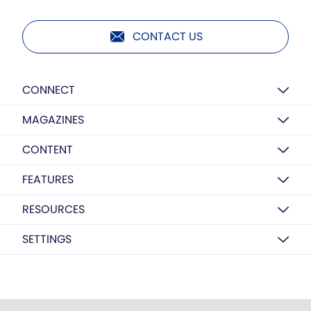
CONTACT US
CONNECT
MAGAZINES
CONTENT
FEATURES
RESOURCES
SETTINGS