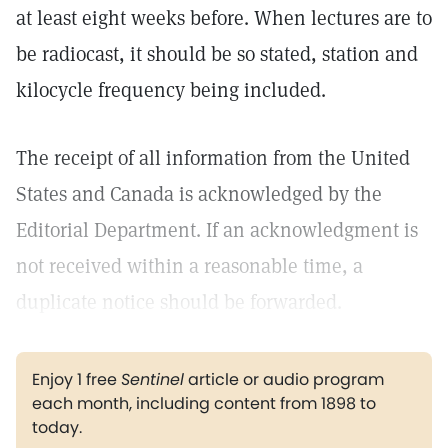
at least eight weeks before. When lectures are to
be radiocast, it should be so stated, station and
kilocycle frequency being included.
The receipt of all information from the United
States and Canada is acknowledged by the
Editorial Department. If an acknowledgment is
not received within a reasonable time, a
duplicate notice should be forwarded.
Enjoy 1 free
Sentinel
article or audio program
each month, including content from 1898 to
today.