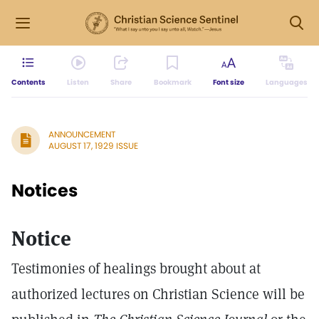
Contents
Listen
Share
Bookmark
Font size
Languages
ANNOUNCEMENT
AUGUST 17, 1929 ISSUE
Notices
Notice
Testimonies of healings brought about at
authorized lectures on Christian Science will be