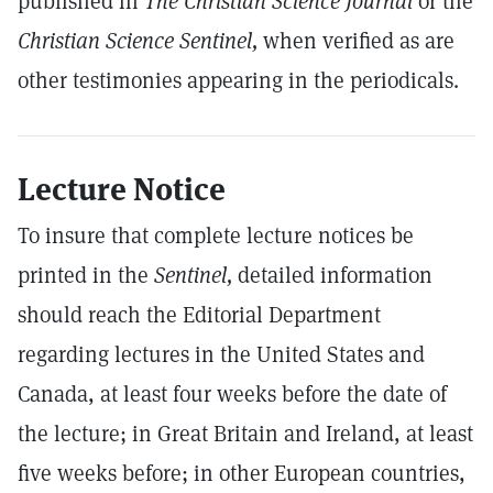
published in
The Christian Science Journal
or the
Christian Science Sentinel,
when verified as are
other testimonies appearing in the periodicals.
Lecture Notice
To insure that complete lecture notices be
printed in the
Sentinel,
detailed information
should reach the Editorial Department
regarding lectures in the United States and
Canada, at least four weeks before the date of
the lecture; in Great Britain and Ireland, at least
five weeks before; in other European countries,