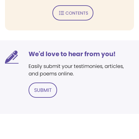
CONTENTS
We'd love to hear from you!
Easily submit your testimonies, articles,
and poems online.
SUBMIT