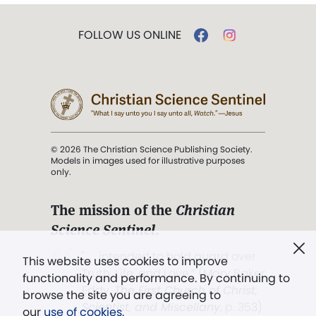
FOLLOW US ONLINE
© 2026 The Christian Science Publishing Society.
Models in images used for illustrative purposes
only.
The mission of the
Christian
Science Sentinel
.
". . . intended to hold guard over
This website uses cookies to improve
Truth, Life, and Love.” (Mary Baker
functionality and performance. By continuing to
Eddy,
The First Church of Christ,
browse the site you are agreeing to
Scientist, and Miscellany
, p. 353)
our
use of cookies
.