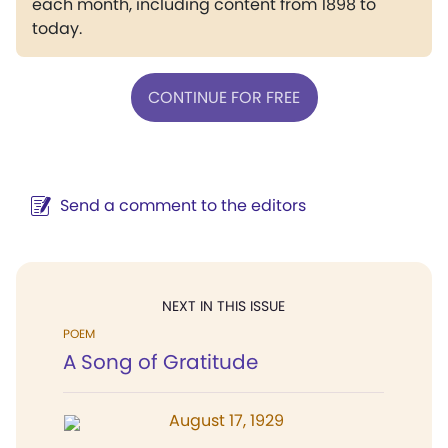
each month, including content from 1898 to
today.
CONTINUE FOR FREE
Send a comment to the editors
NEXT IN THIS ISSUE
POEM
A Song of Gratitude
August 17, 1929