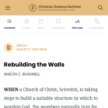
Contents
Listen
Share
Bookmark
Font size
Languages
ARTICLE
AUGUST 17, 1929 ISSUE
Rebuilding the Walls
ANSON C. BUSHNELL
WHEN
a Church of Christ, Scientist, is taking
steps to build a suitable structure in which to
worship God, the members naturally turn for