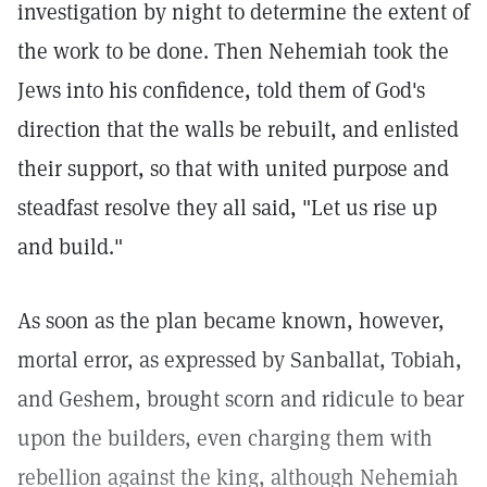
investigation by night to determine the extent of
the work to be done. Then Nehemiah took the
Jews into his confidence, told them of God's
direction that the walls be rebuilt, and enlisted
their support, so that with united purpose and
steadfast resolve they all said, "Let us rise up
and build."
As soon as the plan became known, however,
mortal error, as expressed by Sanballat, Tobiah,
and Geshem, brought scorn and ridicule to bear
upon the builders, even charging them with
rebellion against the king, although Nehemiah