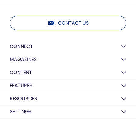
CONTACT US
CONNECT
MAGAZINES
CONTENT
FEATURES
RESOURCES
SETTINGS