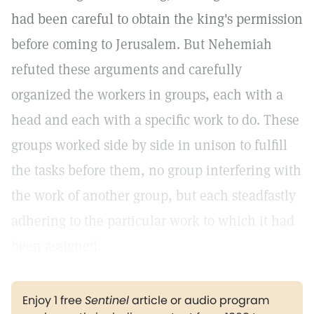
had been careful to obtain the king's permission
before coming to Jerusalem. But Nehemiah
refuted these arguments and carefully
organized the workers in groups, each with a
head and each with a specific work to do. These
groups worked side by side in unison to fulfill
the tasks before them, no group interfering with
the work of another group, but each steadfastly
adhering to the particular work to which it had
been assigned.
Enjoy 1 free
Sentinel
article or audio program