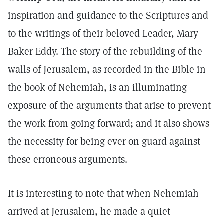
inspiration and guidance to the Scriptures and
to the writings of their beloved Leader, Mary
Baker Eddy. The story of the rebuilding of the
walls of Jerusalem, as recorded in the Bible in
the book of Nehemiah, is an illuminating
exposure of the arguments that arise to prevent
the work from going forward; and it also shows
the necessity for being ever on guard against
these erroneous arguments.
It is interesting to note that when Nehemiah
arrived at Jerusalem, he made a quiet