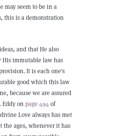
ne may seem to be in a
, this is a demonstration
 ideas, and that He also
ty His immutable law has
rovision. It is each one's
surable good which this law
done, because we are assured
s. Eddy on
page 494
of
 "divine Love always has met
 the ages, whenever it has