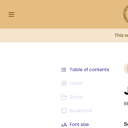
This 
Table of contents
Listen
Share
B
Bookmark
S
Font size