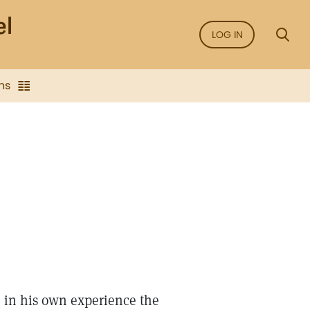
LOG IN
ns
 in his own experience the