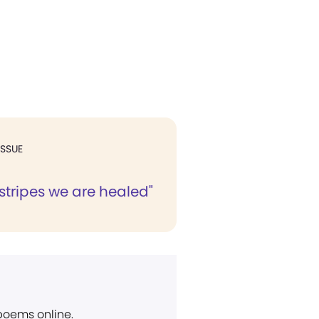
ISSUE
 stripes we are healed"
 poems online.