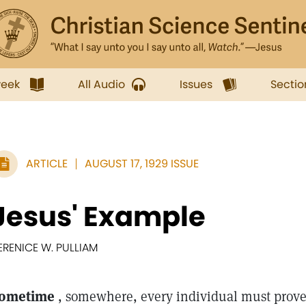
week
All Audio
Issues
Sectio
ARTICLE
AUGUST 17, 1929 ISSUE
Jesus' Example
ERENICE W. PULLIAM
ometime
, somewhere, every individual must prove