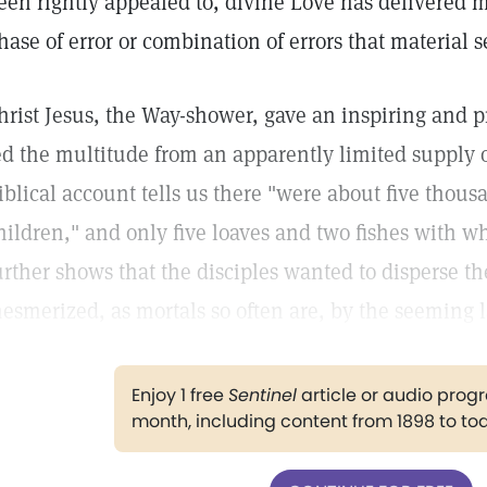
een rightly appealed to, divine Love has delivered 
hase of error or combination of errors that material 
hrist Jesus, the Way-shower, gave an inspiring and 
ed the multitude from an apparently limited supply o
iblical account tells us there "were about five th
hildren," and only five loaves and two fishes with w
urther shows that the disciples wanted to disperse t
esmerized, as mortals so often are, by the seeming l
Enjoy 1 free
Sentinel
article or audio pro
month, including content from 1898 to to