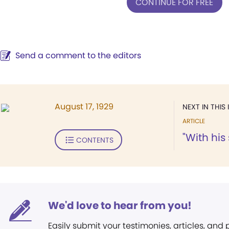
CONTINUE FOR FREE
Send a comment to the editors
August 17, 1929
NEXT IN THIS 
ARTICLE
"With his
CONTENTS
We'd love to hear from you!
Easily submit your testimonies, articles, and