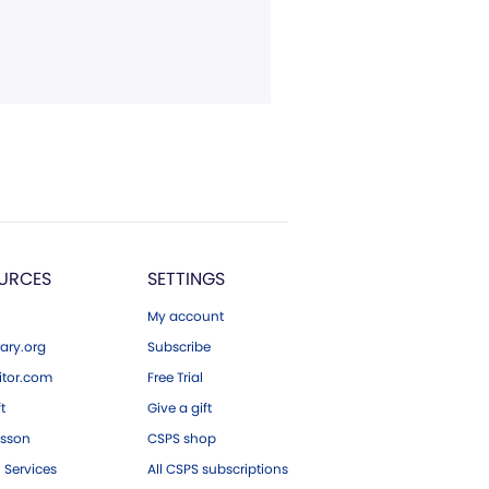
URCES
SETTINGS
My account
ary.org
Subscribe
tor.com
Free Trial
ft
Give a gift
esson
CSPS shop
 Services
All CSPS subscriptions