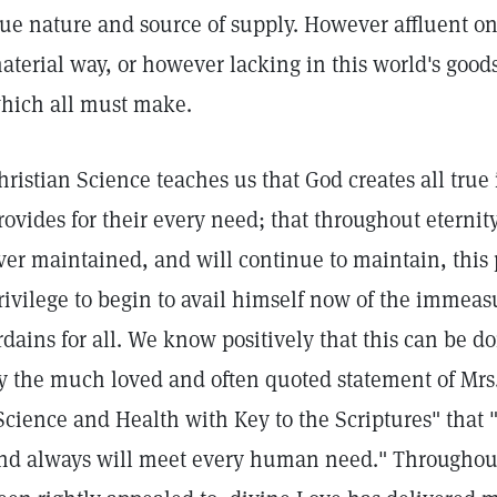
rue nature and source of supply. However affluent o
aterial way, or however lacking in this world's goods
hich all must make.
hristian Science teaches us that God creates all true
rovides for their every need; that throughout eterni
ver maintained, and will continue to maintain, this p
rivilege to begin to avail himself now of the immea
rdains for all. We know positively that this can be 
y the much loved and often quoted statement of Mr
Science and Health with Key to the Scriptures" that
nd always will meet every human need." Throughout