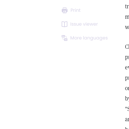
t
Print
m
Issue viewer
w
More languages
C
p
e
p
o
b
"
a