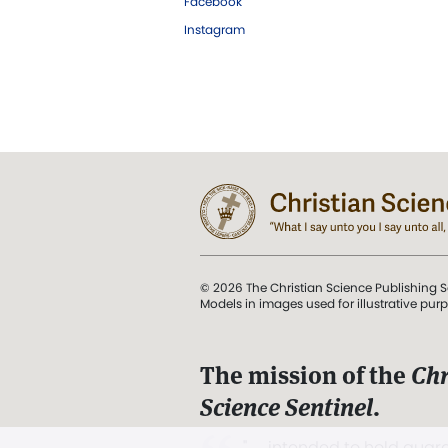
Facebook
Instagram
© 2026 The Christian Science Publishing S
Models in images used for illustrative pur
The mission of the
Chr
Science Sentinel
.
". . . intended to hold guard