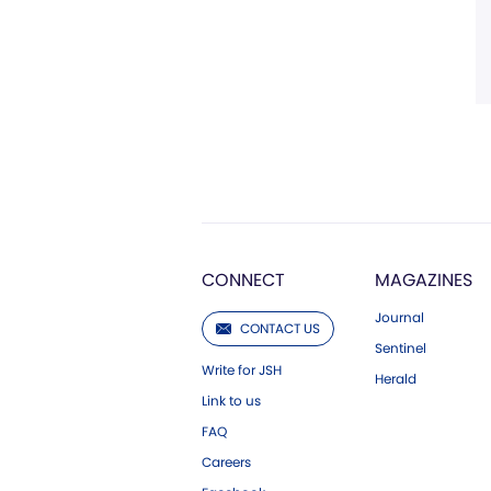
CONNECT
MAGAZINES
Journal
CONTACT US
Sentinel
Write for JSH
Herald
Link to us
FAQ
Careers