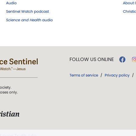
Audio
About C
Sentinel Watch podcast
Christ
Science and Health
audio
FOLLOW US ONLINE
Terms of service
/
Privacy policy
/
ociety.
poses only.
istian
 over Truth, Life,