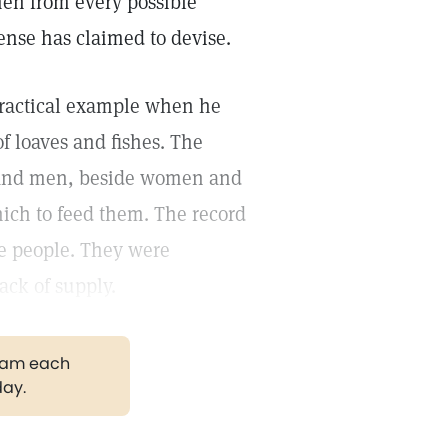
men from every possible
sense has claimed to devise.
practical example when he
f loaves and fishes. The
ousand men, beside women and
hich to feed them. The record
he people. They were
ack of supply.
gram each
day.