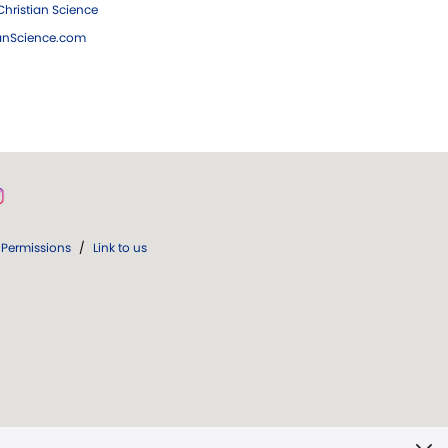
hristian Science
ianScience.com
Permissions
/
Link to us