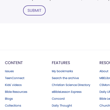
SUBMIT
CONTENT
FEATURES
RESO
Issues
My bookmarks
About
TeenConnect
Search the archive
MBELibr
Kids' videos
Christian Science Directory
CSMoni
Bible Resources
eBibleLesson Express
Daily Li
Blogs
Concord
Bible L
Collections
Daily Thought
Church