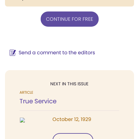
CONTINUE FOR FREE
Send a comment to the editors
NEXT IN THIS ISSUE
ARTICLE
True Service
October 12, 1929