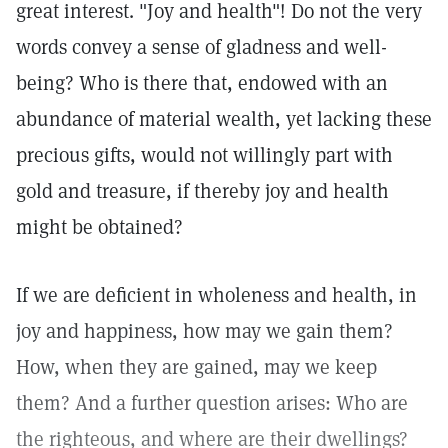
great interest. "Joy and health"! Do not the very
words convey a sense of gladness and well-
being? Who is there that, endowed with an
abundance of material wealth, yet lacking these
precious gifts, would not willingly part with
gold and treasure, if thereby joy and health
might be obtained?
If we are deficient in wholeness and health, in
joy and happiness, how may we gain them?
How, when they are gained, may we keep
them? And a further question arises: Who are
the righteous, and where are their dwellings?