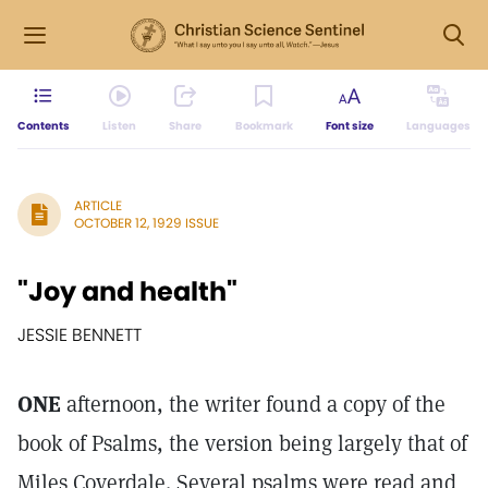
Contents
Listen
Share
Bookmark
Font size
Languages
ARTICLE
OCTOBER 12, 1929 ISSUE
"Joy and health"
JESSIE BENNETT
ONE
afternoon, the writer found a copy of the
book of Psalms, the version being largely that of
Miles Coverdale. Several psalms were read and