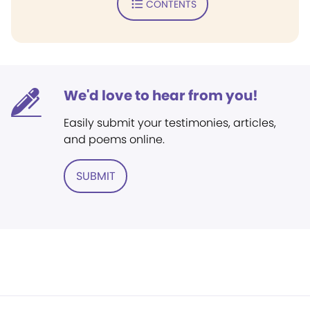
CONTENTS
We'd love to hear from you!
Easily submit your testimonies, articles,
and poems online.
SUBMIT