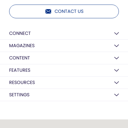
CONTACT US
CONNECT
MAGAZINES
CONTENT
FEATURES
RESOURCES
SETTINGS