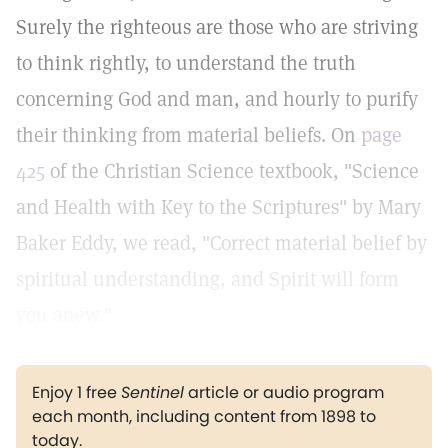
Surely the righteous are those who are striving
to think rightly, to understand the truth
concerning God and man, and hourly to purify
their thinking from material beliefs. On
page
425
of the Christian Science textbook, "Science
and Health with Key to the Scriptures" by Mary
Baker Eddy, we read, "Correct material belief by
spiritual understanding, and Spirit will form
you anew."
Enjoy 1 free
Sentinel
article or audio program
each month, including content from 1898 to
today.