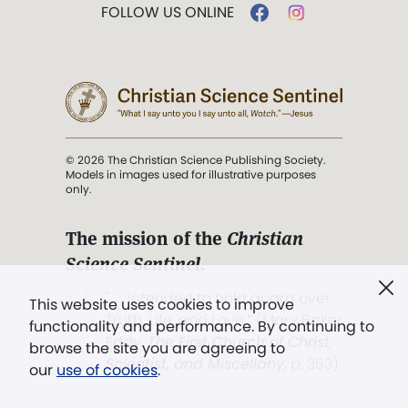
FOLLOW US ONLINE
© 2026 The Christian Science Publishing Society.
Models in images used for illustrative purposes
only.
The mission of the
Christian
Science Sentinel
.
". . . intended to hold guard over
This website uses cookies to improve
Truth, Life, and Love.” (Mary Baker
functionality and performance. By continuing to
Eddy,
The First Church of Christ,
browse the site you are agreeing to
Scientist, and Miscellany
, p. 353)
our
use of cookies
.