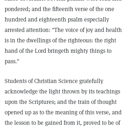
pondered; and the fifteenth verse of the one
hundred and eighteenth psalm especially
arrested attention: "The voice of joy and health
is in the dwellings of the righteous: the right
hand of the Lord bringeth mighty things to
pass."
Students of Christian Science gratefully
acknowledge the light thrown by its teachings
upon the Scriptures; and the train of thought
opened up as to the meaning of this verse, and
the lesson to be gained from it, proved to be of