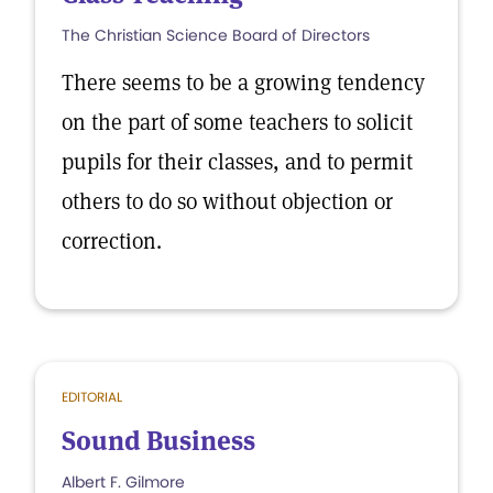
The Christian Science Board of Directors
There seems to be a growing tendency
on the part of some teachers to solicit
pupils for their classes, and to permit
others to do so without objection or
correction.
EDITORIAL
Sound Business
Albert F. Gilmore