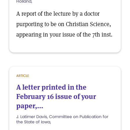
Holland,
A report of the lecture by a doctor
purporting to be on Christian Science,
appearing in your issue of the 7th inst.
ARTICLE
A letter printed in the
February 16 issue of your
paper,...
J. Latimer Davis, Committee on Publication for
the State of Iowa,