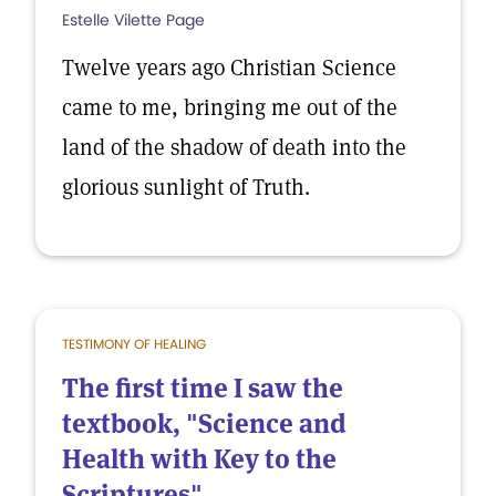
Estelle Vilette Page
Twelve years ago Christian Science
came to me, bringing me out of the
land of the shadow of death into the
glorious sunlight of Truth.
TESTIMONY OF HEALING
The first time I saw the
textbook, "Science and
Health with Key to the
Scriptures"...