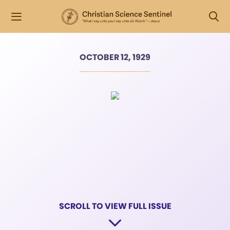
OCTOBER 12, 1929
SCROLL TO VIEW FULL ISSUE