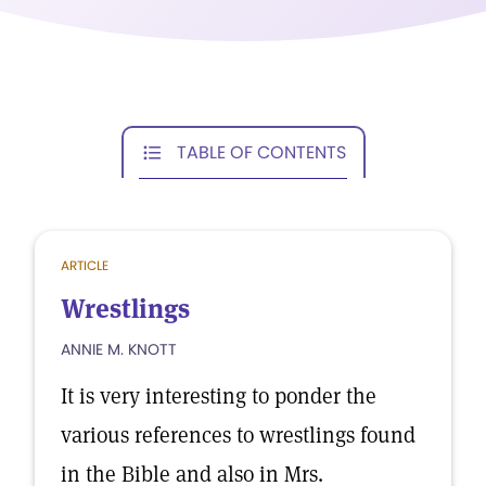
TABLE OF CONTENTS
ARTICLE
Wrestlings
ANNIE M. KNOTT
It is very interesting to ponder the
various references to wrestlings found
in the Bible and also in Mrs.