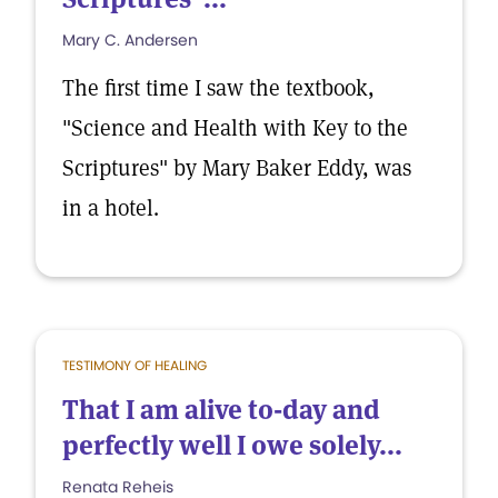
Mary C. Andersen
The first time I saw the textbook,
"Science and Health with Key to the
Scriptures" by Mary Baker Eddy, was
in a hotel.
TESTIMONY OF HEALING
That I am alive to-day and
perfectly well I owe solely...
Renata Reheis