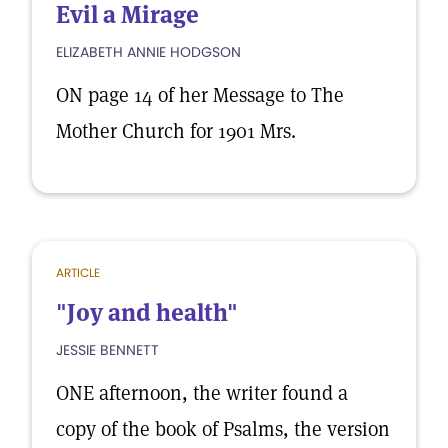
Evil a Mirage
ELIZABETH ANNIE HODGSON
ON page 14 of her Message to The
Mother Church for 1901 Mrs.
ARTICLE
"Joy and health"
JESSIE BENNETT
ONE afternoon, the writer found a
copy of the book of Psalms, the version