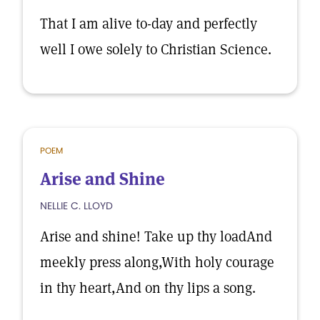
That I am alive to-day and perfectly
well I owe solely to Christian Science.
POEM
Arise and Shine
NELLIE C. LLOYD
Arise and shine! Take up thy loadAnd
meekly press along,With holy courage
in thy heart,And on thy lips a song.