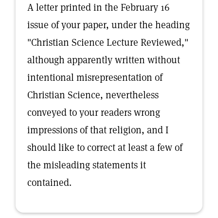
A letter printed in the February 16
issue of your paper, under the heading
"Christian Science Lecture Reviewed,"
although apparently written without
intentional misrepresentation of
Christian Science, nevertheless
conveyed to your readers wrong
impressions of that religion, and I
should like to correct at least a few of
the misleading statements it
contained.