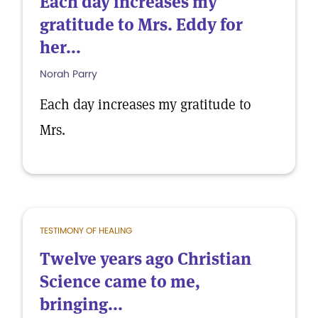
Each day increases my
gratitude to Mrs. Eddy for
her...
Norah Parry
Each day increases my gratitude to
Mrs.
TESTIMONY OF HEALING
Twelve years ago Christian
Science came to me,
bringing...