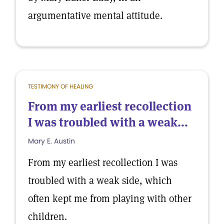
argumentative mental attitude.
TESTIMONY OF HEALING
From my earliest recollection
I was troubled with a weak...
Mary E. Austin
From my earliest recollection I was
troubled with a weak side, which
often kept me from playing with other
children.