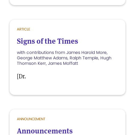
ARTICLE
Signs of the Times
with contributions from James Harold More,
George Matthew Adams, Ralph Temple, Hugh
Thomson Kerr, James Moffatt
[Dr.
ANNOUNCEMENT
Announcements