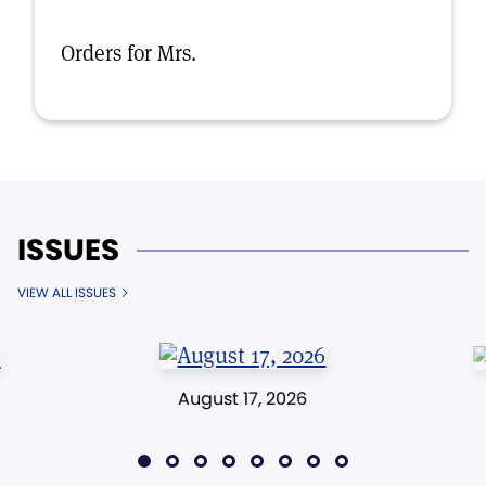
Orders for Mrs.
ISSUES
VIEW ALL ISSUES
August 17, 2026