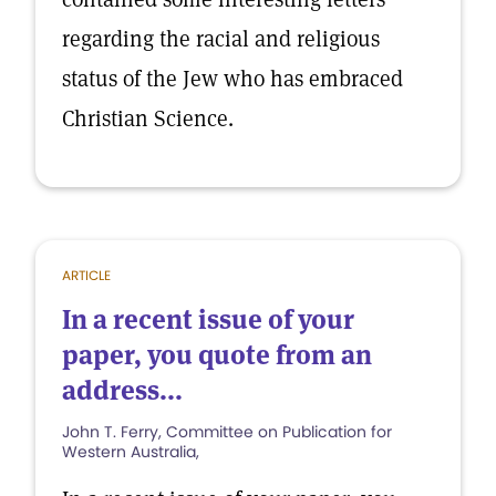
regarding the racial and religious
status of the Jew who has embraced
Christian Science.
ARTICLE
In a recent issue of your
paper, you quote from an
address...
John T. Ferry, Committee on Publication for
Western Australia,