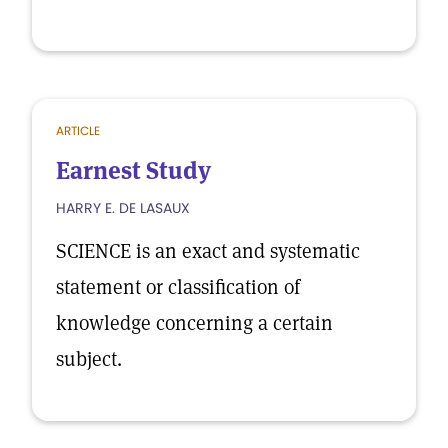
ARTICLE
Earnest Study
HARRY E. DE LASAUX
SCIENCE is an exact and systematic
statement or classification of
knowledge concerning a certain
subject.