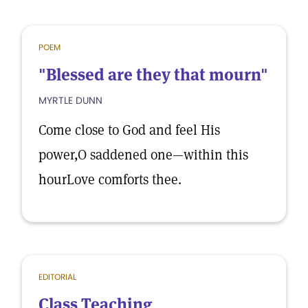
POEM
"Blessed are they that mourn"
MYRTLE DUNN
Come close to God and feel His
power,O saddened one—within this
hourLove comforts thee.
EDITORIAL
Class Teaching