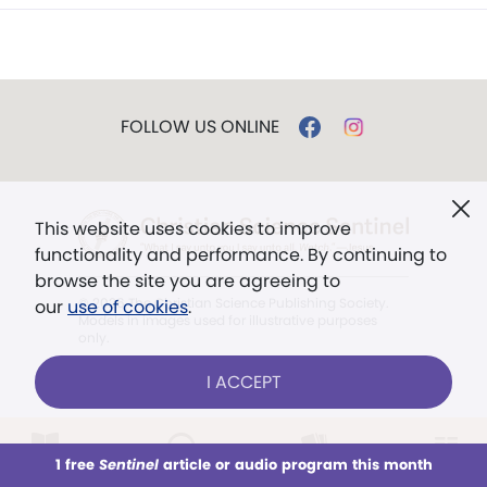
FOLLOW US ONLINE
This website uses cookies to improve
functionality and performance. By continuing to
browse the site you are agreeing to
© 2026 The Christian Science Publishing Society.
our
use of cookies
.
Models in images used for illustrative purposes
only.
I ACCEPT
The mission of the
Christian
Science Sentinel
.
1 free
Sentinel
article or audio program this month
". . . intended to hold guard over
This week
All Audio
Issues
Sections