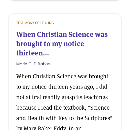
TESTIMONY OF HEALING
When Christian Science was
brought to my notice
thirteen...
Marie C. E. Rabus
When Christian Science was brought
to my notice thirteen years ago, I did
not at first readily grasp its teachings
because I read the textbook, "Science
and Health with Key to the Scriptures"
by Mary Baker Eddy, in an