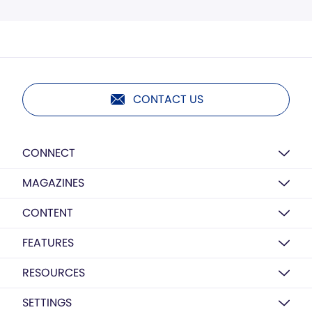
CONTACT US
CONNECT
MAGAZINES
CONTENT
FEATURES
RESOURCES
SETTINGS