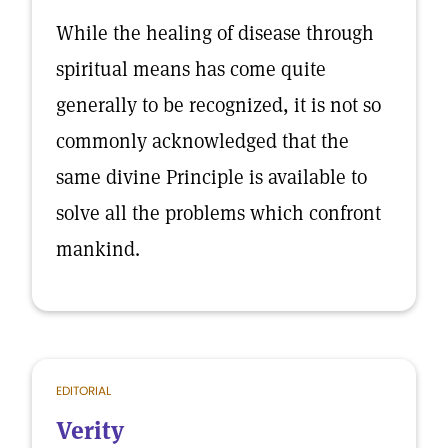
While the healing of disease through
spiritual means has come quite
generally to be recognized, it is not so
commonly acknowledged that the
same divine Principle is available to
solve all the problems which confront
mankind.
EDITORIAL
Verity