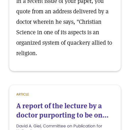
In a recent issue of your paper, you
quote from an address delivered by a
doctor wherein he says, "Christian
Science in one of its aspects is an
organized system of quackery allied to
religion.
ARTICLE
A report of the lecture by a
doctor purporting to be on...
David A. Giel, Committee on Publication for