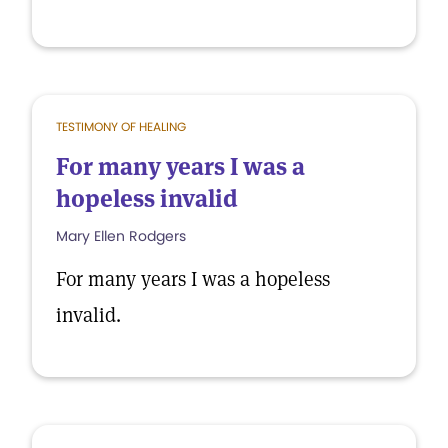
TESTIMONY OF HEALING
For many years I was a
hopeless invalid
Mary Ellen Rodgers
For many years I was a hopeless
invalid.