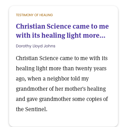
TESTIMONY OF HEALING
Christian Science came to me
with its healing light more...
Dorothy Lloyd Johns
Christian Science came to me with its
healing light more than twenty years
ago, when a neighbor told my
grandmother of her mother's healing
and gave grandmother some copies of
the Sentinel.