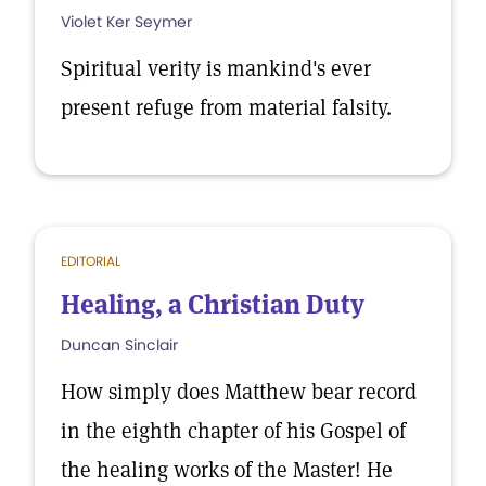
Violet Ker Seymer
Spiritual verity is mankind's ever
present refuge from material falsity.
EDITORIAL
Healing, a Christian Duty
Duncan Sinclair
How simply does Matthew bear record
in the eighth chapter of his Gospel of
the healing works of the Master! He