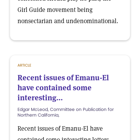
Girl Guide movement being
nonsectarian and undenominational.
ARTICLE
Recent issues of Emanu-El
have contained some
interesting...
Edgar McLeod, Committee on Publication for
Northern California,
Recent issues of Emanu-El have
contained some interesting letters