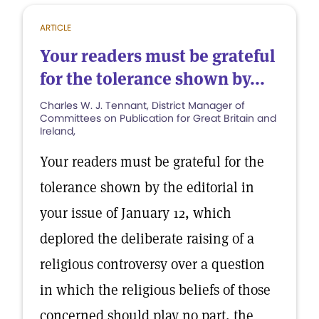
ARTICLE
Your readers must be grateful
for the tolerance shown by...
Charles W. J. Tennant, District Manager of
Committees on Publication for Great Britain and
Ireland,
Your readers must be grateful for the
tolerance shown by the editorial in
your issue of January 12, which
deplored the deliberate raising of a
religious controversy over a question
in which the religious beliefs of those
concerned should play no part, the