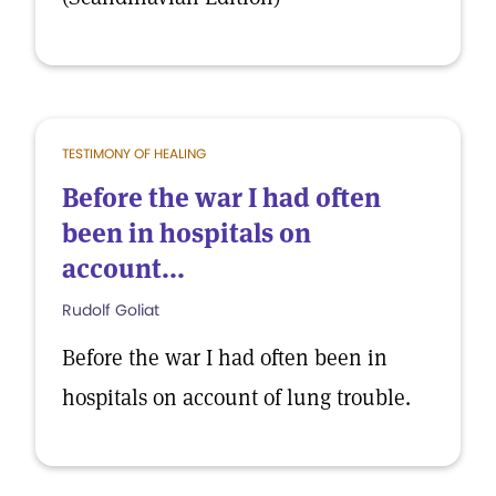
TESTIMONY OF HEALING
Before the war I had often
been in hospitals on
account...
Rudolf Goliat
Before the war I had often been in
hospitals on account of lung trouble.