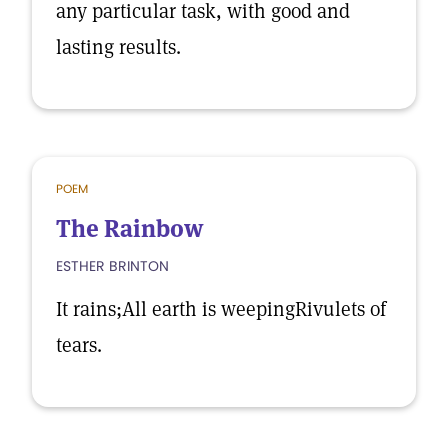
any particular task, with good and
lasting results.
POEM
The Rainbow
ESTHER BRINTON
It rains;All earth is weepingRivulets of
tears.