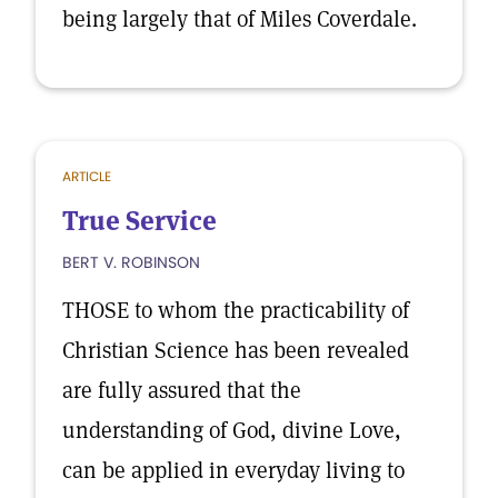
being largely that of Miles Coverdale.
ARTICLE
True Service
BERT V. ROBINSON
THOSE to whom the practicability of
Christian Science has been revealed
are fully assured that the
understanding of God, divine Love,
can be applied in everyday living to