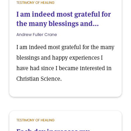
TESTIMONY OF HEALING
I am indeed most grateful for
the many blessings and...
Andrew Fuller Crane
I am indeed most grateful for the many
blessings and happy experiences I
have had since I became interested in
Christian Science.
TESTIMONY OF HEALING