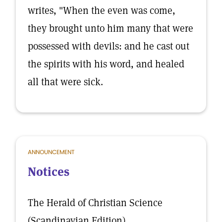
writes, "When the even was come,
they brought unto him many that were
possessed with devils: and he cast out
the spirits with his word, and healed
all that were sick.
ANNOUNCEMENT
Notices
The Herald of Christian Science
(Scandinavian Edition)