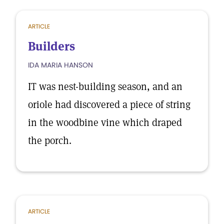
ARTICLE
Builders
IDA MARIA HANSON
IT was nest-building season, and an
oriole had discovered a piece of string
in the woodbine vine which draped
the porch.
ARTICLE