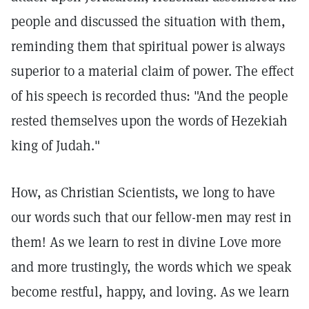
people and discussed the situation with them,
reminding them that spiritual power is always
superior to a material claim of power. The effect
of his speech is recorded thus: "And the people
rested themselves upon the words of Hezekiah
king of Judah."
How, as Christian Scientists, we long to have
our words such that our fellow-men may rest in
them! As we learn to rest in divine Love more
and more trustingly, the words which we speak
become restful, happy, and loving. As we learn