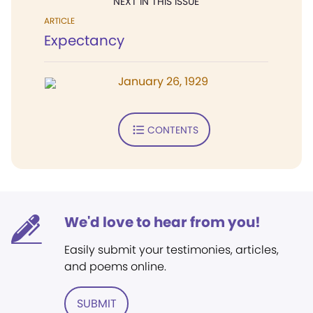
NEXT IN THIS ISSUE
ARTICLE
Expectancy
January 26, 1929
CONTENTS
We'd love to hear from you!
Easily submit your testimonies, articles,
and poems online.
SUBMIT