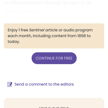
to reflect continues through the ages in its
healing mission.
Enjoy 1 free
Sentinel
article or audio program
each month, including content from 1898 to
today.
CONTINUE FOR FREE
Send a comment to the editors