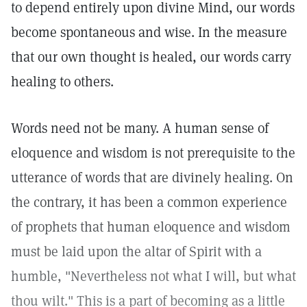
to depend entirely upon divine Mind, our words
become spontaneous and wise. In the measure
that our own thought is healed, our words carry
healing to others.
Words need not be many. A human sense of
eloquence and wisdom is not prerequisite to the
utterance of words that are divinely healing. On
the contrary, it has been a common experience
of prophets that human eloquence and wisdom
must be laid upon the altar of Spirit with a
humble, "Nevertheless not what I will, but what
thou wilt." This is a part of becoming as a little