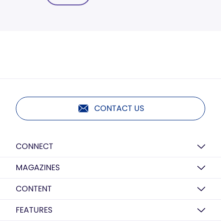
CONTACT US
CONNECT
MAGAZINES
CONTENT
FEATURES