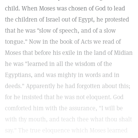
child. When Moses was chosen of God to lead
the children of Israel out of Egypt, he protested
that he was "slow of speech, and of a slow
tongue." Now in the book of Acts we read of
Moses that before his exile in the land of Midian
he was "learned in all the wisdom of the
Egyptians, and was mighty in words and in
deeds." Apparently he had forgotten about this;
for he insisted that he was not eloquent. God
comforted him with the assurance, "I will be
with thy mouth, and teach thee what thou shalt
say." The true eloquence which Moses learned