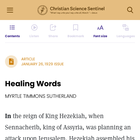
Contents
Listen
Share
Bookmark
Font size
Languages
ARTICLE
JANUARY 26, 1929 ISSUE
Healing Words
MYRTLE TIMMONS SUTHERLAND
In
the reign of King Hezekiah, when
Sennacherib, king of Assyria, was planning an
attack upon Jerusalem, Hezekiah assembled his