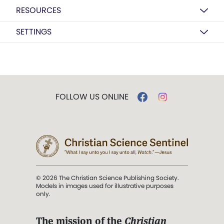
RESOURCES
SETTINGS
FOLLOW US ONLINE
© 2026 The Christian Science Publishing Society.
Models in images used for illustrative purposes
only.
The mission of the
Christian