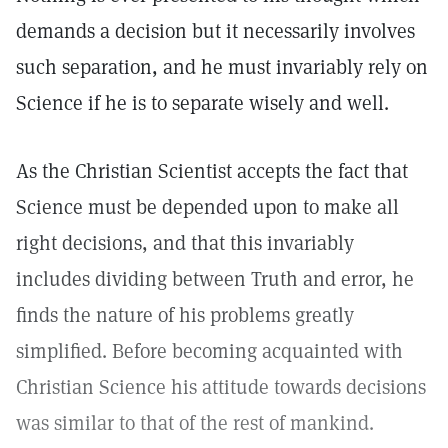
demands a decision but it necessarily involves
such separation, and he must invariably rely on
Science if he is to separate wisely and well.
As the Christian Scientist accepts the fact that
Science must be depended upon to make all
right decisions, and that this invariably
includes dividing between Truth and error, he
finds the nature of his problems greatly
simplified. Before becoming acquainted with
Christian Science his attitude towards decisions
was similar to that of the rest of mankind.