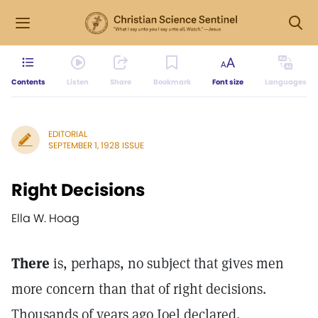
Contents
Listen
Share
Bookmark
Font size
Languages
EDITORIAL
SEPTEMBER 1, 1928 ISSUE
Right Decisions
Ella W. Hoag
There
is, perhaps, no subject that gives men
more concern than that of right decisions.
Thousands of years ago Joel declared,