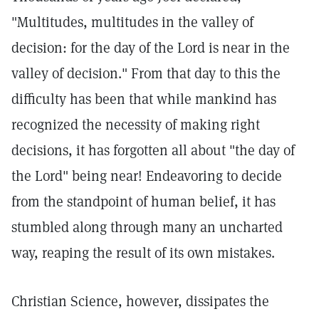
"Multitudes, multitudes in the valley of
decision: for the day of the Lord is near in the
valley of decision." From that day to this the
difficulty has been that while mankind has
recognized the necessity of making right
decisions, it has forgotten all about "the day of
the Lord" being near! Endeavoring to decide
from the standpoint of human belief, it has
stumbled along through many an uncharted
way, reaping the result of its own mistakes.
Christian Science, however, dissipates the