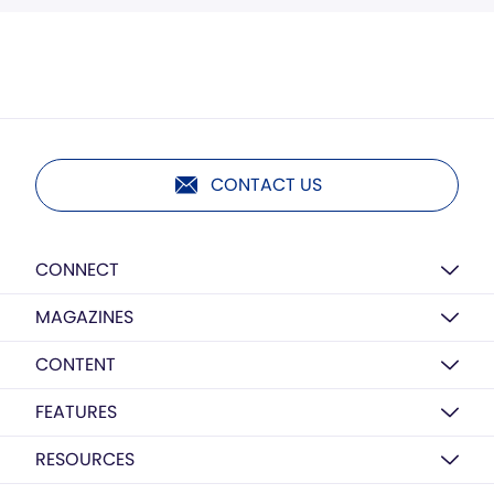
CONTACT US
CONNECT
MAGAZINES
CONTENT
FEATURES
RESOURCES