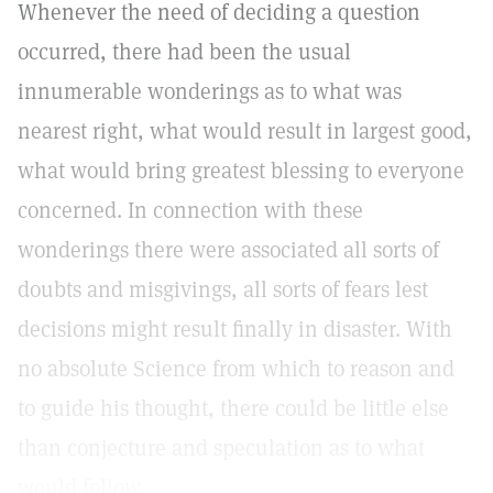
Whenever the need of deciding a question
occurred, there had been the usual
innumerable wonderings as to what was
nearest right, what would result in largest good,
what would bring greatest blessing to everyone
concerned. In connection with these
wonderings there were associated all sorts of
doubts and misgivings, all sorts of fears lest
decisions might result finally in disaster. With
no absolute Science from which to reason and
to guide his thought, there could be little else
than conjecture and speculation as to what
would follow.