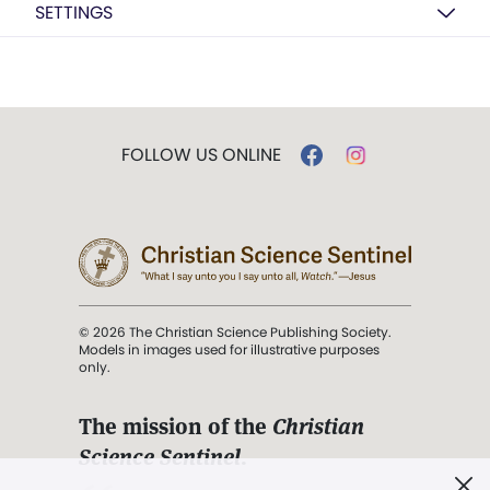
SETTINGS
FOLLOW US ONLINE
© 2026 The Christian Science Publishing Society.
Models in images used for illustrative purposes
only.
The mission of the
Christian
Science Sentinel
.