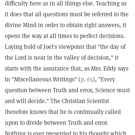
difficulty here as in all things else. Teaching as
it does that all questions must be referred to the
divine Mind in order to obtain right answers, it
opens the way at all times to perfect decisions.
Laying hold of Joel's viewpoint that "the day of
the Lord is near in the valley of decision," it
starts with the assurance that, as Mrs. Eddy says
in "Miscellaneous Writings" (
p. 65
), "Every
question between Truth and error, Science must
and will decide." The Christian Scientist
therefore knows that he is continually called
upon to divide between Truth and error.
Nothing is ever presented to his thought which