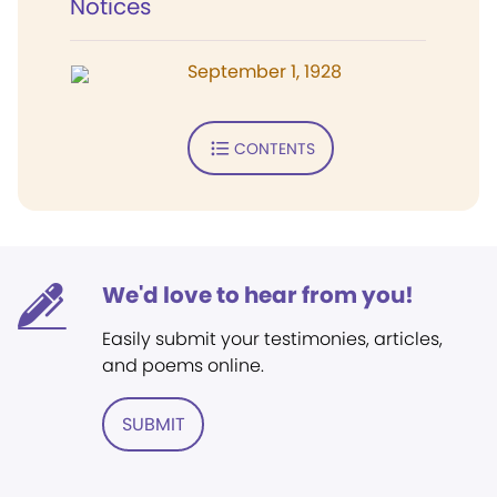
Notices
September 1, 1928
CONTENTS
We'd love to hear from you!
Easily submit your testimonies, articles,
and poems online.
SUBMIT