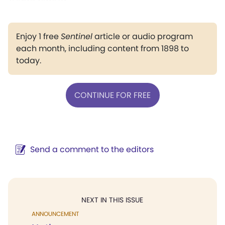
Enjoy 1 free
Sentinel
article or audio program
each month, including content from 1898 to
today.
CONTINUE FOR FREE
Send a comment to the editors
NEXT IN THIS ISSUE
ANNOUNCEMENT