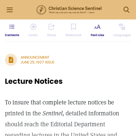
Contents
Listen
Share
Bookmark
Font size
Languages
ANNOUNCEMENT
JUNE 25, 1927 ISSUE
Lecture Notices
To insure that complete lecture notices be
printed in the
Sentinel,
detailed information
should reach the Editorial Department
regarding lectures in the United States and