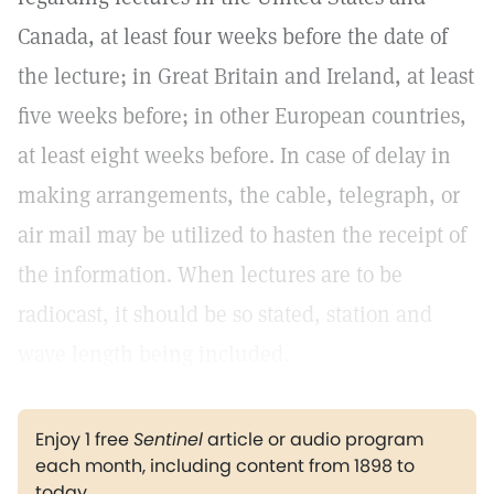
Canada, at least four weeks before the date of
the lecture; in Great Britain and Ireland, at least
five weeks before; in other European countries,
at least eight weeks before. In case of delay in
making arrangements, the cable, telegraph, or
air mail may be utilized to hasten the receipt of
the information. When lectures are to be
radiocast, it should be so stated, station and
wave length being included.
Enjoy 1 free
Sentinel
article or audio program
each month, including content from 1898 to
today.