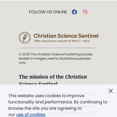
FOLLOW US ONLINE
© 2026 The Christian Science Publishing Society.
Models in images used for illustrative purposes
only.
The mission of the
Christian
Science Sentinel
.
". . . intended to hold guard over
This website uses cookies to improve
Truth, Life, and Love.” (Mary Baker
functionality and performance. By continuing to
Eddy,
The First Church of Christ,
browse the site you are agreeing to
Scientist, and Miscellany
, p. 353)
our
use of cookies
.