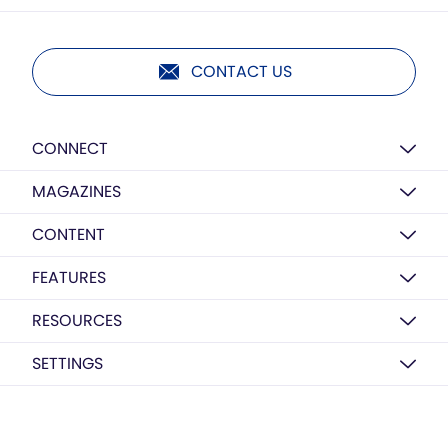
CONTACT US
CONNECT
MAGAZINES
CONTENT
FEATURES
RESOURCES
SETTINGS