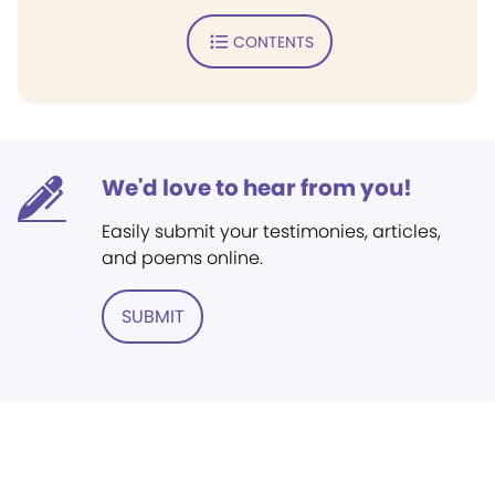
CONTENTS
We'd love to hear from you!
Easily submit your testimonies, articles,
and poems online.
SUBMIT