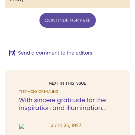
CONTINUE FOR FREE
Send a comment to the editors
NEXT IN THIS ISSUE
TESTIMONY OF HEALING
With sincere gratitude for the
inspiration and illumination...
June 25, 1927