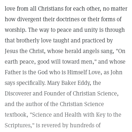
love from all Christians for each other, no matter
how divergent their doctrines or their forms of
worship. The way to peace and unity is through
that brotherly love taught and practiced by
Jesus the Christ, whose herald angels sang, "On
earth peace, good will toward men," and whose
Father is the God who is Himself Love, as John
says specifically. Mary Baker Eddy, the
Discoverer and Founder of Christian Science,
and the author of the Christian Science
textbook, "Science and Health with Key to the
Scriptures," is revered by hundreds of