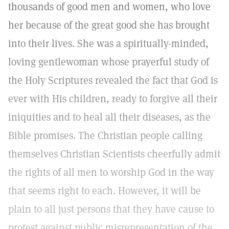
thousands of good men and women, who love
her because of the great good she has brought
into their lives. She was a spiritually-minded,
loving gentlewoman whose prayerful study of
the Holy Scriptures revealed the fact that God is
ever with His children, ready to forgive all their
iniquities and to heal all their diseases, as the
Bible promises. The Christian people calling
themselves Christian Scientists cheerfully admit
the rights of all men to worship God in the way
that seems right to each. However, it will be
plain to all just persons that they have cause to
protest against public misrepresentation of the