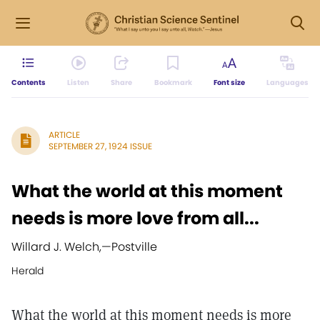
Contents
Listen
Share
Bookmark
Font size
Languages
ARTICLE
SEPTEMBER 27, 1924 ISSUE
What the world at this moment
needs is more love from all...
Willard J. Welch,
—
Postville
Herald
What the world at this moment needs is more