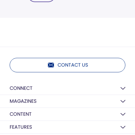
CONTACT US
CONNECT
MAGAZINES
CONTENT
FEATURES