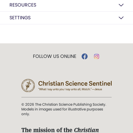
RESOURCES
SETTINGS
FOLLOW US ONLINE
© 2026 The Christian Science Publishing Society.
Models in images used for illustrative purposes
only.
The mission of the
Christian