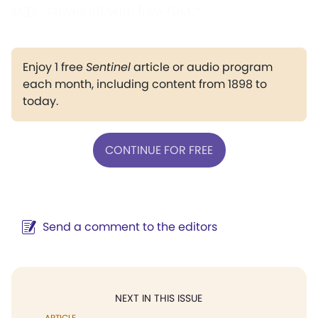
M.D.,—loves all who love God."
Enjoy 1 free
Sentinel
article or audio program
each month, including content from 1898 to
today.
CONTINUE FOR FREE
Send a comment to the editors
NEXT IN THIS ISSUE
ARTICLE