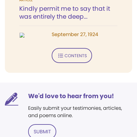
Kindly permit me to say that it
was entirely the deep...
September 27, 1924
CONTENTS
We'd love to hear from you!
Easily submit your testimonies, articles,
and poems online.
SUBMIT