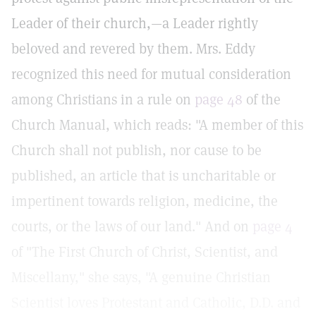
Leader of their church,—a Leader rightly
beloved and revered by them. Mrs. Eddy
recognized this need for mutual consideration
among Christians in a rule on
page 48
of the
Church Manual, which reads: "A member of this
Church shall not publish, nor cause to be
published, an article that is uncharitable or
impertinent towards religion, medicine, the
courts, or the laws of our land." And on
page 4
of "The First Church of Christ, Scientist, and
Miscellany," she says, "A genuine Christian
Scientist loves Protestant and Catholic, D.D. and