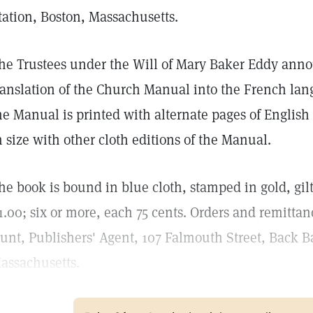
tation, Boston, Massachusetts.
he Trustees under the Will of Mary Baker Eddy anno
ranslation of the Church Manual into the French lan
he Manual is printed with alternate pages of Englis
n size with other cloth editions of the Manual.
he book is bound in blue cloth, stamped in gold, gilt
1.00; six or more, each 75 cents. Orders and remittan
unt, Publishers' Agent, 107 Falmouth Street, Back Ba
assachusetts.