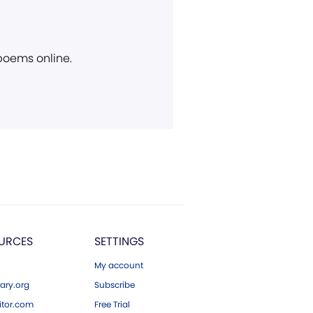
 poems online.
URCES
SETTINGS
My account
ary.org
Subscribe
tor.com
Free Trial