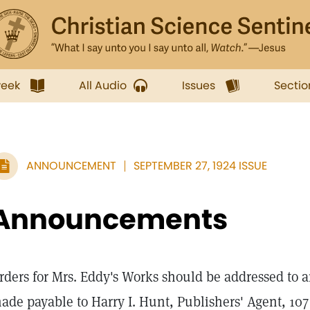
week
All Audio
Issues
Sectio
ANNOUNCEMENT
SEPTEMBER 27, 1924 ISSUE
Announcements
rders for Mrs. Eddy's Works should be addressed to a
ade payable to Harry I. Hunt, Publishers' Agent, 10