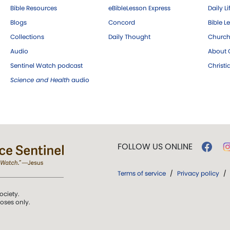
Bible Resources
eBibleLesson Express
Daily Li
Blogs
Concord
Bible L
Collections
Daily Thought
Church
Audio
About C
Sentinel Watch podcast
Christ
Science and Health
audio
FOLLOW US ONLINE
Terms of service
/
Privacy policy
/
ociety.
poses only.