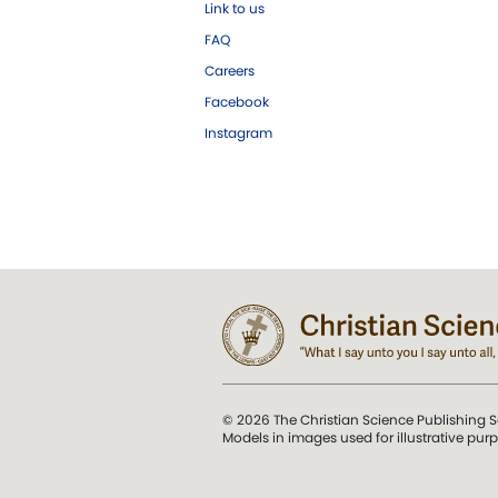
Link to us
FAQ
Careers
Facebook
Instagram
© 2026 The Christian Science Publishing S
Models in images used for illustrative pur