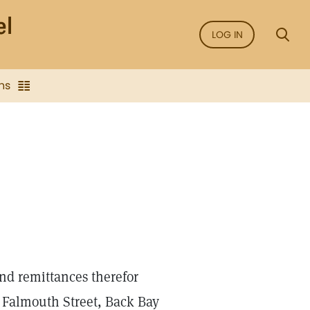
LOG IN
ns
nd remittances therefor
7 Falmouth Street, Back Bay