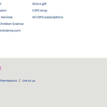
ft
Give a gift
esson
CSPS shop
 Services
All CSPS subscriptions
hristian Science
ianScience.com
Permissions
/
Link to us