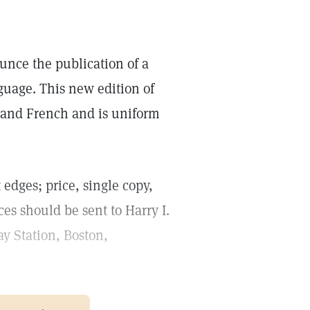
unce the publication of a
guage. This new edition of
h and French and is uniform
 edges; price, single copy,
ces should be sent to Harry I.
y Station, Boston,