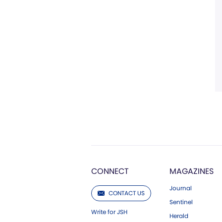
CONNECT
MAGAZINES
Journal
CONTACT US
Sentinel
Write for JSH
Herald