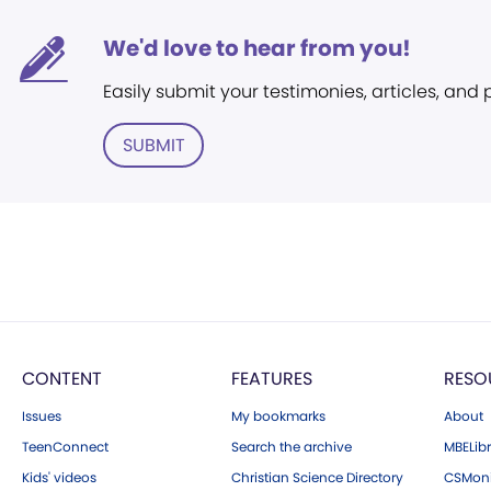
We'd love to hear from you!
Easily submit your testimonies, articles, and
SUBMIT
CONTENT
FEATURES
RESO
Issues
My bookmarks
About
TeenConnect
Search the archive
MBELibr
Kids' videos
Christian Science Directory
CSMoni