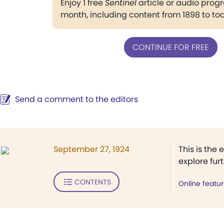
Enjoy 1 free
Sentinel
article or audio pro
month, including content from 1898 to to
CONTINUE FOR FREE
Send a comment to the editors
September 27, 1924
This is the 
explore fur
CONTENTS
Online featu