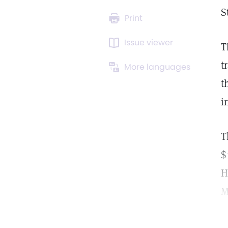
S
Print
Issue viewer
T
t
More languages
t
i
T
$
H
M