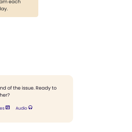
gram each
day.
end of the issue. Ready to
ther?
res
Audio