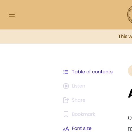
This 
Table of contents
Listen
Share
Bookmark
O
m
Font size