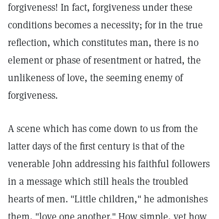
forgiveness! In fact, forgiveness under these
conditions becomes a necessity; for in the true
reflection, which constitutes man, there is no
element or phase of resentment or hatred, the
unlikeness of love, the seeming enemy of
forgiveness.
A scene which has come down to us from the
latter days of the first century is that of the
venerable John addressing his faithful followers
in a message which still heals the troubled
hearts of men. "Little children," he admonishes
them, "love one another." How simple, yet how