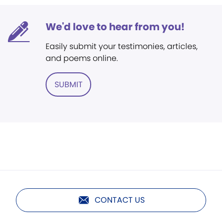
We'd love to hear from you!
Easily submit your testimonies, articles,
and poems online.
SUBMIT
CONTACT US