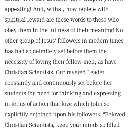
appealing! And, withal, how replete with
spiritual reward are these words to those who
obey them in the fullness of their meaning! No
other group of Jesus' followers in modern times
has had so definitely set before them the
necessity of loving their fellow-men, as have
Christian Scientists. Our revered Leader
constantly and continuously set before her
students the need for thinking and expressing
in terms of action that love which John so
explicitly enjoined upon his followers. "Beloved
Christian Scientists, keep your minds so filled