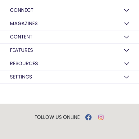
CONNECT
MAGAZINES
CONTENT
FEATURES
RESOURCES
SETTINGS
FOLLOW US ONLINE