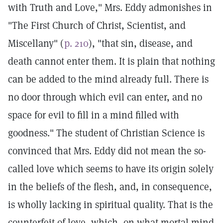
with Truth and Love," Mrs. Eddy admonishes in
"The First Church of Christ, Scientist, and
Miscellany" (
p. 210
), "that sin, disease, and
death cannot enter them. It is plain that nothing
can be added to the mind already full. There is
no door through which evil can enter, and no
space for evil to fill in a mind filled with
goodness." The student of Christian Science is
convinced that Mrs. Eddy did not mean the so-
called love which seems to have its origin solely
in the beliefs of the flesh, and, in consequence,
is wholly lacking in spiritual quality. That is the
counterfeit of love, which, on what mortal mind