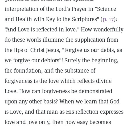
interpretation of the Lord's Prayer in "Science
and Health with Key to the Scriptures" (
p. 17
):
"And Love is reflected in love." How wonderfully
do these words illumine the supplication from
the lips of Christ Jesus, "Forgive us our debts, as
we forgive our debtors"! Surely the beginning,
the foundation, and the substance of
forgiveness is the love which reflects divine
Love. How can forgiveness be demonstrated
upon any other basis? When we learn that God
is Love, and that man as His reflection expresses
love and love only, then how easy becomes