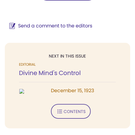
Send a comment to the editors
NEXT IN THIS ISSUE
EDITORIAL
Divine Mind's Control
December 15, 1923
CONTENTS