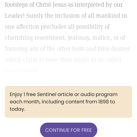
footsteps of Christ Jesus as interpreted by our
Leader! Surely the inclusion of all mankind in
one affection precludes all possibility of
cherishing resentment, jealousy, malice, or of
fostering any of the other lusts and false desires
which claim to have their origin in so-called
mortal mind.
Enjoy 1 free
Sentinel
article or audio program
each month, including content from 1898 to
today.
CONTINUE FOR FREE