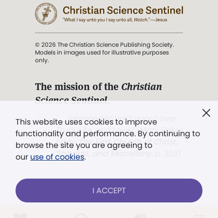
© 2026 The Christian Science Publishing Society.
Models in images used for illustrative purposes
only.
The mission of the
Christian
Science Sentinel
.
". . . intended to hold guard over
This website uses cookies to improve
Truth, Life, and Love.” (Mary Baker
functionality and performance. By continuing to
Eddy,
The First Church of Christ,
browse the site you are agreeing to
Scientist, and Miscellany
, p. 353)
our
use of cookies
.
Terms of service
/
Privacy policy
/
Permissions
I ACCEPT
/
Link to us