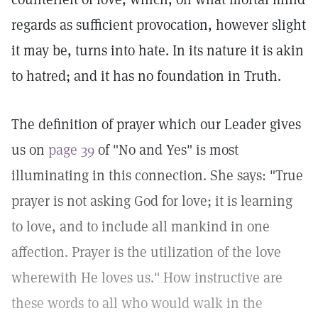
regards as sufficient provocation, however slight
it may be, turns into hate. In its nature it is akin
to hatred; and it has no foundation in Truth.
The definition of prayer which our Leader gives
us on
page 39
of "No and Yes" is most
illuminating in this connection. She says: "True
prayer is not asking God for love; it is learning
to love, and to include all mankind in one
affection. Prayer is the utilization of the love
wherewith He loves us." How instructive are
these words to all who would walk in the