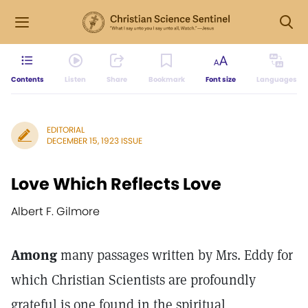
Contents
Listen
Share
Bookmark
Font size
Languages
EDITORIAL
DECEMBER 15, 1923 ISSUE
Love Which Reflects Love
Albert F. Gilmore
Among
many passages written by Mrs. Eddy for
which Christian Scientists are profoundly
grateful is one found in the spiritual