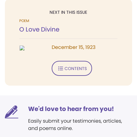
NEXT IN THIS ISSUE
POEM
O Love Divine
December 15, 1923
CONTENTS
We'd love to hear from you!
Easily submit your testimonies, articles,
and poems online.