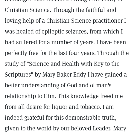
Christian Science. Through the faithful and
loving help of a Christian Science practitioner I
was healed of epileptic seizures, from which I
had suffered for a number of years. I have been
perfectly free for the last four years. Through the
study of "Science and Health with Key to the
Scriptures" by Mary Baker Eddy I have gained a
better understanding of God and of man's
relationship to Him. This knowledge freed me
from all desire for liquor and tobacco. I am
indeed grateful for this demonstrable truth,
given to the world by our beloved Leader, Mary