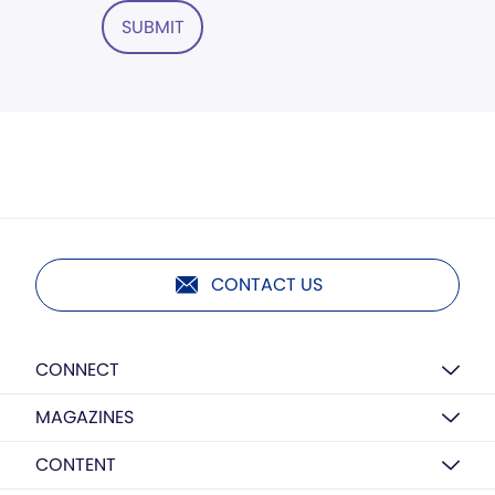
SUBMIT
CONTACT US
CONNECT
MAGAZINES
CONTENT