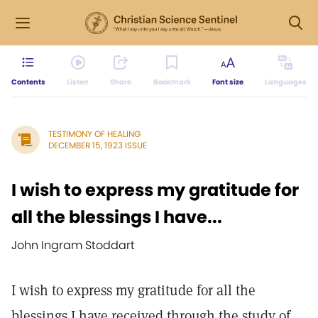
Contents
Listen
Share
Bookmark
Font size
Languages
TESTIMONY OF HEALING
DECEMBER 15, 1923 ISSUE
I wish to express my gratitude for
all the blessings I have...
John Ingram Stoddart
I wish to express my gratitude for all the
blessings I have received through the study of