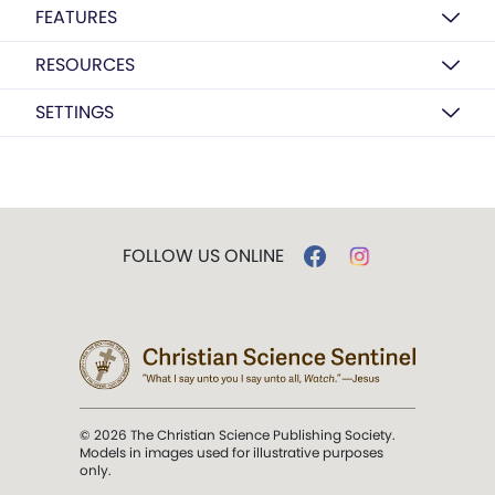
FEATURES
RESOURCES
SETTINGS
FOLLOW US ONLINE
© 2026 The Christian Science Publishing Society.
Models in images used for illustrative purposes
only.