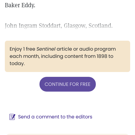
Baker Eddy.
John Ingram Stoddart, Glasgow, Scotland.
Enjoy 1 free
Sentinel
article or audio program
each month, including content from 1898 to
today.
CONTINUE FOR FREE
Send a comment to the editors