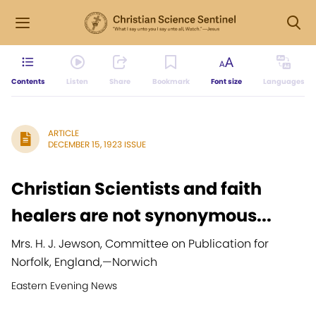
Contents
Listen
Share
Bookmark
Font size
Languages
ARTICLE
DECEMBER 15, 1923 ISSUE
Christian Scientists and faith
healers are not synonymous...
Mrs. H. J. Jewson, Committee on Publication for
Norfolk, England,
—
Norwich
Eastern Evening News