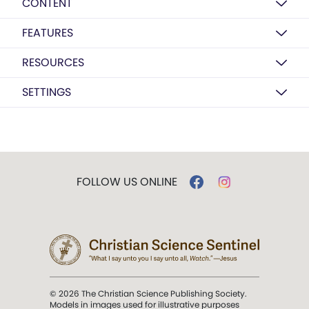
CONTENT
FEATURES
RESOURCES
SETTINGS
FOLLOW US ONLINE
© 2026 The Christian Science Publishing Society.
Models in images used for illustrative purposes