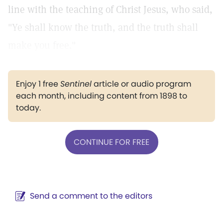
line with the teaching of Christ Jesus, who said,
"Ye shall know the truth, and the truth shall
make you free."
Enjoy 1 free
Sentinel
article or audio program
each month, including content from 1898 to
today.
CONTINUE FOR FREE
Send a comment to the editors