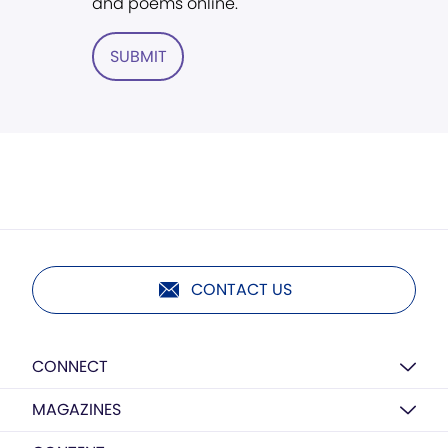
and poems online.
SUBMIT
CONTACT US
CONNECT
MAGAZINES