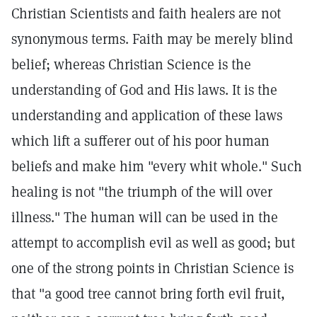
Christian Scientists and faith healers are not
synonymous terms. Faith may be merely blind
belief; whereas Christian Science is the
understanding of God and His laws. It is the
understanding and application of these laws
which lift a sufferer out of his poor human
beliefs and make him "every whit whole." Such
healing is not "the triumph of the will over
illness." The human will can be used in the
attempt to accomplish evil as well as good; but
one of the strong points in Christian Science is
that "a good tree cannot bring forth evil fruit,