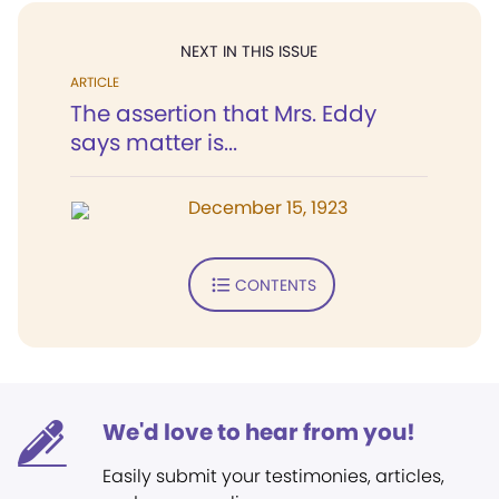
NEXT IN THIS ISSUE
ARTICLE
The assertion that Mrs. Eddy
says matter is...
December 15, 1923
CONTENTS
We'd love to hear from you!
Easily submit your testimonies, articles,