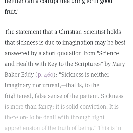
neither can a corrupt tree bring forth good
fruit."
The statement that a Christian Scientist holds
that sickness is due to imagination may be best
answered by a short quotation from "Science
and Health with Key to the Scriptures" by Mary
Baker Eddy (
p. 460
): "Sickness is neither
imaginary nor unreal,—that is, to the
frightened, false sense of the patient. Sickness
is more than fancy; it is solid conviction. It is
therefore to be dealt with through right
apprehension of the truth of being." This is in