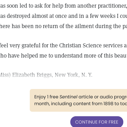
as soon led to ask for help from another practitioner, 
as destroyed almost at once and in a few weeks I cou
here has been no return of the ailment during the pa
 feel very grateful for the Christian Science services 
ho have helped me to understand more of this beauti
Miss) Elizabeth Briggs, New York, N. Y.
Enjoy 1 free
Sentinel
article or audio pro
month, including content from 1898 to to
CONTINUE FOR FREE