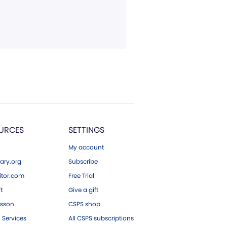
URCES
SETTINGS
My account
ary.org
Subscribe
tor.com
Free Trial
ft
Give a gift
esson
CSPS shop
 Services
All CSPS subscriptions