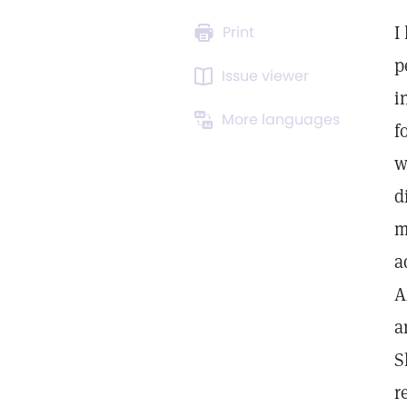
I
Print
p
Issue viewer
i
More languages
f
w
d
m
a
A
a
S
r