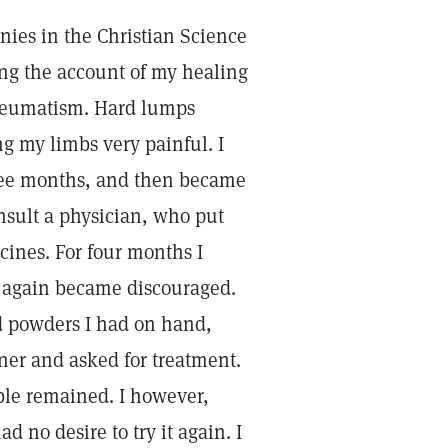
nies in the Christian Science
ding the account of my healing
 rheumatism. Hard lumps
 my limbs very painful. I
three months, and then became
onsult a physician, who put
ines. For four months I
 I again became discouraged.
nd powders I had on hand,
oner and asked for treatment.
uble remained. I however,
 no desire to try it again. I