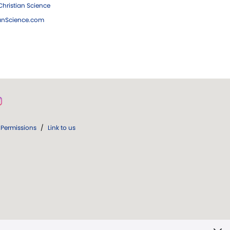
hristian Science
ianScience.com
Permissions
/
Link to us