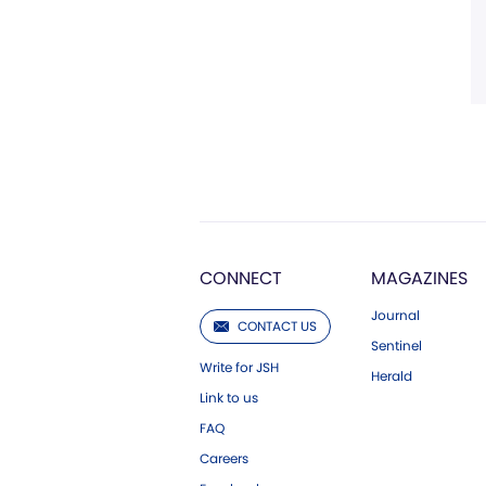
CONNECT
MAGAZINES
Journal
CONTACT US
Sentinel
Write for JSH
Herald
Link to us
FAQ
Careers