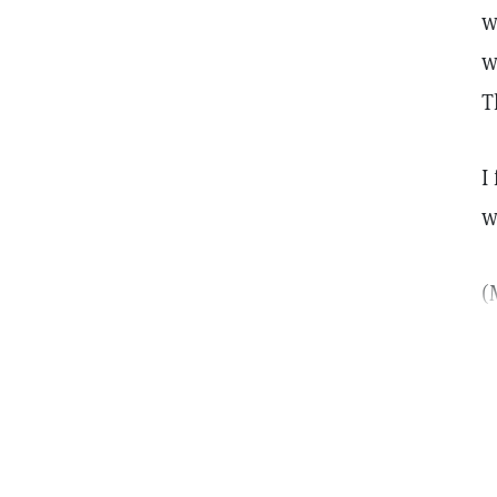
w
w
T
I
w
(