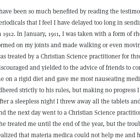
 have been so much benefited by reading the testimo
eriodicals that I feel I have delayed too long in sen
n 1912. In January, 1911, I was taken with a form of
ormed on my joints and made walking or even moving
as treated by a Christian Science practitioner for 
iscouraged and yielded to the advice of friends to c
e on a rigid diet and gave me most nauseating medic
dhered strictly to his rules, but making no progress
fter a sleepless night I threw away all the tablets a
nd the next day went to a Christian Science practiti
he treated me until the end of the year, but the tro
ealized that materia medica could not help me and had