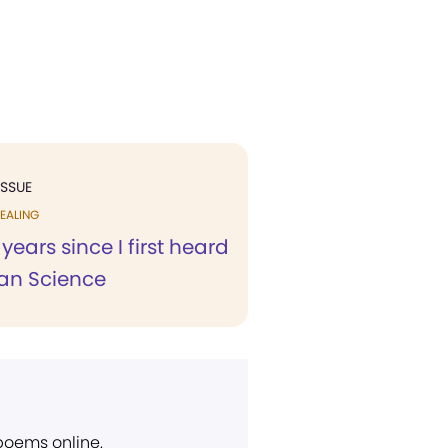
ISSUE
EALING
e years since I first heard
ian Science
 poems online.