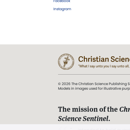
Facebook
Instagram
© 2026 The Christian Science Publishing S
Models in images used for illustrative pur
The mission of the
Chr
Science Sentinel
.