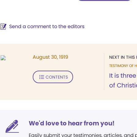
Send a comment to the editors
August 30, 1919
NEXT IN THIS 
TESTIMONY OF H
It is thre
CONTENTS
of Christ
We'd love to hear from you!
Easily submit your testimonies, articles, and