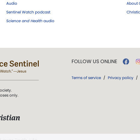
Audio
About C
Sentinel Watch podcast
Christ
Science and Health
audio
FOLLOW US ONLINE
Terms of service
/
Privacy policy
/
ociety.
poses only.
istian