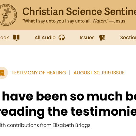
week
All Audio
Issues
Sectio
TESTIMONY OF HEALING
AUGUST 30, 1919 ISSUE
I have been so much b
reading the testimonie
ith contributions from Elizabeth Briggs