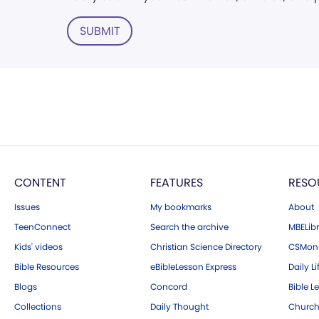
SUBMIT
CONTENT
FEATURES
RESO
Issues
My bookmarks
About
TeenConnect
Search the archive
MBELibr
Kids' videos
Christian Science Directory
CSMoni
Bible Resources
eBibleLesson Express
Daily Li
Blogs
Concord
Bible L
Collections
Daily Thought
Church