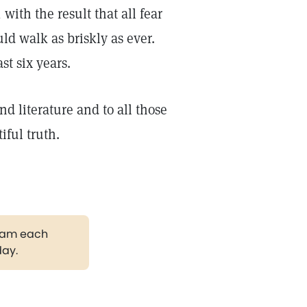
with the result that all fear
ld walk as briskly as ever.
st six years.
and literature and to all those
ful truth.
gram each
day.