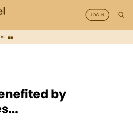
LOG IN
ns
enefited by
s...