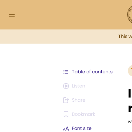
This 
Table of contents
Listen
Share
Bookmark
w
Font size