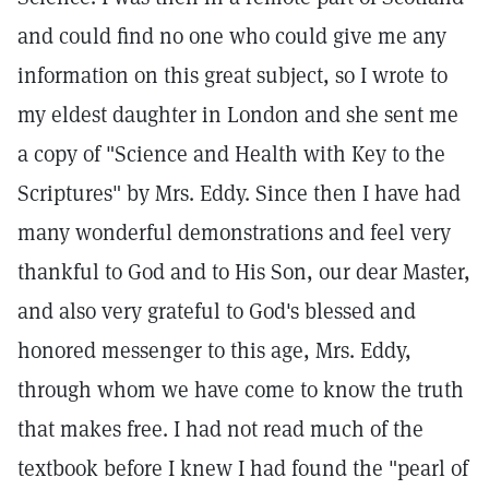
and could find no one who could give me any
information on this great subject, so I wrote to
my eldest daughter in London and she sent me
a copy of "Science and Health with Key to the
Scriptures" by Mrs. Eddy. Since then I have had
many wonderful demonstrations and feel very
thankful to God and to His Son, our dear Master,
and also very grateful to God's blessed and
honored messenger to this age, Mrs. Eddy,
through whom we have come to know the truth
that makes free. I had not read much of the
textbook before I knew I had found the "pearl of