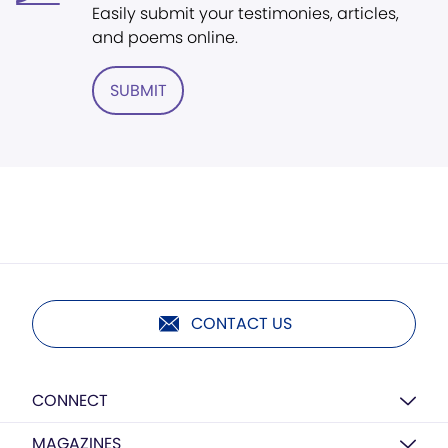
Easily submit your testimonies, articles,
and poems online.
SUBMIT
CONTACT US
CONNECT
MAGAZINES