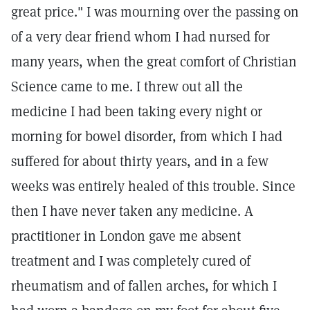
great price." I was mourning over the passing on
of a very dear friend whom I had nursed for
many years, when the great comfort of Christian
Science came to me. I threw out all the
medicine I had been taking every night or
morning for bowel disorder, from which I had
suffered for about thirty years, and in a few
weeks was entirely healed of this trouble. Since
then I have never taken any medicine. A
practitioner in London gave me absent
treatment and I was completely cured of
rheumatism and of fallen arches, for which I