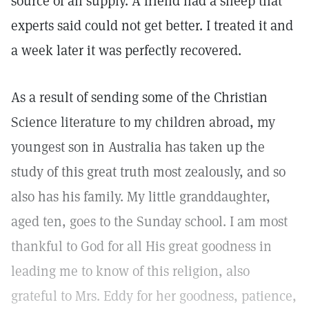
source of all supply. A friend had a sheep that
experts said could not get better. I treated it and
a week later it was perfectly recovered.
As a result of sending some of the Christian
Science literature to my children abroad, my
youngest son in Australia has taken up the
study of this great truth most zealously, and so
also has his family. My little granddaughter,
aged ten, goes to the Sunday school. I am most
thankful to God for all His great goodness in
leading me to know of this religion, also
grateful to Mrs. Eddy for her goodness, patience,