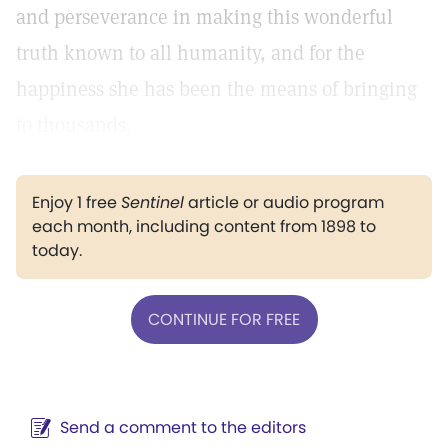
and perseverance in making this wonderful
truth known to all humanity, and for the
happiness she has been the means of bringing
to thousands.
Enjoy 1 free
Sentinel
article or audio program
each month, including content from 1898 to
today.
CONTINUE FOR FREE
Send a comment to the editors