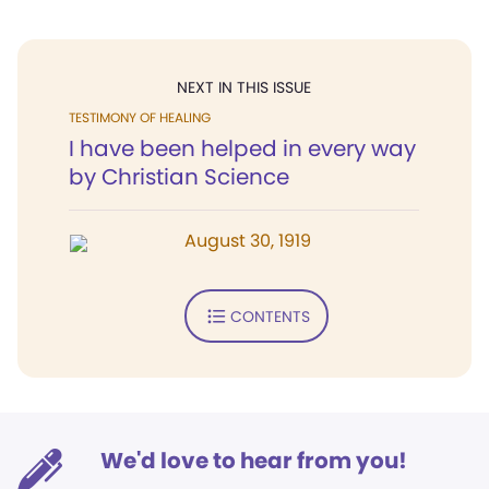
NEXT IN THIS ISSUE
TESTIMONY OF HEALING
I have been helped in every way
by Christian Science
August 30, 1919
CONTENTS
We'd love to hear from you!