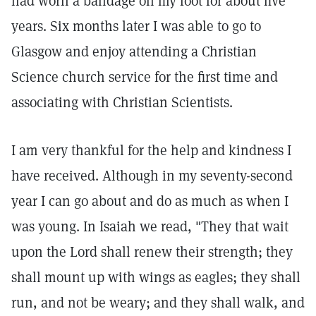
had worn a bandage on my foot for about five
years. Six months later I was able to go to
Glasgow and enjoy attending a Christian
Science church service for the first time and
associating with Christian Scientists.
I am very thankful for the help and kindness I
have received. Although in my seventy-second
year I can go about and do as much as when I
was young. In Isaiah we read, "They that wait
upon the Lord shall renew their strength; they
shall mount up with wings as eagles; they shall
run, and not be weary; and they shall walk, and