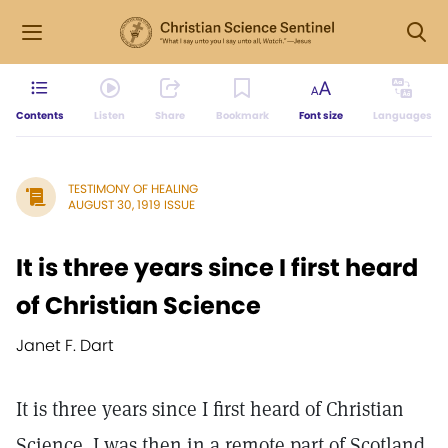
Contents
Listen
Share
Bookmark
Font size
Languages
TESTIMONY OF HEALING
AUGUST 30, 1919 ISSUE
It is three years since I first heard
of Christian Science
Janet F. Dart
It is three years since I first heard of Christian
Science. I was then in a remote part of Scotland