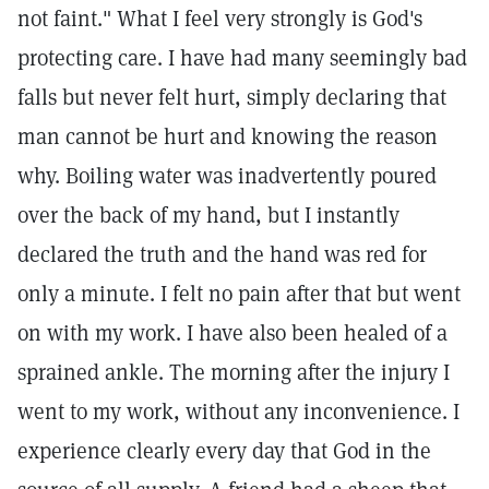
not faint." What I feel very strongly is God's
protecting care. I have had many seemingly bad
falls but never felt hurt, simply declaring that
man cannot be hurt and knowing the reason
why. Boiling water was inadvertently poured
over the back of my hand, but I instantly
declared the truth and the hand was red for
only a minute. I felt no pain after that but went
on with my work. I have also been healed of a
sprained ankle. The morning after the injury I
went to my work, without any inconvenience. I
experience clearly every day that God in the