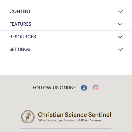
CONTENT
FEATURES
RESOURCES
SETTINGS
FOLLOW US ONLINE