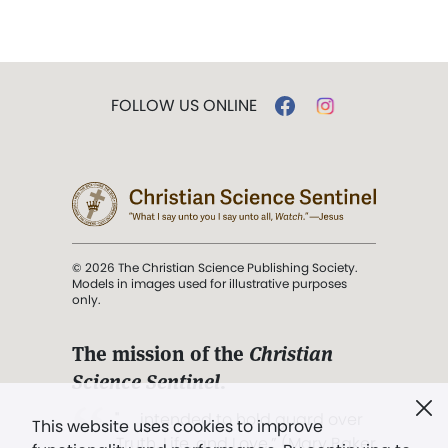
FOLLOW US ONLINE
© 2026 The Christian Science Publishing Society.
Models in images used for illustrative purposes
only.
The mission of the
Christian
Science Sentinel
.
". . . intended to hold guard over
This website uses cookies to improve
Truth, Life, and Love.” (Mary Baker