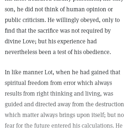
son, he did not think of human opinion or
public criticism. He willingly obeyed, only to
find that the sacrifice was not required by
divine Love; but his experience had
nevertheless been a test of his obedience.
In like manner Lot, when he had gained that
spiritual freedom from error which always
results from right thinking and living, was
guided and directed away from the destruction
which matter always brings upon itself; but no
fear for the future entered his calculations. He