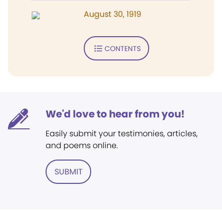
August 30, 1919
CONTENTS
We'd love to hear from you!
Easily submit your testimonies, articles,
and poems online.
SUBMIT