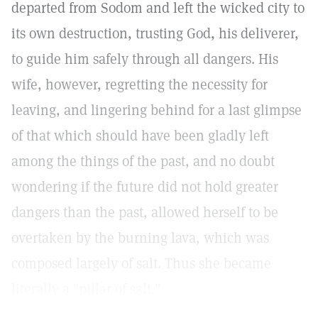
departed from Sodom and left the wicked city to
its own destruction, trusting God, his deliverer,
to guide him safely through all dangers. His
wife, however, regretting the necessity for
leaving, and lingering behind for a last glimpse
of that which should have been gladly left
among the things of the past, and no doubt
wondering if the future did not hold greater
dangers than the past, allowed herself to be
overtaken by the burning lava, which was
composed largely of salt. Thus she became
literally a "pillar of salt."