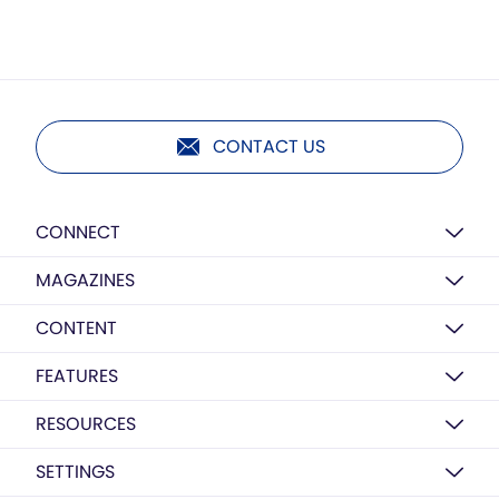
CONTACT US
CONNECT
MAGAZINES
CONTENT
FEATURES
RESOURCES
SETTINGS