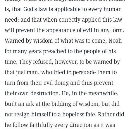
is, that God's law is applicable to every human
need; and that when correctly applied this law
will prevent the appearance of evil in any form.
Warned by wisdom of what was to come, Noah
for many years preached to the people of his
time. They refused, however, to be warned by
that just man, who tried to persuade them to
turn from their evil doing and thus prevent
their own destruction. He, in the meanwhile,
built an ark at the bidding of wisdom, but did
not resign himself to a hopeless fate. Rather did
he follow faithfully every direction as it was