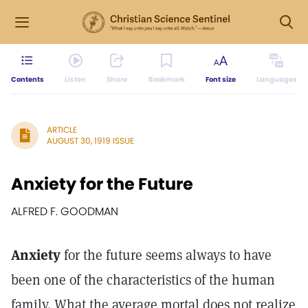
Contents
Listen
Share
Bookmark
Font size
Languages
ARTICLE
AUGUST 30, 1919 ISSUE
Anxiety for the Future
ALFRED F. GOODMAN
Anxiety
for the future seems always to have
been one of the characteristics of the human
family. What the average mortal does not realize