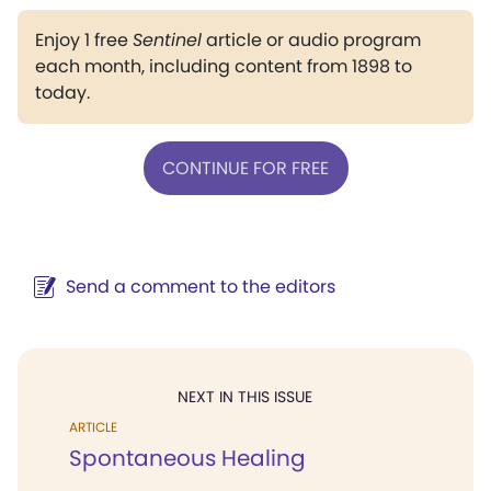
Enjoy 1 free
Sentinel
article or audio program
each month, including content from 1898 to
today.
CONTINUE FOR FREE
Send a comment to the editors
NEXT IN THIS ISSUE
ARTICLE
Spontaneous Healing