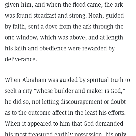
given him, and when the flood came, the ark
was found steadfast and strong. Noah, guided
by faith, sent a dove from the ark through the
one window, which was above; and at length
his faith and obedience were rewarded by
deliverance.
When Abraham was guided by spiritual truth to
seek a city "whose builder and maker is God,"
he did so, not letting discouragement or doubt
as to the outcome affect in the least his efforts.
When it appeared to him that God demanded
his most treasured earthly possession, his only