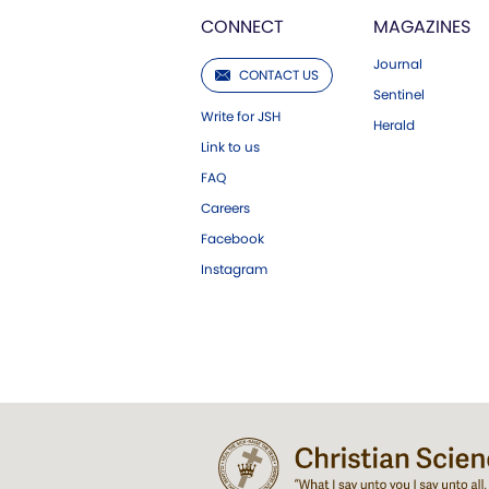
CONNECT
MAGAZINES
Journal
CONTACT US
Sentinel
Write for JSH
Herald
Link to us
FAQ
Careers
Facebook
Instagram