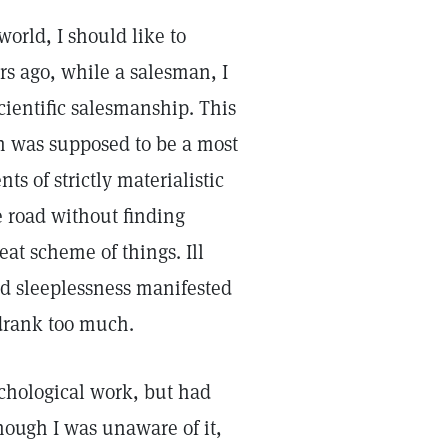
world, I should like to
s ago, while a salesman, I
cientific salesmanship. This
on was supposed to be a most
nts of strictly materialistic
e road without finding
eat scheme of things. Ill
nd sleeplessness manifested
 drank too much.
ychological work, but had
hough I was unaware of it,