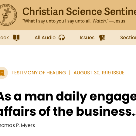
week
All Audio
Issues
Sectio
TESTIMONY OF HEALING
AUGUST 30, 1919 ISSUE
As a man daily engage
affairs of the business.
homas P. Myers