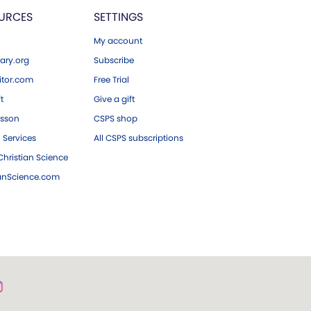
URCES
SETTINGS
My account
ary.org
Subscribe
tor.com
Free Trial
ft
Give a gift
esson
CSPS shop
 Services
All CSPS subscriptions
hristian Science
ianScience.com