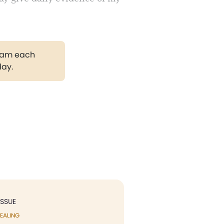
gram each
day.
ISSUE
EALING