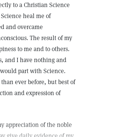
tly to a Christian Science
n Science heal me of
ered and overcame
nconscious. The result of my
iness to me and to others.
s, and I have nothing and
 would part with Science.
 than ever before, but best of
ection and expression of
my appreciation of the noble
may give daily evidence of my