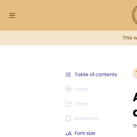
This 
Table of contents
Listen
Share
Bookmark
T
Font size