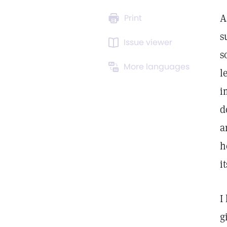
A
Print
s
Issue viewer
s
More languages
l
i
d
a
h
i
I
g