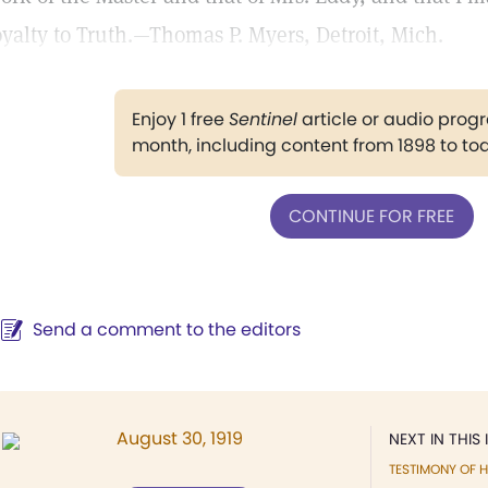
oyalty to Truth.—Thomas P. Myers, Detroit, Mich.
Enjoy 1 free
Sentinel
article or audio pro
month, including content from 1898 to to
CONTINUE FOR FREE
Send a comment to the editors
August 30, 1919
NEXT IN THIS 
TESTIMONY OF H