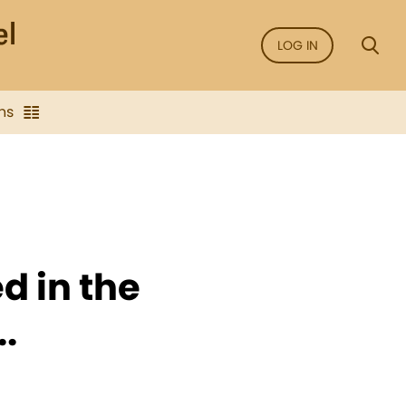
LOG IN
ns
d in the
..