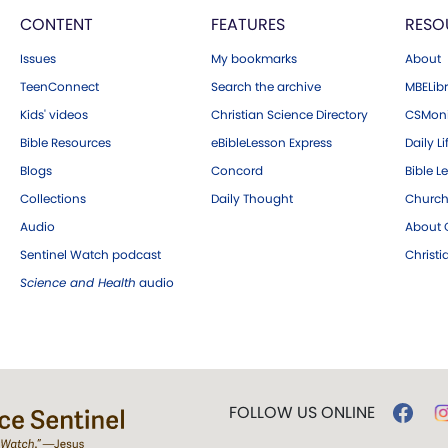
CONTENT
FEATURES
RESO
Issues
My bookmarks
About
TeenConnect
Search the archive
MBELibr
Kids' videos
Christian Science Directory
CSMoni
Bible Resources
eBibleLesson Express
Daily Li
Blogs
Concord
Bible L
Collections
Daily Thought
Church
Audio
About C
Sentinel Watch podcast
Christ
Science and Health
audio
FOLLOW US ONLINE