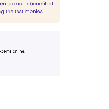
een so much benefited
g the testimonies...
 poems online.