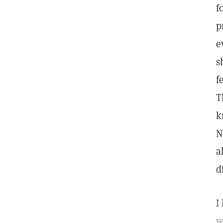
f
p
e
s
f
T
k
N
a
d
I
w