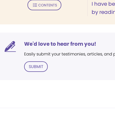
I have b
CONTENTS
by readin
We'd love to hear from you!
Easily submit your testimonies, articles, and
SUBMIT