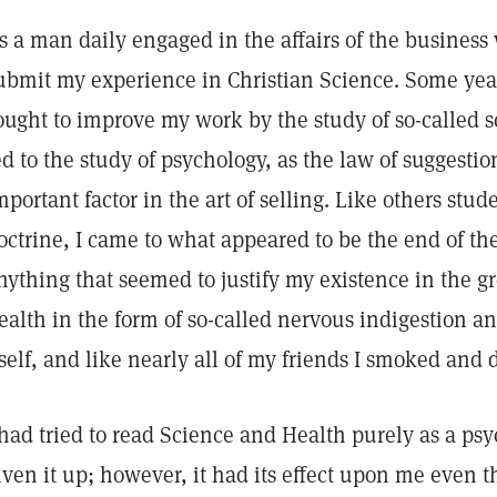
s a man daily engaged in the affairs of the business 
ubmit my experience in Christian Science. Some year
ought to improve my work by the study of so-called s
ed to the study of psychology, as the law of suggesti
mportant factor in the art of selling. Like others stude
octrine, I came to what appeared to be the end of th
nything that seemed to justify my existence in the gr
ealth in the form of so-called nervous indigestion a
tself, and like nearly all of my friends I smoked and
 had tried to read Science and Health purely as a ps
iven it up; however, it had its effect upon me even t