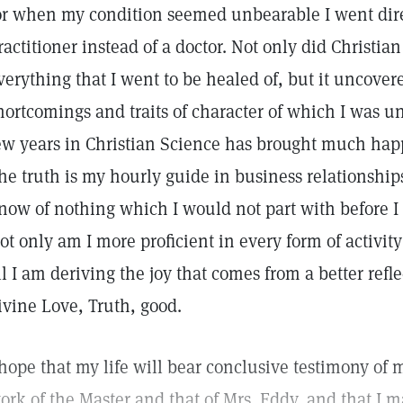
or when my condition seemed unbearable I went direc
ractitioner instead of a doctor. Not only did Christia
verything that I went to be healed of, but it uncov
hortcomings and traits of character of which I was u
ew years in Christian Science has brought much happ
he truth is my hourly guide in business relationship
now of nothing which I would not part with before I
ot only am I more proficient in every form of activity
ll I am deriving the joy that comes from a better refl
ivine Love, Truth, good.
 hope that my life will bear conclusive testimony of 
ork of the Master and that of Mrs. Eddy, and that I 