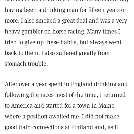
having been a drinking man for fifteen years or
more. I also smoked a great deal and was a very
heavy gambler on horse racing. Many times I
tried to give up these habits, but always went
back to them. I also suffered greatly from
stomach trouble.
After over a year spent in England drinking and
following the races most of the time, I returned
to America and started for a town in Maine
where a position awaited me. I did not make
good train connections at Portland and, as it