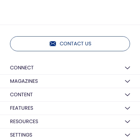
CONTACT US
CONNECT
MAGAZINES
CONTENT
FEATURES
RESOURCES
SETTINGS