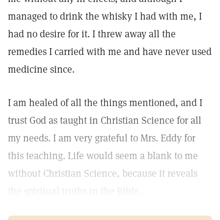
managed to drink the whisky I had with me, I
had no desire for it. I threw away all the
remedies I carried with me and have never used
medicine since.
I am healed of all the things mentioned, and I
trust God as taught in Christian Science for all
my needs. I am very grateful to Mrs. Eddy for
this teaching. Life would seem a blank to me
without Christian Science, because it reveals
the spiritual truths in the Bible.