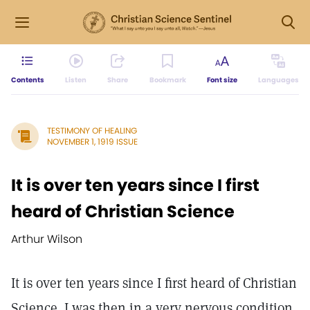
Contents
Listen
Share
Bookmark
Font size
Languages
TESTIMONY OF HEALING
NOVEMBER 1, 1919 ISSUE
It is over ten years since I first
heard of Christian Science
Arthur Wilson
It is over ten years since I first heard of Christian
Science. I was then in a very nervous condition,