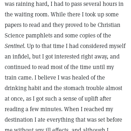
was raining hard, I had to pass several hours in
the waiting room. While there I took up some
papers to read and they proved to be Christian
Science pamphlets and some copies of the
Sentinel.
Up to that time I had considered myself
an infidel, but I got interested right away, and
continued to read most of the time until my
train came. I believe I was healed of the
drinking habit and the stomach trouble almost
at once, as I got such a sense of uplift after
reading a few minutes. When I reached my
destination I ate everything that was set before
me without any ill effects, and although I