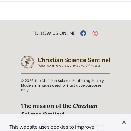
FOLLOW US ONLINE
© 2026 The Christian Science Publishing Society.
Models in images used for illustrative purposes
only.
The mission of the
Christian
Science Sentinel
.
". . . intended to hold guard over
This website uses cookies to improve