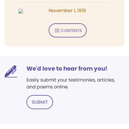
November 1, 1919
CONTENTS
We'd love to hear from you!
Easily submit your testimonies, articles,
and poems online.
SUBMIT