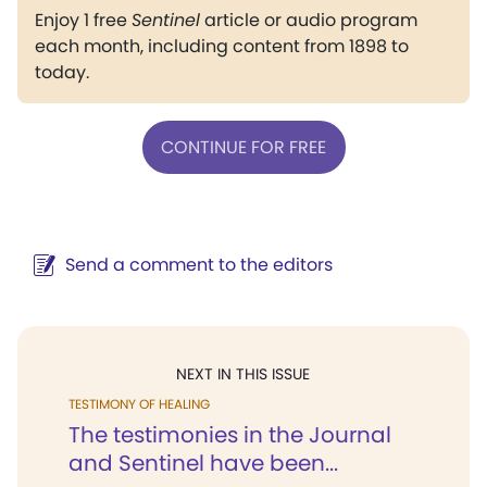
Enjoy 1 free
Sentinel
article or audio program
each month, including content from 1898 to
today.
CONTINUE FOR FREE
Send a comment to the editors
NEXT IN THIS ISSUE
TESTIMONY OF HEALING
The testimonies in the Journal
and Sentinel have been...