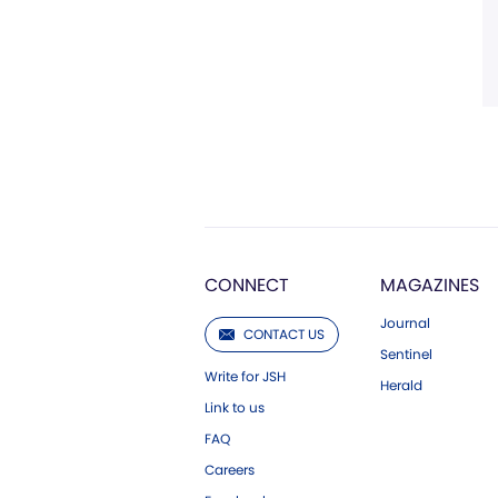
CONNECT
MAGAZINES
Journal
CONTACT US
Sentinel
Write for JSH
Herald
Link to us
FAQ
Careers