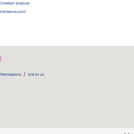
hristian Science
ianScience.com
Permissions
/
Link to us