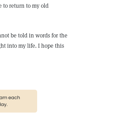
 to return to my old
not be told in words for the
 into my life. I hope this
gram each
day.