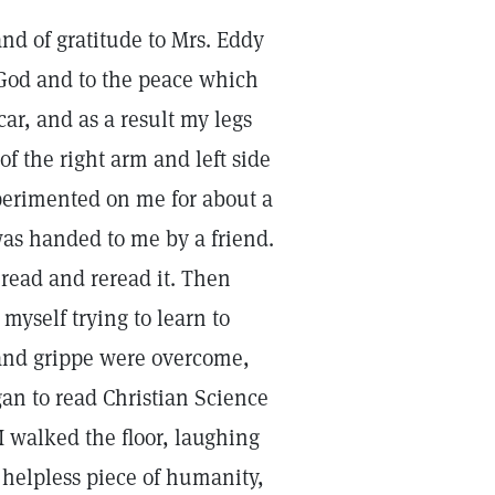
nd of gratitude to Mrs. Eddy
f God and to the peace which
 car, and as a result my legs
f the right arm and left side
xperimented on me for about a
as handed to me by a friend.
 I read and reread it. Then
myself trying to learn to
and grippe were overcome,
an to read Christian Science
I walked the floor, laughing
 helpless piece of humanity,