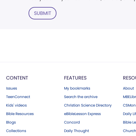
SUBMIT
CONTENT
FEATURES
RESO
Issues
My bookmarks
About
TeenConnect
Search the archive
MBELibr
Kids' videos
Christian Science Directory
CSMoni
Bible Resources
eBibleLesson Express
Daily Li
Blogs
Concord
Bible L
Collections
Daily Thought
Church