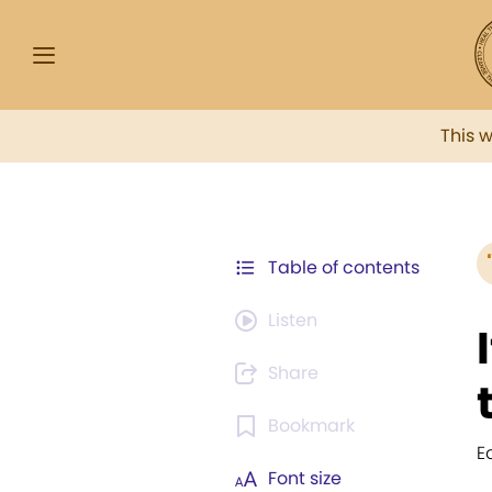
This 
Table of contents
Listen
Share
Bookmark
E
Font size