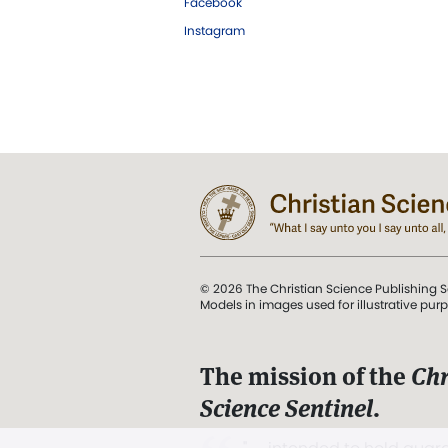
Facebook
Instagram
© 2026 The Christian Science Publishing S
Models in images used for illustrative pur
The mission of the
Chr
Science Sentinel
.