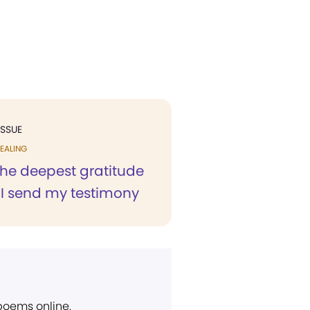
ISSUE
EALING
h the deepest gratitude
 I send my testimony
 poems online.