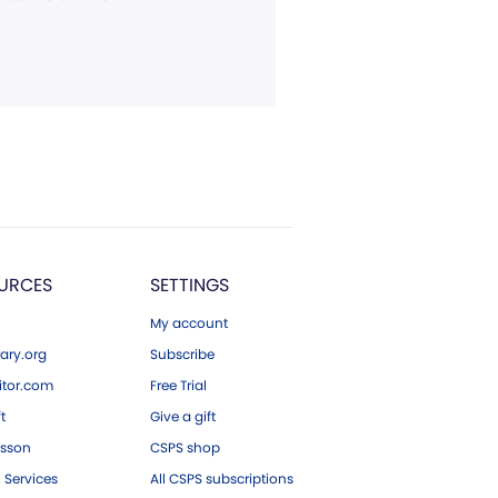
URCES
SETTINGS
My account
ary.org
Subscribe
tor.com
Free Trial
ft
Give a gift
esson
CSPS shop
 Services
All CSPS subscriptions