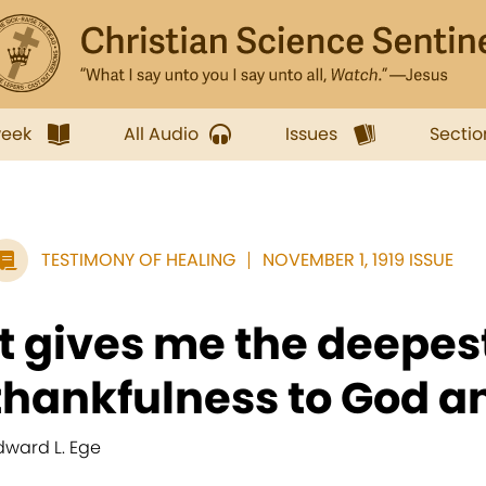
week
All Audio
Issues
Sectio
TESTIMONY OF HEALING
NOVEMBER 1, 1919 ISSUE
It gives me the deepes
thankfulness to God an
dward L. Ege