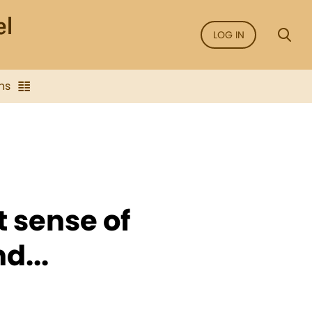
LOG IN
ns
t sense of
d...