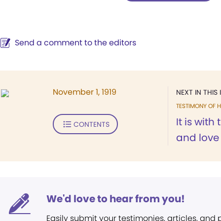
Send a comment to the editors
November 1, 1919
NEXT IN THIS 
TESTIMONY OF H
It is wit
CONTENTS
and love
We'd love to hear from you!
Easily submit your testimonies, articles, and