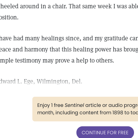
heeled around in a chair. That same week I was able
osition.
 have had many healings since, and my gratitude can
eace and harmony that this healing power has brought
imple testimony may prove a help to others.
dward L. Ege, Wilmington, Del.
Enjoy 1 free
Sentinel
article or audio pro
month, including content from 1898 to to
CONTINUE FOR FREE