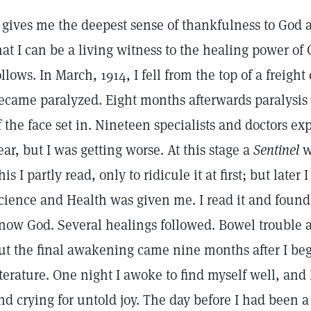
t gives me the deepest sense of thankfulness to God a
hat I can be a living witness to the healing power o
ollows. In March, 1914, I fell from the top of a freight
ecame paralyzed. Eight months afterwards paralysis o
f the face set in. Nineteen specialists and doctors e
ear, but I was getting worse. At this stage a
Sentinel
w
his I partly read, only to ridicule it at first; but later
cience and Health was given me. I read it and found 
now God. Several healings followed. Bowel trouble 
ut the final awakening came nine months after I beg
iterature. One night I awoke to find myself well, and 
nd crying for untold joy. The day before I had been a