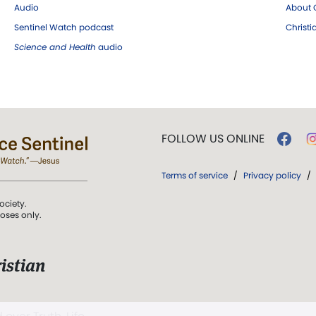
Audio
About C
Sentinel Watch podcast
Christ
Science and Health
audio
FOLLOW US ONLINE
Terms of service
/
Privacy policy
/
ociety.
poses only.
istian