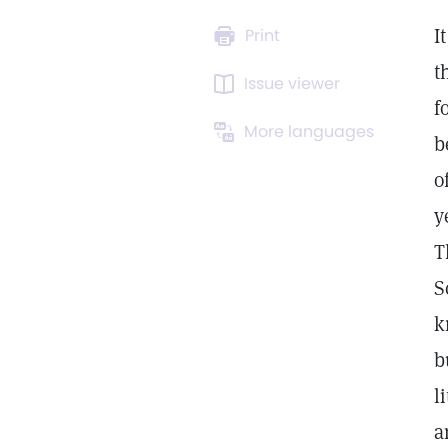
I
Print
t
Issue viewer
f
More languages
b
o
y
T
S
k
b
l
a