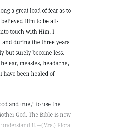
ong a great load of fear as to
 believed Him to be all-
into touch with Him. I
, and during the three years
wly but surely become less.
the ear, measles, headache,
 I have been healed of
ood and true," to use the
Mother God. The Bible is now
 understand it.—(Mrs.) Flora