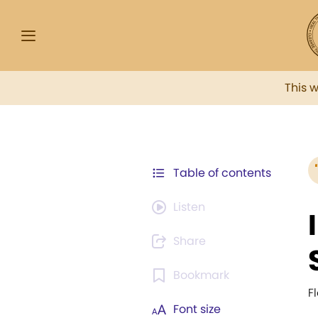
This 
Table of contents
Listen
Share
Bookmark
F
Font size