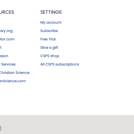
URCES
SETTINGS
My account
ary.org
Subscribe
tor.com
Free Trial
ft
Give a gift
esson
CSPS shop
 Services
All CSPS subscriptions
hristian Science
ianScience.com