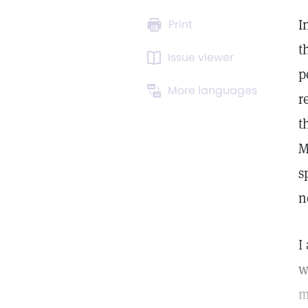
I
Print
t
Issue viewer
p
More languages
r
t
M
s
n
I
w
m