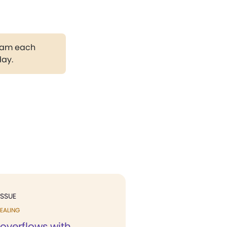
gram each
day.
ISSUE
EALING
overflows with