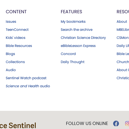
CONTENT
FEATURES
RESO
Issues
My bookmarks
About
TeenConnect
Search the archive
MBELibr
Kids' videos
Christian Science Directory
CSMoni
Bible Resources
eBibleLesson Express
Daily Li
Blogs
Concord
Bible L
Collections
Daily Thought
Church
Audio
About C
Sentinel Watch podcast
Christ
Science and Health
audio
FOLLOW US ONLINE