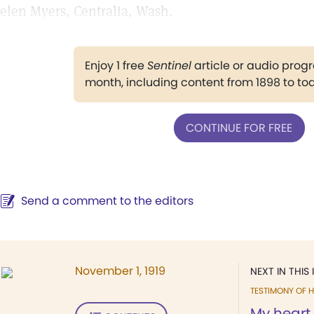
elen Myers, Centralia, Wash.
Enjoy 1 free
Sentinel
article or audio pro
month, including content from 1898 to to
CONTINUE FOR FREE
Send a comment to the editors
November 1, 1919
NEXT IN THIS 
TESTIMONY OF H
My heart 