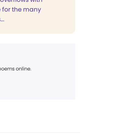
e for the many
..
 poems online.