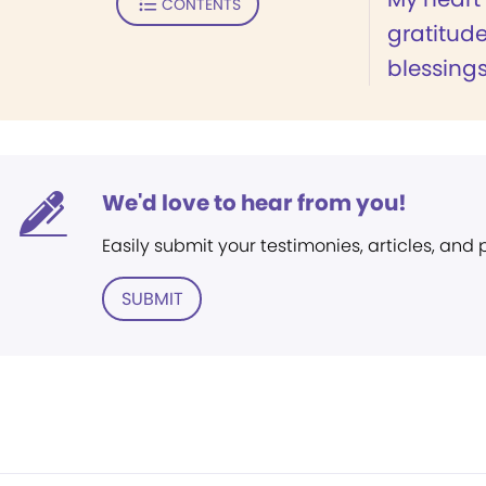
CONTENTS
gratitud
blessings.
We'd love to hear from you!
Easily submit your testimonies, articles, and
SUBMIT