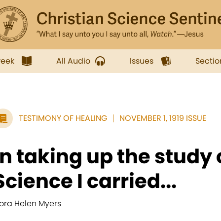
week
All Audio
Issues
Sectio
TESTIMONY OF HEALING
NOVEMBER 1, 1919 ISSUE
In taking up the study 
Science I carried...
lora Helen Myers