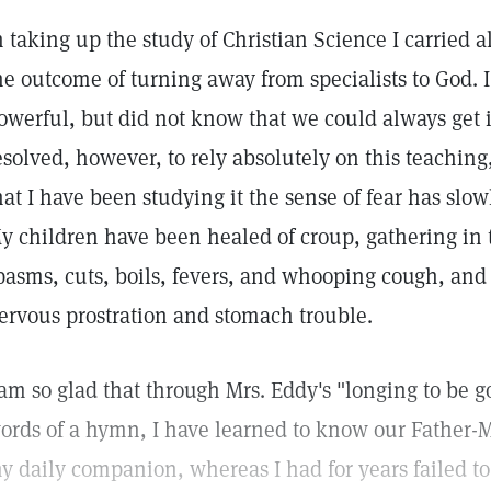
n taking up the study of Christian Science I carried al
he outcome of turning away from specialists to God. I
owerful, but did not know that we could always get 
esolved, however, to rely absolutely on this teaching
hat I have been studying it the sense of fear has slo
y children have been healed of croup, gathering in 
pasms, cuts, boils, fevers, and whooping cough, and
ervous prostration and stomach trouble.
 am so glad that through Mrs. Eddy's "longing to be g
ords of a hymn, I have learned to know our Father-
y daily companion, whereas I had for years failed to