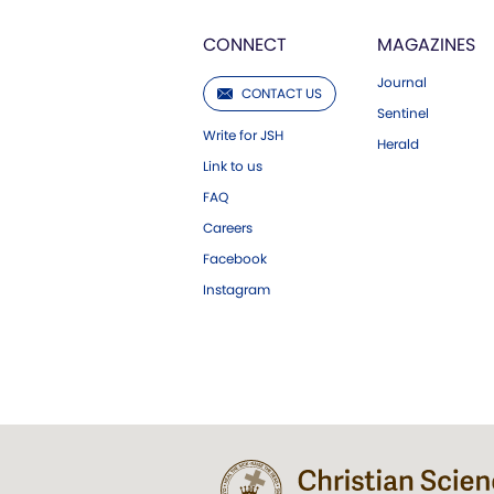
CONNECT
MAGAZINES
Journal
CONTACT US
Sentinel
Write for JSH
Herald
Link to us
FAQ
Careers
Facebook
Instagram