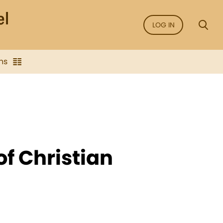
LOG IN
ns
of Christian