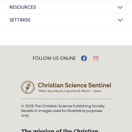
RESOURCES
SETTINGS
FOLLOW US ONLINE
© 2026 The Christian Science Publishing Society.
Models in images used for illustrative purposes
only.
The mission of the
Christian