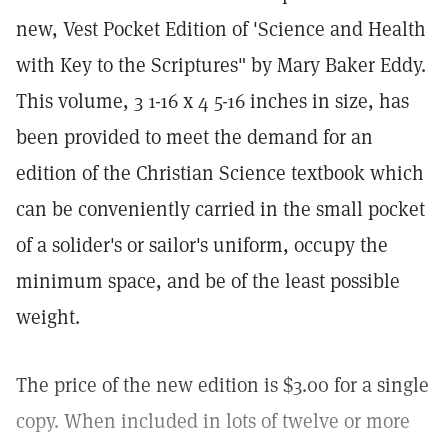
new, Vest Pocket Edition of 'Science and Health
with Key to the Scriptures" by Mary Baker Eddy.
This volume, 3 1-16 x 4 5-16 inches in size, has
been provided to meet the demand for an
edition of the Christian Science textbook which
can be conveniently carried in the small pocket
of a solider's or sailor's uniform, occupy the
minimum space, and be of the least possible
weight.
The price of the new edition is $3.00 for a single
copy. When included in lots of twelve or more