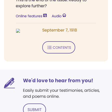
explore further?
Online features
Audio
September 7, 1918
CONTENTS
We'd love to hear from you!
Easily submit your testimonies, articles,
and poems online.
SUBMIT