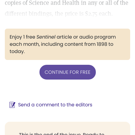
copies of Science and Health in any or all of the
different bindings, the price is $2.75 each.
Enjoy 1 free
Sentinel
article or audio program
each month, including content from 1898 to
today.
CONTINUE FOR FREE
Send a comment to the editors
This is the end of the issue. Ready to