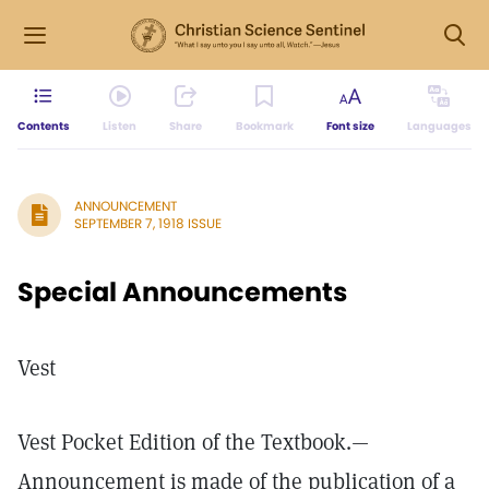
Contents
Listen
Share
Bookmark
Font size
Languages
ANNOUNCEMENT
SEPTEMBER 7, 1918 ISSUE
Special Announcements
Vest
Vest Pocket Edition of the Textbook.—
Announcement is made of the publication of a