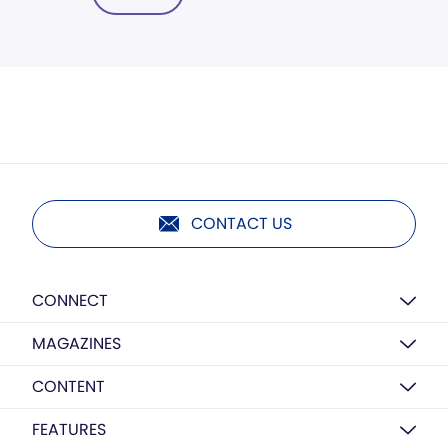
CONTACT US
CONNECT
MAGAZINES
CONTENT
FEATURES