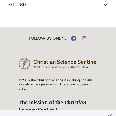
SETTINGS
FOLLOW US ONLINE
© 2026 The Christian Science Publishing Society.
Models in images used for illustrative purposes
only.
The mission of the
Christian
Science Sentinel
.