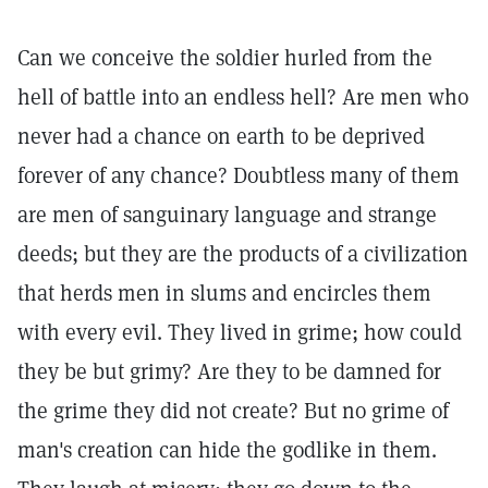
Can we conceive the soldier hurled from the
hell of battle into an endless hell? Are men who
never had a chance on earth to be deprived
forever of any chance? Doubtless many of them
are men of sanguinary language and strange
deeds; but they are the products of a civilization
that herds men in slums and encircles them
with every evil. They lived in grime; how could
they be but grimy? Are they to be damned for
the grime they did not create? But no grime of
man's creation can hide the godlike in them.