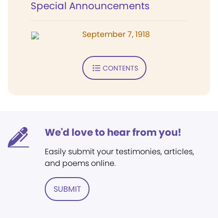
Special Announcements
September 7, 1918
CONTENTS
We'd love to hear from you!
Easily submit your testimonies, articles,
and poems online.
SUBMIT