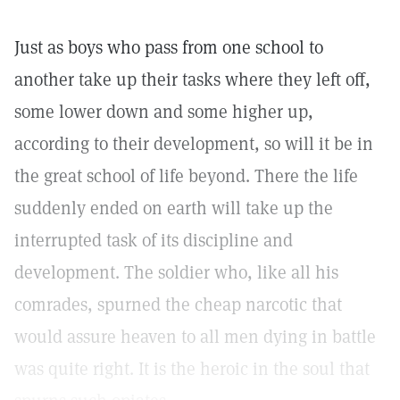
Just as boys who pass from one school to
another take up their tasks where they left off,
some lower down and some higher up,
according to their development, so will it be in
the great school of life beyond. There the life
suddenly ended on earth will take up the
interrupted task of its discipline and
development. The soldier who, like all his
comrades, spurned the cheap narcotic that
would assure heaven to all men dying in battle
was quite right. It is the heroic in the soul that