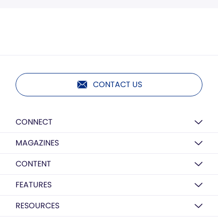
CONTACT US
CONNECT
MAGAZINES
CONTENT
FEATURES
RESOURCES