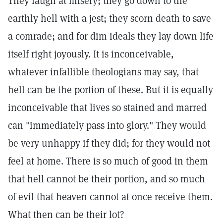
They laugh at misery; they go down to the
earthly hell with a jest; they scorn death to save
a comrade; and for dim ideals they lay down life
itself right joyously. It is inconceivable,
whatever infallible theologians may say, that
hell can be the portion of these. But it is equally
inconceivable that lives so stained and marred
can "immediately pass into glory." They would
be very unhappy if they did; for they would not
feel at home. There is so much of good in them
that hell cannot be their portion, and so much
of evil that heaven cannot at once receive them.
What then can be their lot?