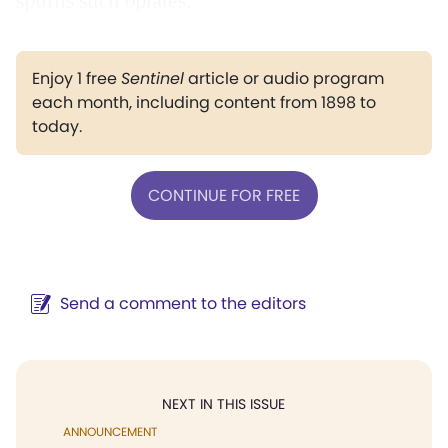
spurns such opiates.
Enjoy 1 free
Sentinel
article or audio program
each month, including content from 1898 to
today.
CONTINUE FOR FREE
Send a comment to the editors
NEXT IN THIS ISSUE
ANNOUNCEMENT