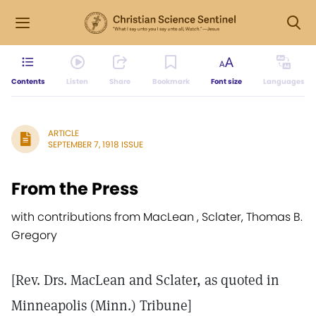
Contents
Listen
Share
Bookmark
Font size
Languages
ARTICLE
SEPTEMBER 7, 1918 ISSUE
From the Press
with contributions from MacLean , Sclater, Thomas B.
Gregory
[Rev. Drs. MacLean and Sclater, as quoted in
Minneapolis (Minn.) Tribune]