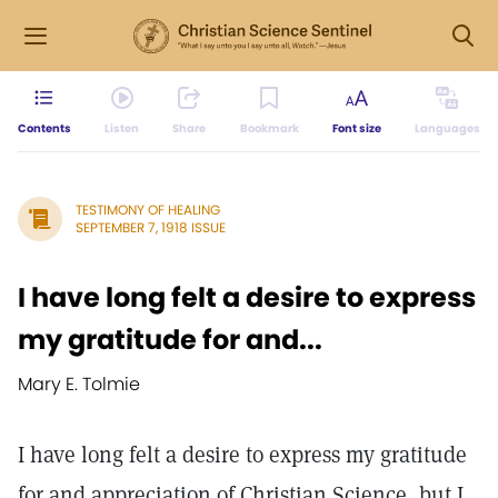
Contents
Listen
Share
Bookmark
Font size
Languages
TESTIMONY OF HEALING
SEPTEMBER 7, 1918 ISSUE
I have long felt a desire to express
my gratitude for and...
Mary E. Tolmie
I have long felt a desire to express my gratitude
for and appreciation of Christian Science, but I