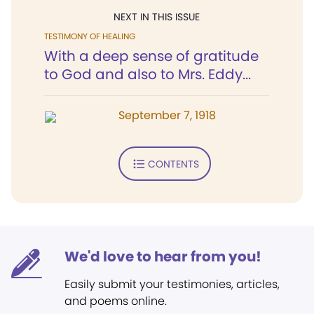
NEXT IN THIS ISSUE
TESTIMONY OF HEALING
With a deep sense of gratitude
to God and also to Mrs. Eddy...
September 7, 1918
CONTENTS
We'd love to hear from you!
Easily submit your testimonies, articles,
and poems online.