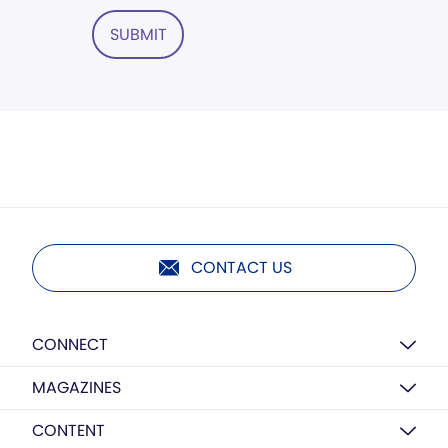
SUBMIT
CONTACT US
CONNECT
MAGAZINES
CONTENT