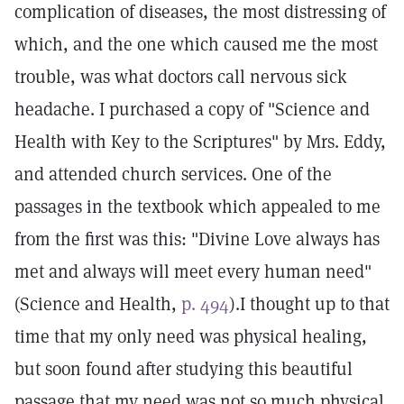
complication of diseases, the most distressing of
which, and the one which caused me the most
trouble, was what doctors call nervous sick
headache. I purchased a copy of "Science and
Health with Key to the Scriptures" by Mrs. Eddy,
and attended church services. One of the
passages in the textbook which appealed to me
from the first was this: "Divine Love always has
met and always will meet every human need"
(Science and Health,
p. 494
).I thought up to that
time that my only need was physical healing,
but soon found after studying this beautiful
passage that my need was not so much physical