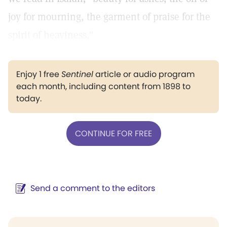
joy for mourning, the garment of praise for the
spirit of heaviness."
Enjoy 1 free
Sentinel
article or audio program
each month, including content from 1898 to
today.
CONTINUE FOR FREE
Send a comment to the editors