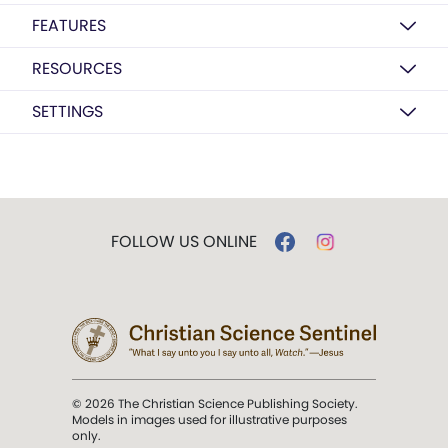
FEATURES
RESOURCES
SETTINGS
FOLLOW US ONLINE
© 2026 The Christian Science Publishing Society.
Models in images used for illustrative purposes
only.