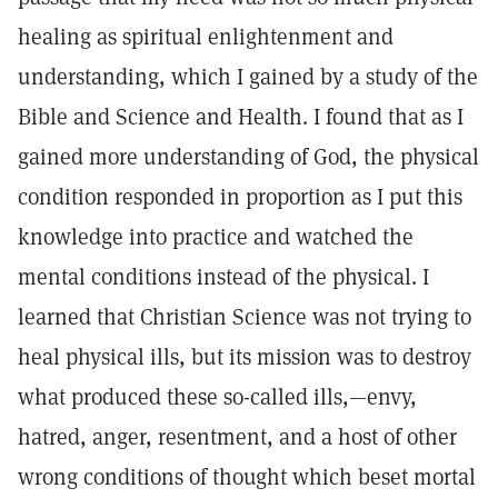
healing as spiritual enlightenment and
understanding, which I gained by a study of the
Bible and Science and Health. I found that as I
gained more understanding of God, the physical
condition responded in proportion as I put this
knowledge into practice and watched the
mental conditions instead of the physical. I
learned that Christian Science was not trying to
heal physical ills, but its mission was to destroy
what produced these so-called ills,—envy,
hatred, anger, resentment, and a host of other
wrong conditions of thought which beset mortal