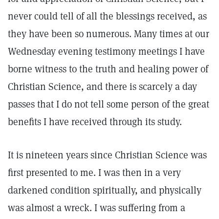
never could tell of all the blessings received, as
they have been so numerous. Many times at our
Wednesday evening testimony meetings I have
borne witness to the truth and healing power of
Christian Science, and there is scarcely a day
passes that I do not tell some person of the great
benefits I have received through its study.
It is nineteen years since Christian Science was
first presented to me. I was then in a very
darkened condition spiritually, and physically
was almost a wreck. I was suffering from a