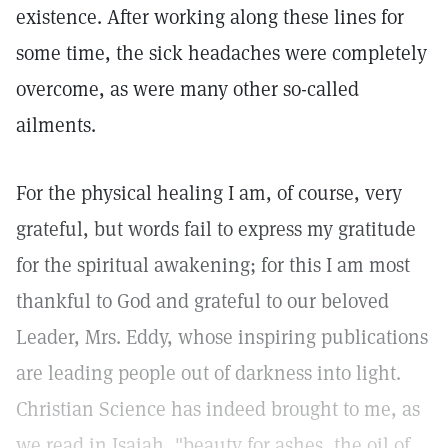
existence. After working along these lines for
some time, the sick headaches were completely
overcome, as were many other so-called
ailments.
For the physical healing I am, of course, very
grateful, but words fail to express my gratitude
for the spiritual awakening; for this I am most
thankful to God and grateful to our beloved
Leader, Mrs. Eddy, whose inspiring publications
are leading people out of darkness into light.
Christian Science has indeed brought to me, as
we read in Isaiah, "beauty for ashes, the oil of