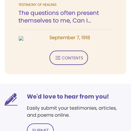
TESTIMONY OF HEALING
The questions often present
themselves to me, Can I...
September 7, 1918
CONTENTS
We'd love to hear from you!
Easily submit your testimonies, articles,
and poems online.
SUBMIT