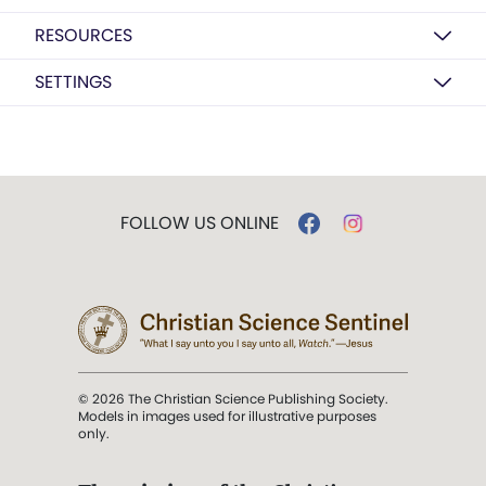
RESOURCES
SETTINGS
FOLLOW US ONLINE
© 2026 The Christian Science Publishing Society.
Models in images used for illustrative purposes
only.