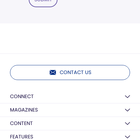
CONTACT US
CONNECT
MAGAZINES
CONTENT
FEATURES