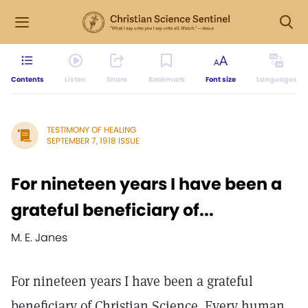
Contents
Listen
Share
Bookmark
Font size
Languages
TESTIMONY OF HEALING
SEPTEMBER 7, 1918 ISSUE
For nineteen years I have been a
grateful beneficiary of...
M. E. Janes
For nineteen years I have been a grateful
beneficiary of Christian Science. Every human