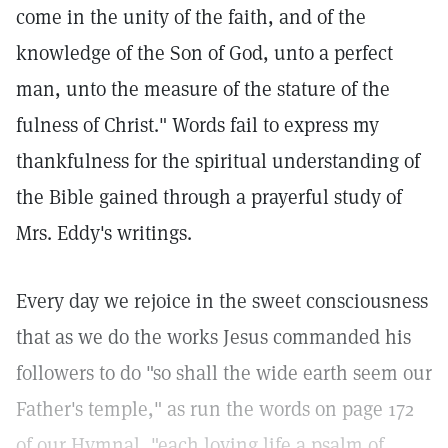
come in the unity of the faith, and of the
knowledge of the Son of God, unto a perfect
man, unto the measure of the stature of the
fulness of Christ." Words fail to express my
thankfulness for the spiritual understanding of
the Bible gained through a prayerful study of
Mrs. Eddy's writings.
Every day we rejoice in the sweet consciousness
that as we do the works Jesus commanded his
followers to do "so shall the wide earth seem our
Father's temple," as run the words on page 172
of our Hymnal, "each loving life a psalm of