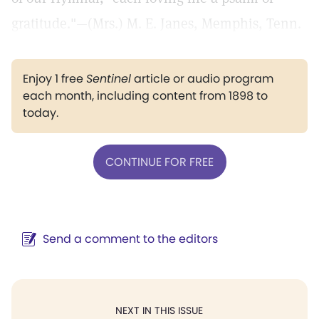
gratitude."—(Mrs.) M. E. Janes, Memphis, Tenn.
Enjoy 1 free
Sentinel
article or audio program
each month, including content from 1898 to
today.
CONTINUE FOR FREE
Send a comment to the editors
NEXT IN THIS ISSUE