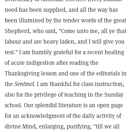
need has been supplied, and all the way has
been illumined by the tender words of the great
Shepherd, who said, "Come unto me, all ye that
labour and are heavy laden, and I will give you
rest." I am humbly grateful for a recent healing
of acute indigestion after reading the
Thanksgiving lesson and one of the editorials in
the
Sentinel.
I am thankful for class instruction,
also for the privilege of teaching in the Sunday
school. Our splendid literature is an open page
for an acknowledgment of the daily activity of
divine Mind, enlarging, purifying, "till we all