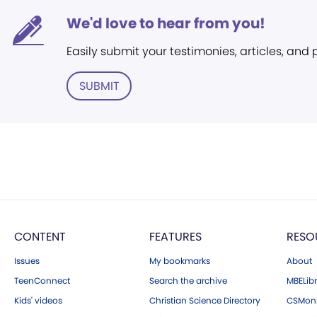
We'd love to hear from you!
Easily submit your testimonies, articles, and
SUBMIT
CONTENT
FEATURES
RESO
Issues
My bookmarks
About
TeenConnect
Search the archive
MBELibr
Kids' videos
Christian Science Directory
CSMoni