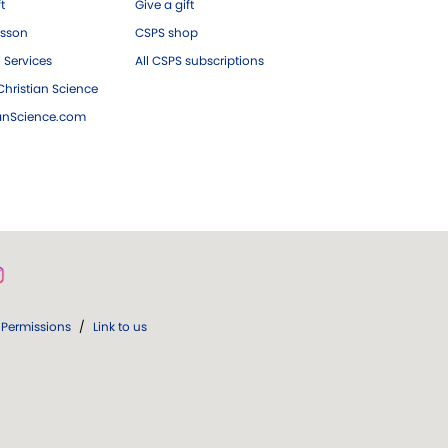
ft
Give a gift
esson
CSPS shop
 Services
All CSPS subscriptions
hristian Science
ianScience.com
Permissions
/
Link to us