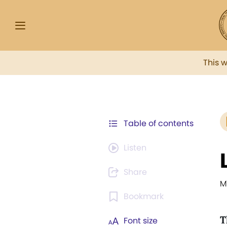
This 
Table of contents
Listen
Share
M
Bookmark
T
Font size