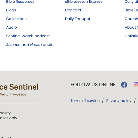
Bible Resources
eBibleLesson Express
Daily Li
Blogs
Concord
Bible L
Collections
Daily Thought
Church
Audio
About C
Sentinel Watch podcast
Christ
Science and Health
audio
FOLLOW US ONLINE
Terms of service
/
Privacy policy
/
ociety.
poses only.