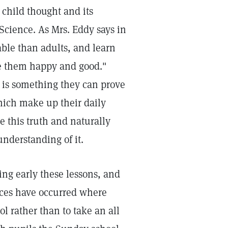
e child thought and its
 Science. As Mrs. Eddy says in
able than adults, and learn
ke them happy and good."
 is something they can prove
hich make up their daily
e this truth and naturally
understanding of it.
ing early these lessons, and
tances have occurred where
 rather than to take an all