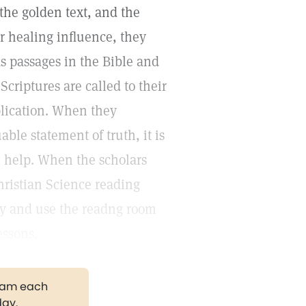
 the golden text, and the
ir healing influence, they
 As passages in the Bible and
Scriptures are called to their
pplication. When they
ble statement of truth, it is
al help. When the scholars
hristian Science reading
ty and use the readng room
essons.
gram each
day.