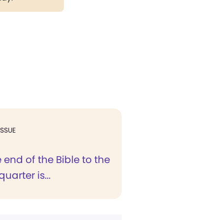
ISSUE
end of the Bible to the
uarter is...