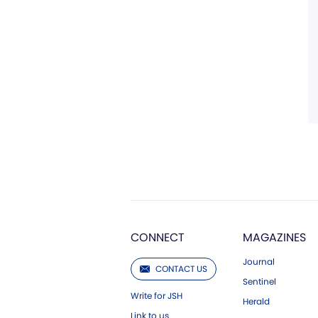
CONNECT
MAGAZINES
Journal
CONTACT US
Sentinel
Write for JSH
Herald
Link to us