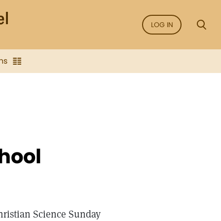
LOG IN
ns
hool
Christian Science Sunday