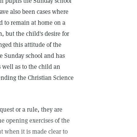
ch pupils the Sunday school
have also been cases where
ild to remain at home on a
 but the child's desire for
ged this attitude of the
the Sunday school and has
 well as to the child an
tending the Christian Science
quest or a rule, they are
he opening exercises of the
t when it is made clear to