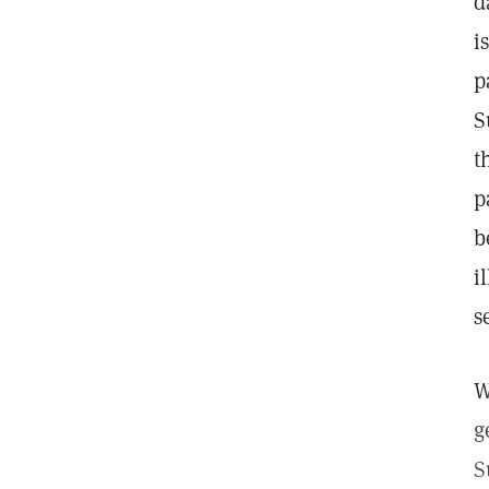
d
i
p
S
t
p
b
i
s
W
g
S