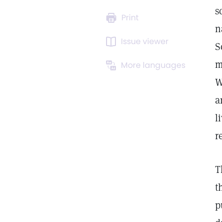
s
Print
n
Issue viewer
S
m
More languages
W
a
l
r
T
t
p