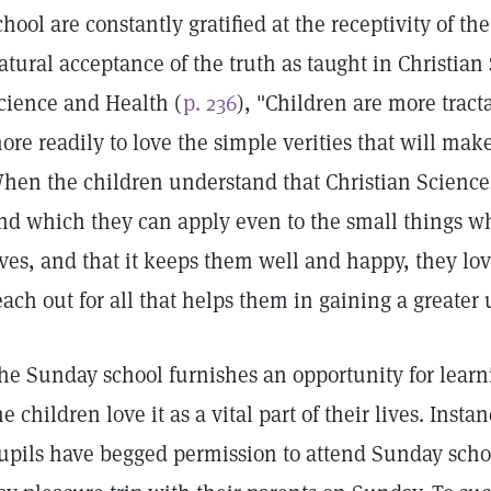
chool are constantly gratified at the receptivity of th
atural acceptance of the truth as taught in Christian
cience and Health (
p. 236
), "Children are more tract
ore readily to love the simple verities that will ma
hen the children understand that Christian Science
nd which they can apply even to the small things w
ives, and that it keeps them well and happy, they lov
each out for all that helps them in gaining a greater 
he Sunday school furnishes an opportunity for learn
he children love it as a vital part of their lives. Ins
upils have begged permission to attend Sunday school