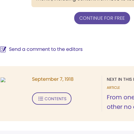
CONTINUE FOR FREE
Send a comment to the editors
September 7, 1918
NEXT IN THIS 
ARTICLE
From one 
CONTENTS
other no q