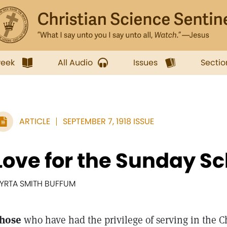
week
All Audio
Issues
Sectio
ARTICLE
SEPTEMBER 7, 1918 ISSUE
Love for the Sunday Sc
YRTA SMITH BUFFUM
hose
who have had the privilege of serving in the 