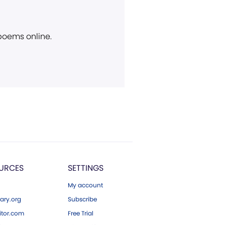
 poems online.
URCES
SETTINGS
My account
ary.org
Subscribe
tor.com
Free Trial