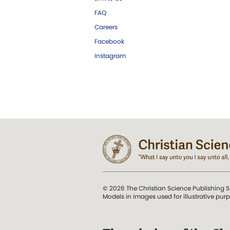
FAQ
Careers
Facebook
Instagram
© 2026 The Christian Science Publishing S
Models in images used for illustrative pur