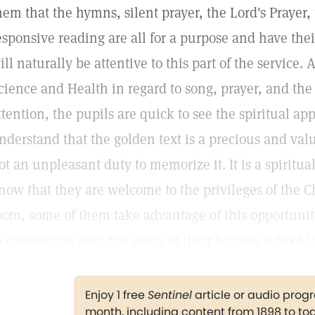
hem that the hymns, silent prayer, the Lord's Prayer,
esponsive reading are all for a purpose and have the
ill naturally be attentive to this part of the service.
cience and Health in regard to song, prayer, and the 
ttention, the pupils are quick to see the spiritual a
nderstand that the golden text is a precious and valua
ot an unpleasant duty to memorize it. It is a spiritu
now that they are welcome to the privileges of the C
oom, some of them take advantage of this opportuni
n connection with the study of their Sunday school l
Enjoy 1 free
Sentinel
article or audio pro
month, including content from 1898 to to