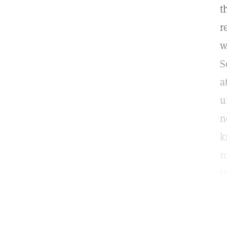
t
r
w
S
a
u
n
k
r
i