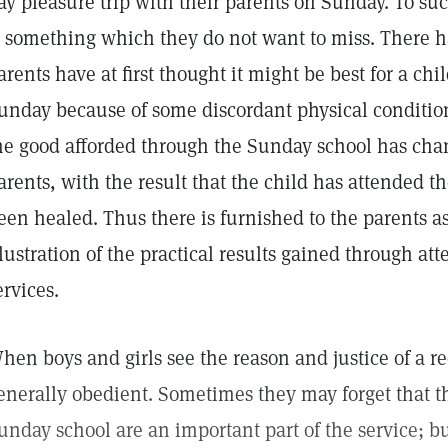
ay pleasure trip with their parents on Sunday. To su
s something which they do not want to miss. There 
arents have at first thought it might be best for a ch
unday because of some discordant physical condition,
he good afforded through the Sunday school has chan
arents, with the result that the child has attended 
een healed. Thus there is furnished to the parents as
llustration of the practical results gained through at
ervices.
hen boys and girls see the reason and justice of a re
enerally obedient. Sometimes they may forget that t
unday school are an important part of the service; bu