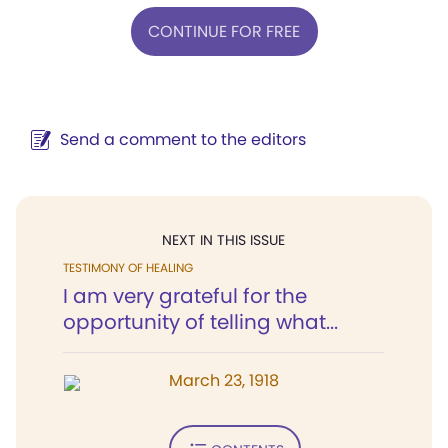
CONTINUE FOR FREE
Send a comment to the editors
NEXT IN THIS ISSUE
TESTIMONY OF HEALING
I am very grateful for the
opportunity of telling what...
March 23, 1918