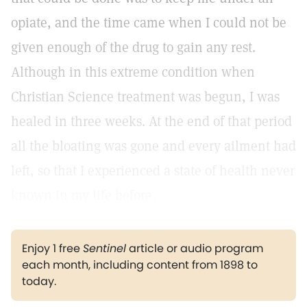
opiate, and the time came when I could not be
given enough of the drug to gain any rest.
Although in this extreme condition when
Christian Science treatment was begun, I was
healed in three weeks. At the end of that period
all the bloating was gone and every ailment had
left, so that I experienced a state of health never
known in my life before.
Enjoy 1 free
Sentinel
article or audio program
each month, including content from 1898 to
today.