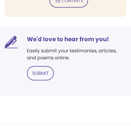
CONTENTS
We'd love to hear from you!
Easily submit your testimonies, articles,
and poems online.
SUBMIT