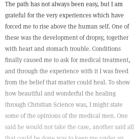
The path has not always been easy, but I am
grateful for the very experiences which have
forced me to rise above the human self. One of
these was the development of dropsy, together
with heart and stomach trouble. Conditions
finally caused me to ask for medical treatment,
and through the experience with it I was freed
from the belief that matter could heal. To show
how beautiful and wonderful the healing
through Christian Science was, I might state
some of the opinions of the medical men. One
said he would not take the case, another said all
that could be done was to keep me under an