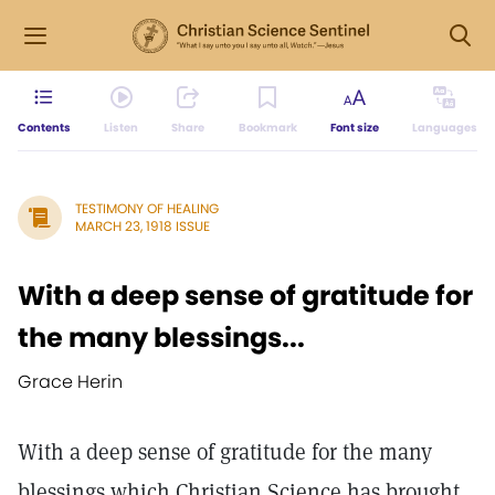
Contents
Listen
Share
Bookmark
Font size
Languages
TESTIMONY OF HEALING
MARCH 23, 1918 ISSUE
With a deep sense of gratitude for
the many blessings...
Grace Herin
With a deep sense of gratitude for the many
blessings which Christian Science has brought