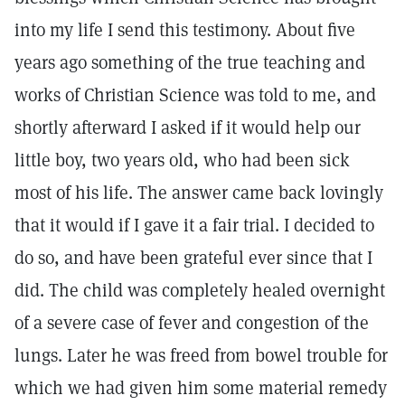
into my life I send this testimony. About five
years ago something of the true teaching and
works of Christian Science was told to me, and
shortly afterward I asked if it would help our
little boy, two years old, who had been sick
most of his life. The answer came back lovingly
that it would if I gave it a fair trial. I decided to
do so, and have been grateful ever since that I
did. The child was completely healed overnight
of a severe case of fever and congestion of the
lungs. Later he was freed from bowel trouble for
which we had given him some material remedy