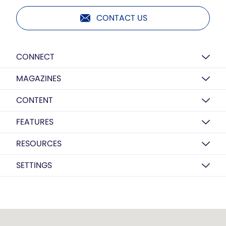
CONTACT US
CONNECT
MAGAZINES
CONTENT
FEATURES
RESOURCES
SETTINGS