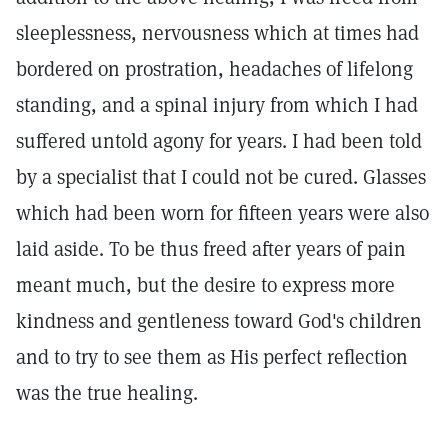
sleeplessness, nervousness which at times had
bordered on prostration, headaches of lifelong
standing, and a spinal injury from which I had
suffered untold agony for years. I had been told
by a specialist that I could not be cured. Glasses
which had been worn for fifteen years were also
laid aside. To be thus freed after years of pain
meant much, but the desire to express more
kindness and gentleness toward God's children
and to try to see them as His perfect reflection
was the true healing.