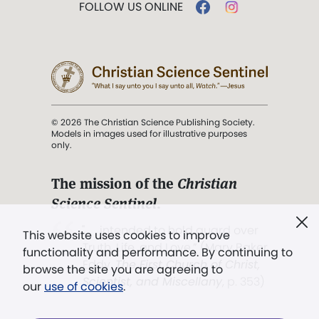
FOLLOW US ONLINE
© 2026 The Christian Science Publishing Society.
Models in images used for illustrative purposes
only.
The mission of the
Christian
Science Sentinel
.
". . . intended to hold guard over
This website uses cookies to improve
Truth, Life, and Love.” (Mary Baker
functionality and performance. By continuing to
Eddy,
The First Church of Christ,
browse the site you are agreeing to
Scientist, and Miscellany
, p. 353)
our
use of cookies
.