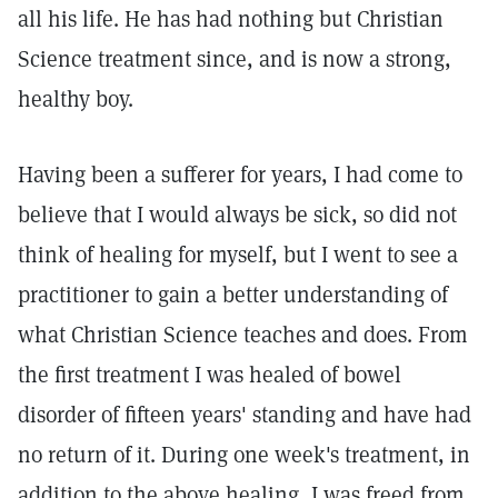
all his life. He has had nothing but Christian
Science treatment since, and is now a strong,
healthy boy.
Having been a sufferer for years, I had come to
believe that I would always be sick, so did not
think of healing for myself, but I went to see a
practitioner to gain a better understanding of
what Christian Science teaches and does. From
the first treatment I was healed of bowel
disorder of fifteen years' standing and have had
no return of it. During one week's treatment, in
addition to the above healing, I was freed from