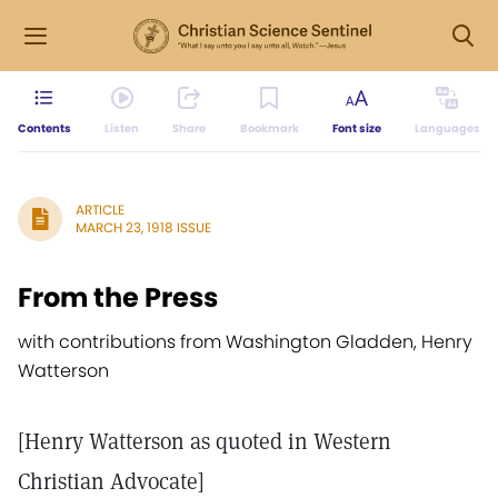
Contents
Listen
Share
Bookmark
Font size
Languages
ARTICLE
MARCH 23, 1918 ISSUE
From the Press
with contributions from Washington Gladden, Henry
Watterson
[Henry Watterson as quoted in Western
Christian Advocate]