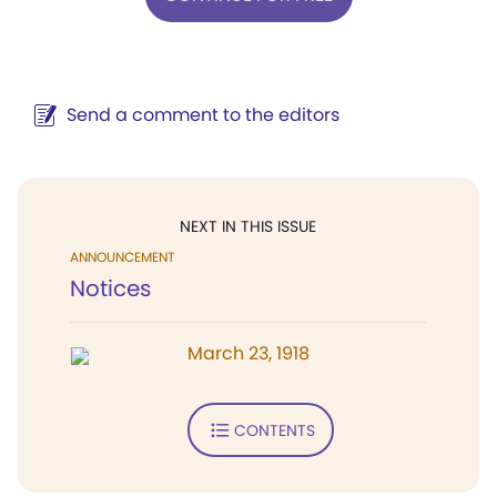
Send a comment to the editors
NEXT IN THIS ISSUE
ANNOUNCEMENT
Notices
March 23, 1918
CONTENTS