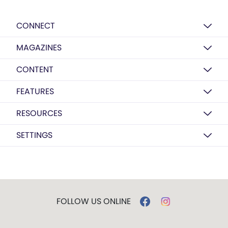
CONNECT
MAGAZINES
CONTENT
FEATURES
RESOURCES
SETTINGS
FOLLOW US ONLINE