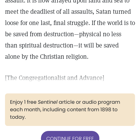
assault. It is now arrayed upon land and sea to
meet the deadliest of all assaults, Satan turned
loose for one last, final struggle. If the world is to
be saved from destruction—physical no less
than spiritual destruction—it will be saved
alone by the Christian religion.
[The Congregationalist and Advance]
Enjoy 1 free
Sentinel
article or audio program
each month, including content from 1898 to
today.
CONTINUE FOR FREE