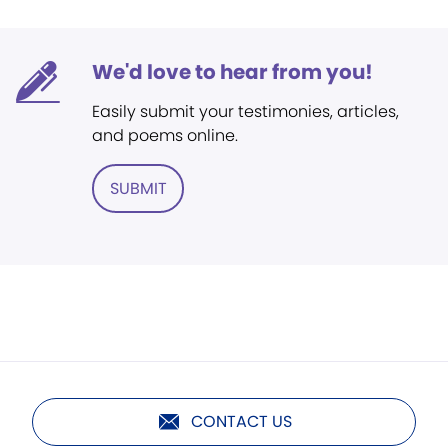
We'd love to hear from you!
Easily submit your testimonies, articles,
and poems online.
SUBMIT
CONTACT US