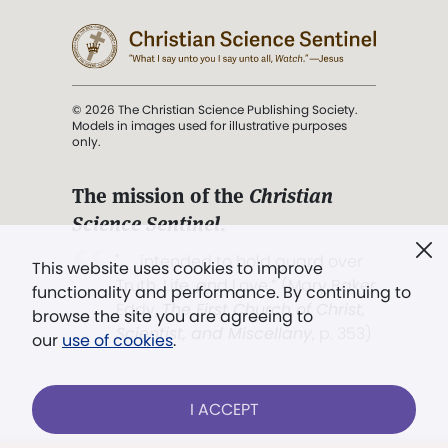
© 2026 The Christian Science Publishing Society.
Models in images used for illustrative purposes
only.
The mission of the
Christian
Science Sentinel
.
". . . intended to hold guard over
This website uses cookies to improve
Truth, Life, and Love.” (Mary Baker
functionality and performance. By continuing to
Eddy,
The First Church of Christ,
browse the site you are agreeing to
Scientist, and Miscellany
, p. 353)
our
use of cookies
.
Terms of service
/
Privacy policy
/
Permissions
I ACCEPT
/
Link to us