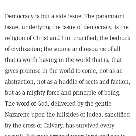
Democracy is but a side issue. The paramount
issue, underlying the issue of democracy, is the
religion of Christ and him crucified; the bedrock
of civilization; the source and resource of all
that is worth having in the world that is, that
gives promise in the world to come, not as an
abstraction, not as a huddle of sects and faction,
but as a mighty force and principle of being.
The word of God, delivered by the gentle
Nazarene upon the hillsides of Judea, sanctified
by the cross of Calvary, has survived every