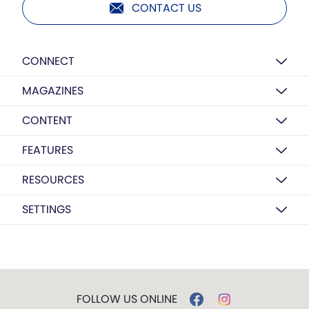
CONTACT US
CONNECT
MAGAZINES
CONTENT
FEATURES
RESOURCES
SETTINGS
FOLLOW US ONLINE