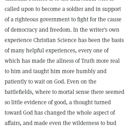
called upon to become a soldier and in support
of a righteous government to fight for the cause
of democracy and freedom. In the writer's own
experience Christian Science has been the basis
of many helpful experiences, every one of
which has made the allness of Truth more real
to him and taught him more humbly and
patiently to wait on God. Even on the
battlefields, where to mortal sense there seemed
so little evidence of good, a thought turned
toward God has changed the whole aspect of
affairs, and made even the wilderness to bud