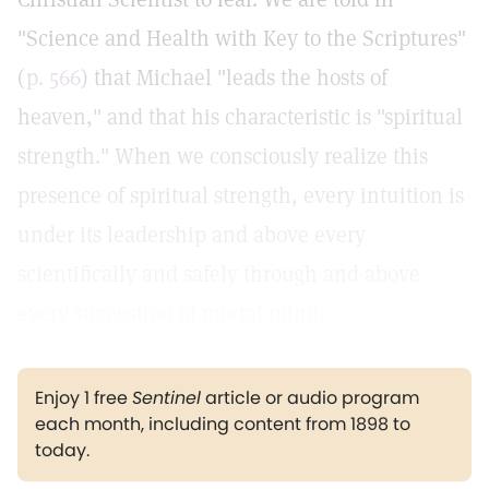
"Science and Health with Key to the Scriptures"
(
p. 566
) that Michael "leads the hosts of
heaven," and that his characteristic is "spiritual
strength." When we consciously realize this
presence of spiritual strength, every intuition is
under its leadership and above every
scientifically and safely through and above
every suggestion of mortal mind.
Enjoy 1 free
Sentinel
article or audio program
each month, including content from 1898 to
today.