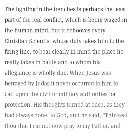
The fighting in the trenches is perhaps the least
part of the real conflict, which is being waged in
the human mind; but it behooves every
Christian Scientist whose duty takes him to the
firing line, to bear clearly in mind the place he
really takes in battle and to whom his
allegiance is wholly due. When Jesus was
betrayed by Judas it never occurred to him to
call upon the civil or military authorities for
protection. His thoughts turned at once, as they
had always done, to God, and he said, "Thinkest
thou that I cannot now pray to my Father, and