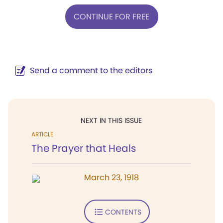
CONTINUE FOR FREE
Send a comment to the editors
NEXT IN THIS ISSUE
ARTICLE
The Prayer that Heals
March 23, 1918
CONTENTS