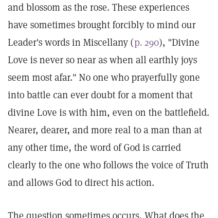
and blossom as the rose. These experiences
have sometimes brought forcibly to mind our
Leader's words in Miscellany (
p. 290
), "Divine
Love is never so near as when all earthly joys
seem most afar." No one who prayerfully gone
into battle can ever doubt for a moment that
divine Love is with him, even on the battlefield.
Nearer, dearer, and more real to a man than at
any other time, the word of God is carried
clearly to the one who follows the voice of Truth
and allows God to direct his action.
The question sometimes occurs, What does the