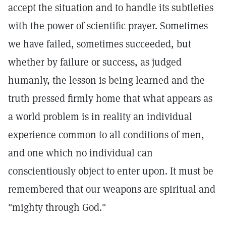
accept the situation and to handle its subtleties
with the power of scientific prayer. Sometimes
we have failed, sometimes succeeded, but
whether by failure or success, as judged
humanly, the lesson is being learned and the
truth pressed firmly home that what appears as
a world problem is in reality an individual
experience common to all conditions of men,
and one which no individual can
conscientiously object to enter upon. It must be
remembered that our weapons are spiritual and
"mighty through God."