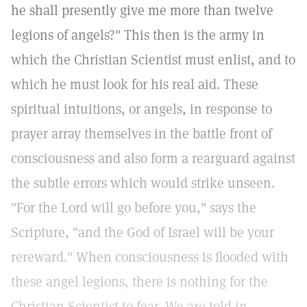
he shall presently give me more than twelve
legions of angels?" This then is the army in
which the Christian Scientist must enlist, and to
which he must look for his real aid. These
spiritual intuitions, or angels, in response to
prayer array themselves in the battle front of
consciousness and also form a rearguard against
the subtle errors which would strike unseen.
"For the Lord will go before you," says the
Scripture, "and the God of Israel will be your
rereward." When consciousness is flooded with
these angel legions, there is nothing for the
Christian Scientist to fear. We are told in