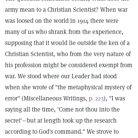
army mean to a Christian Scientist? When war
was loosed on the world in 1914 there were
many of us who shrank from the experience,
supposing that it would lie outside the ken of a
Christian Scientist, who from the very nature of
his profession might be considered exempt from
war. We stood where our Leader had stood
when she wrote of "the metaphysical mystery of
error" (Miscellaneous Writings,
p. 223
), "I was
saying all the time, 'Come not thou into the
secret'—but at length took up the research
according to God's command." We strove to