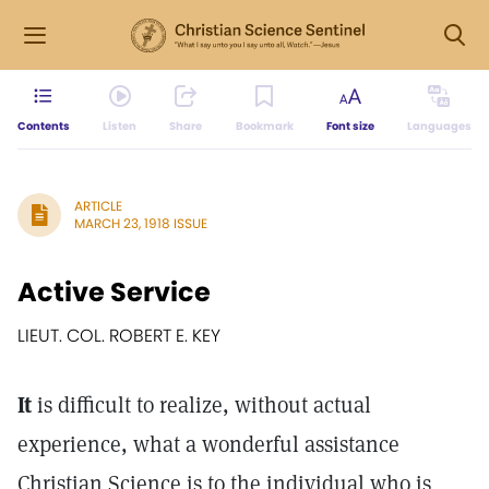
Contents
Listen
Share
Bookmark
Font size
Languages
ARTICLE
MARCH 23, 1918 ISSUE
Active Service
LIEUT. COL. ROBERT E. KEY
It
is difficult to realize, without actual
experience, what a wonderful assistance
Christian Science is to the individual who is