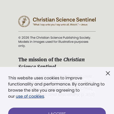
© 2026 The Christian Science Publishing Society.
Models in images used for illustrative purposes
only.
The mission of the
Christian
Science Sentinel
.
". . . intended to hold guard over
This website uses cookies to improve
Truth, Life, and Love.” (Mary Baker
functionality and performance. By continuing to
Eddy,
The First Church of Christ,
browse the site you are agreeing to
Scientist, and Miscellany
, p. 353)
our
use of cookies
.
Terms of service
/
Privacy policy
/
Permissions
I ACCEPT