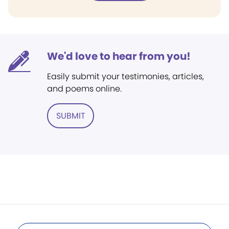
We'd love to hear from you!
Easily submit your testimonies, articles,
and poems online.
SUBMIT