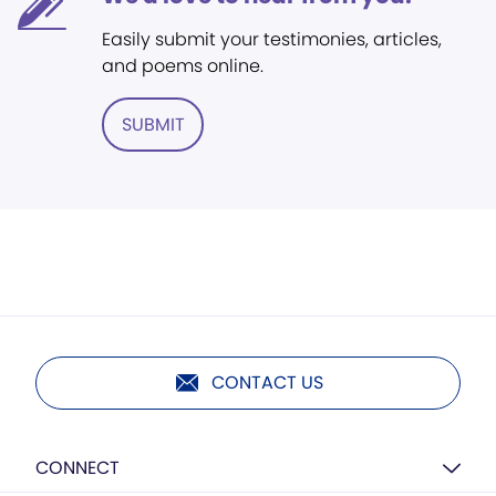
Easily submit your testimonies, articles,
and poems online.
SUBMIT
CONTACT US
CONNECT