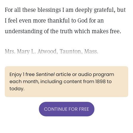
For all these blessings I am deeply grateful, but
I feel even more thankful to God for an
understanding of the truth which makes free.
Mrs. Mary L. Atwood, Taunton, Mass.
Enjoy 1 free
Sentinel
article or audio program
each month, including content from 1898 to
today.
CONTINUE FOR FREE