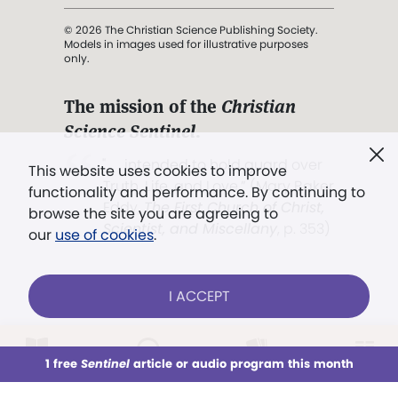
© 2026 The Christian Science Publishing Society.
Models in images used for illustrative purposes
only.
The mission of the
Christian
Science Sentinel
.
". . . intended to hold guard over
This website uses cookies to improve
Truth, Life, and Love.” (Mary Baker
functionality and performance. By continuing to
Eddy,
The First Church of Christ,
browse the site you are agreeing to
Scientist, and Miscellany
, p. 353)
our
use of cookies
.
Terms of service
/
Privacy policy
/
Permissions
I ACCEPT
/
Link to us
LOG IN
Already a subscriber?
1 free
Sentinel
article or audio program this month
This week
All Audio
Issues
Sections