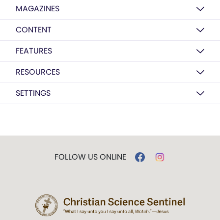
MAGAZINES
CONTENT
FEATURES
RESOURCES
SETTINGS
FOLLOW US ONLINE