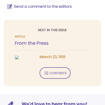
Send a comment to the editors
NEXT IN THIS ISSUE
ARTICLE
From the Press
March 23, 1918
CONTENTS
We'd love to hear from you!