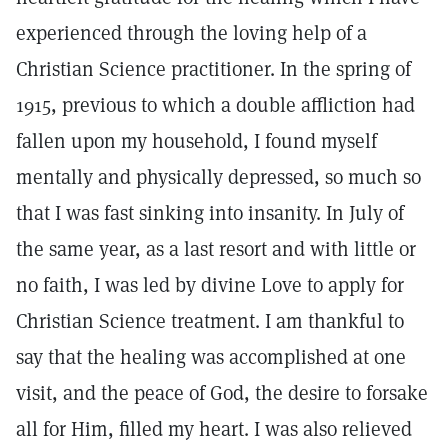
experienced through the loving help of a
Christian Science practitioner. In the spring of
1915, previous to which a double affliction had
fallen upon my household, I found myself
mentally and physically depressed, so much so
that I was fast sinking into insanity. In July of
the same year, as a last resort and with little or
no faith, I was led by divine Love to apply for
Christian Science treatment. I am thankful to
say that the healing was accomplished at one
visit, and the peace of God, the desire to forsake
all for Him, filled my heart. I was also relieved