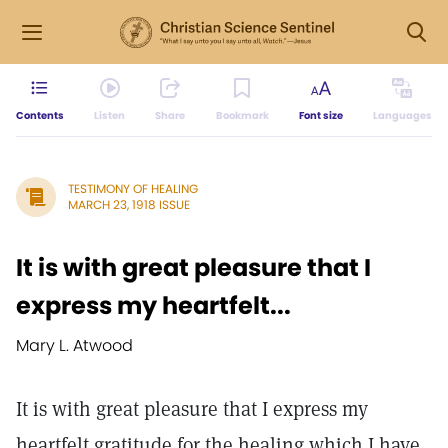
Contents
Listen
Share
Bookmark
Font size
Languages
TESTIMONY OF HEALING
MARCH 23, 1918 ISSUE
It is with great pleasure that I
express my heartfelt...
Mary L. Atwood
It is with great pleasure that I express my
heartfelt gratitude for the healing which I have