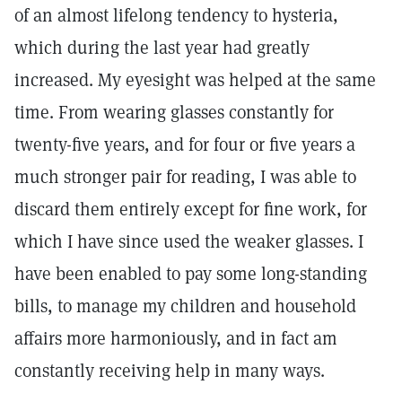
of an almost lifelong tendency to hysteria,
which during the last year had greatly
increased. My eyesight was helped at the same
time. From wearing glasses constantly for
twenty-five years, and for four or five years a
much stronger pair for reading, I was able to
discard them entirely except for fine work, for
which I have since used the weaker glasses. I
have been enabled to pay some long-standing
bills, to manage my children and household
affairs more harmoniously, and in fact am
constantly receiving help in many ways.