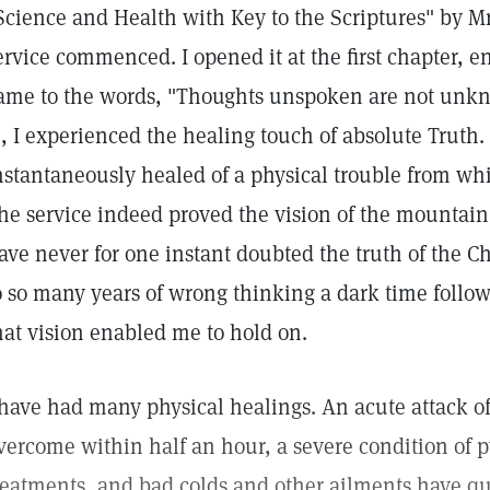
Science and Health with Key to the Scriptures" by Mr
ervice commenced. I opened it at the first chapter, e
ame to the words, "Thoughts unspoken are not unkn
), I experienced the healing touch of absolute Truth. 
nstantaneously healed of a physical trouble from whic
he service indeed proved the vision of the mountain 
ave never for one instant doubted the truth of the C
o so many years of wrong thinking a dark time foll
hat vision enabled me to hold on.
 have had many physical healings. An acute attack 
vercome within half an hour, a severe condition of 
reatments, and bad colds and other ailments have qui