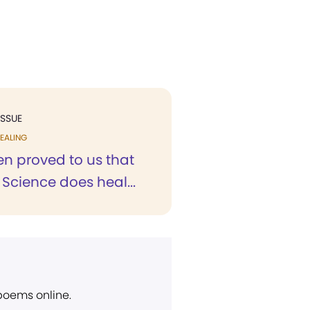
ISSUE
EALING
en proved to us that
 Science does heal...
 poems online.