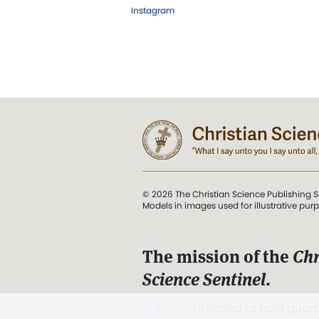
Instagram
© 2026 The Christian Science Publishing S
Models in images used for illustrative pur
The mission of the
Chr
Science Sentinel
.
". . . intended to hold guard