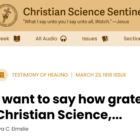
week
All Audio
Issues
Sectio
TESTIMONY OF HEALING
MARCH 23, 1918 ISSUE
I want to say how grate
Christian Science,...
va C. Elmslie