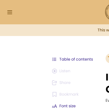
This 
Table of contents
Listen
Share
Bookmark
E
Font size