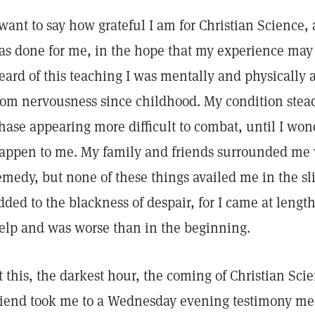
 want to say how grateful I am for Christian Science, an
as done for me, in the hope that my experience may h
eard of this teaching I was mentally and physically 
rom nervousness since childhood. My condition stea
hase appearing more difficult to combat, until I won
appen to me. My family and friends surrounded me
emedy, but none of these things availed me in the sl
dded to the blackness of despair, for I came at length
elp and was worse than in the beginning.
t this, the darkest hour, the coming of Christian Sc
riend took me to a Wednesday evening testimony me