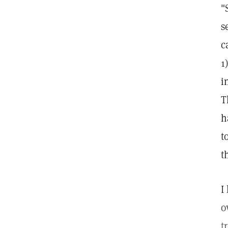
"
s
c
1
i
T
h
t
t
I
o
t