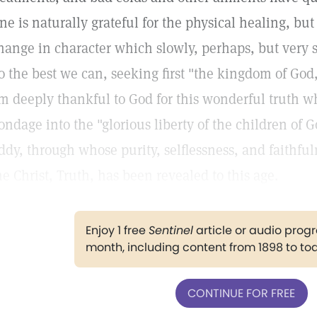
ne is naturally grateful for the physical healing, but
hange in character which slowly, perhaps, but very su
o the best we can, seeking first "the kingdom of God,
m deeply thankful to God for this wonderful truth wh
ondage into the "glorious liberty of the children of 
ddy, through whose purity, selflessness, and faithfu
he Christ, Truth, has been revealed to this age.
Enjoy 1 free
Sentinel
article or audio pro
month, including content from 1898 to to
CONTINUE FOR FREE