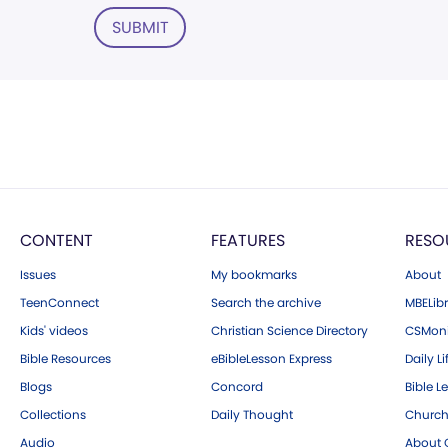
SUBMIT
CONTENT
FEATURES
RESO
Issues
My bookmarks
About
TeenConnect
Search the archive
MBELibr
Kids' videos
Christian Science Directory
CSMoni
Bible Resources
eBibleLesson Express
Daily Li
Blogs
Concord
Bible L
Collections
Daily Thought
Church
Audio
About C