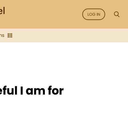
LOG IN
ns
ful I am for