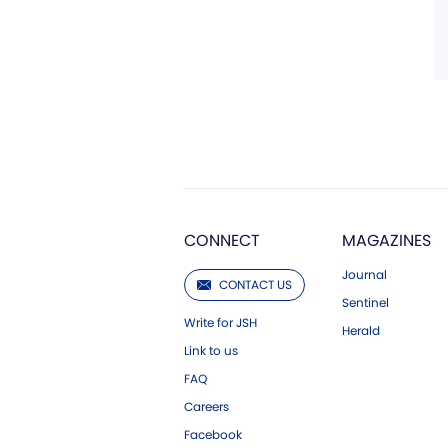
CONNECT
MAGAZINES
Journal
CONTACT US
Sentinel
Write for JSH
Herald
Link to us
FAQ
Careers
Facebook