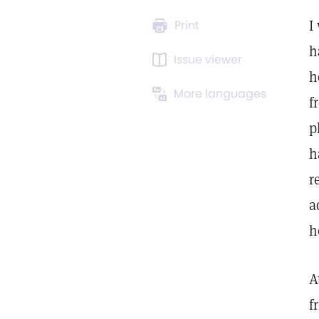
I
Print
h
Issue viewer
h
More languages
f
p
h
r
a
h
A
f