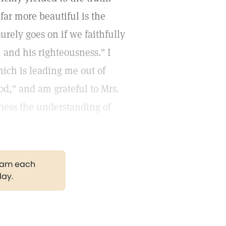
 far more beautiful is the
rely goes on if we faithfully
 and his righteousness." I
ich is leading me out of
God," and am grateful to Mrs.
lness the understanding of
gram each
day.