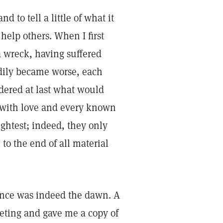
d to tell a little of what it
elp others. When I first
a wreck, having suffered
dily became worse, each
dered at last what would
 with love and every known
ightest; indeed, they only
 to the end of all material
ience was indeed the dawn. A
eting and gave me a copy of