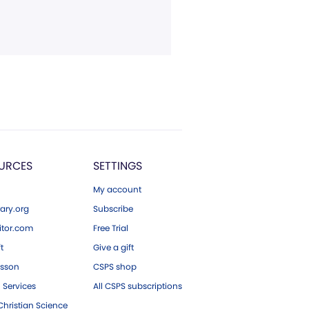
URCES
SETTINGS
My account
ary.org
Subscribe
tor.com
Free Trial
ft
Give a gift
esson
CSPS shop
 Services
All CSPS subscriptions
hristian Science