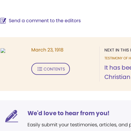
Send a comment to the editors
March 23, 1918
NEXT IN THIS 
TESTIMONY OF H
It has be
CONTENTS
Christian
We'd love to hear from you!
Easily submit your testimonies, articles, and