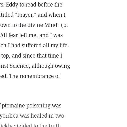
s. Eddy to read before the
ntitled "Prayer," and when I
own to the divine Mind" (p.
All fear left me, and I was
h I had suffered all my life.
top, and since that time I
hrist Science, although owing
owed. The remembrance of
of ptomaine poisoning was
pyorrhea was healed in two
ckly yielded to the truth.