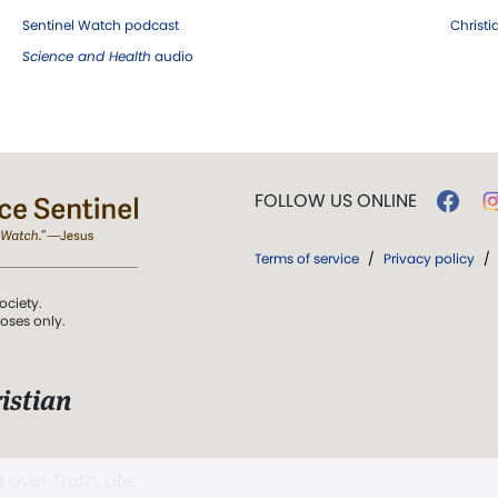
Sentinel Watch podcast
Christ
Science and Health
audio
FOLLOW US ONLINE
Terms of service
/
Privacy policy
/
ociety.
poses only.
istian
 over Truth, Life,