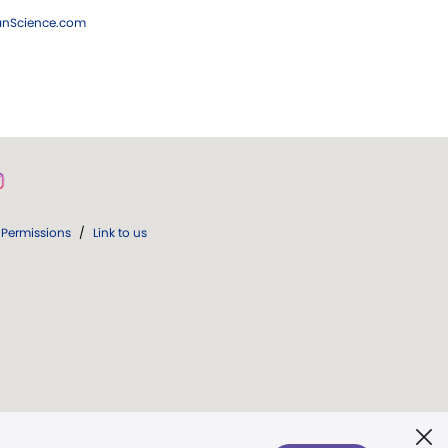
ianScience.com
Permissions
/
Link to us