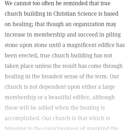
We cannot too often be reminded that true
church building in Christian Science is based
on healing; that though an organization may
increase in membership and succeed in piling
stone upon stone until a magnificent edifice has
been erected, true church building has not
taken place unless the result has come through
healing in the broadest sense of the term. Our
church is not dependent upon either a large
membership or a beautiful edifice, although
these will be added when the healing is
accomplished. Our church is that which is
bringing to the consciousness of mankind the