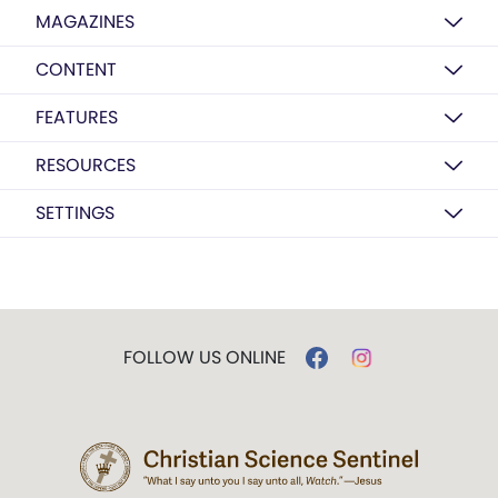
MAGAZINES
CONTENT
FEATURES
RESOURCES
SETTINGS
FOLLOW US ONLINE