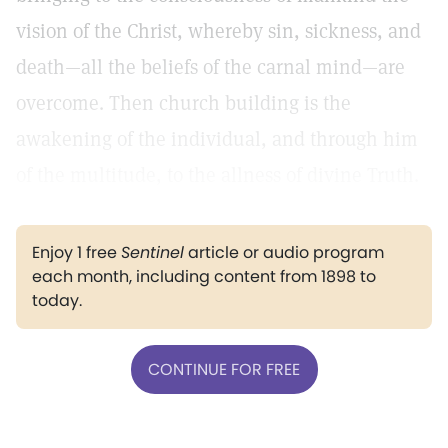
vision of the Christ, whereby sin, sickness, and
death—all the beliefs of the carnal mind—are
overcome. Then church building is the
awakening of the individual, and through him
of the multitude, to the allness of divine Truth.
Enjoy 1 free
Sentinel
article or audio program
each month, including content from 1898 to
today.
CONTINUE FOR FREE