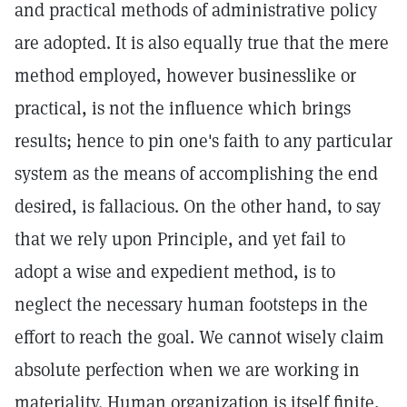
and practical methods of administrative policy
are adopted. It is also equally true that the mere
method employed, however businesslike or
practical, is not the influence which brings
results; hence to pin one's faith to any particular
system as the means of accomplishing the end
desired, is fallacious. On the other hand, to say
that we rely upon Principle, and yet fail to
adopt a wise and expedient method, is to
neglect the necessary human footsteps in the
effort to reach the goal. We cannot wisely claim
absolute perfection when we are working in
materiality. Human organization is itself finite,