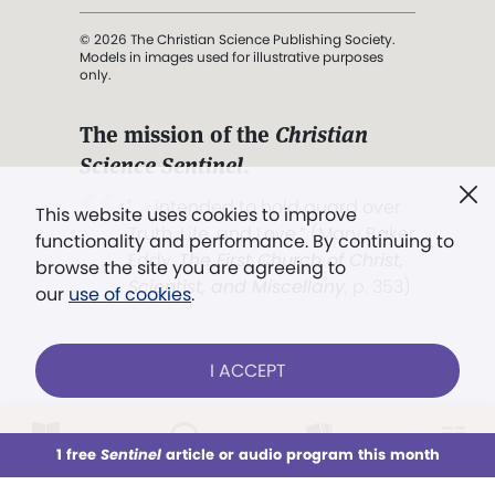
© 2026 The Christian Science Publishing Society.
Models in images used for illustrative purposes
only.
The mission of the
Christian
Science Sentinel
.
". . . intended to hold guard over
This website uses cookies to improve
Truth, Life, and Love.” (Mary Baker
functionality and performance. By continuing to
Eddy,
The First Church of Christ,
browse the site you are agreeing to
Scientist, and Miscellany
, p. 353)
our
use of cookies
.
Terms of service
/
Privacy policy
/
Permissions
I ACCEPT
/
Link to us
LOG IN
Already a subscriber?
1 free
Sentinel
article or audio program this month
This week
All Audio
Issues
Sections