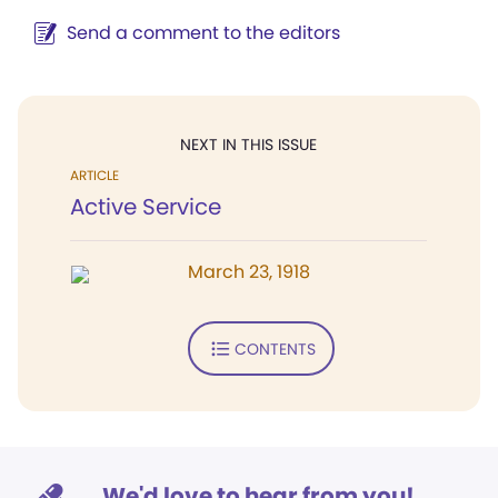
Send a comment to the editors
NEXT IN THIS ISSUE
ARTICLE
Active Service
March 23, 1918
CONTENTS
We'd love to hear from you!