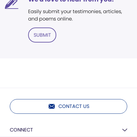
Easily submit your testimonies, articles,
and poems online.
SUBMIT
CONTACT US
CONNECT