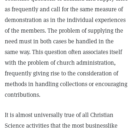
as frequently and call for the same measure of
demonstration as in the individual experiences
of the members. The problem of supplying the
need must in both cases be handled in the
same way. This question often associates itself
with the problem of church administration,
frequently giving rise to the consideration of
methods in handling collections or encouraging
contributions.
It is almost universally true of all Christian
Science activities that the most businesslike