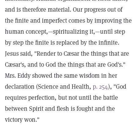
and is therefore material. Our progress out of
the finite and imperfect comes by improving the
human concept,—spiritualizing it,—until step
by step the finite is replaced by the infinite.
Jesus said, "Render to Cæsar the things that are
Cæsar's, and to God the things that are God's."
Mrs. Eddy showed the same wisdom in her
declaration (Science and Health,
p. 254
), "God
requires perfection, but not until the battle
between Spirit and flesh is fought and the
victory won."