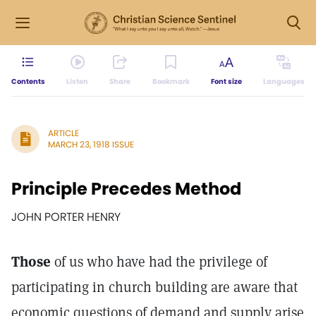
Contents
Listen
Share
Bookmark
Font size
Languages
ARTICLE
MARCH 23, 1918 ISSUE
Principle Precedes Method
JOHN PORTER HENRY
Those
of us who have had the privilege of
participating in church building are aware that
economic questions of demand and supply arise