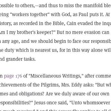
ossible to others,—and thus to miss the manifold b
eing "workers together" with God, as Paul puts it. 
istory, as recorded in the Bible, Cain evaded the inq
Am I my brother's keeper?" But no mere evasion can 
n any age, and we should begin to face our responsib
he duty which is nearest us, for in this way alone wi
nd grander tasks.
On
page 176
of "Miscellaneous Writings," after comm
chievements of the Pilgrims, Mrs. Eddy asks: "But wh
imes and obligations? Are we duly aware of our own 
esponsibilities?" Jesus once said, "Unto whomsoever