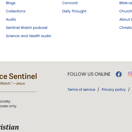
Blogs
Concord
Bible L
Collections
Daily Thought
Church
Audio
About C
Sentinel Watch podcast
Christ
Science and Health
audio
FOLLOW US ONLINE
Terms of service
/
Privacy policy
/
ociety.
poses only.
istian