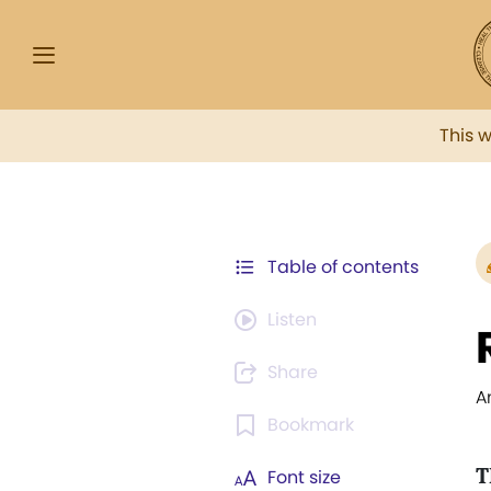
This 
Table of contents
Listen
Share
A
Bookmark
T
Font size