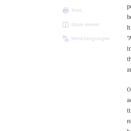
p
Print
b
Issue viewer
h
"
More languages
i
t
a
a
t
r