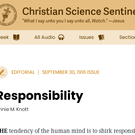
week
All Audio
Issues
Sectio
EDITORIAL
SEPTEMBER 30, 1916 ISSUE
Responsibility
nnie M. Knott
HE
tendency of the human mind is to shirk responsi