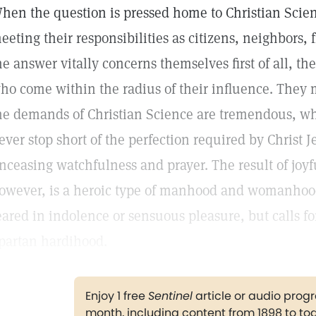
hen the question is pressed home to Christian Scient
eeting their responsibilities as citizens, neighbors, 
he answer vitally concerns themselves first of all, th
ho come within the radius of their influence. They 
he demands of Christian Science are tremendous, whic
ever stop short of the perfection required by Christ Je
nceasing watchfulness and prayer. The result of joyf
owever, is a heroic type of manhood and womanhood
eared in indolence or sensuous pleasure, but calls f
partan hardihood.
Enjoy 1 free
Sentinel
article or audio pro
month, including content from 1898 to to