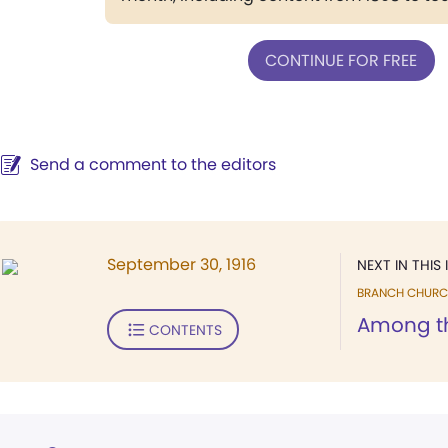
CONTINUE FOR FREE
Send a comment to the editors
September 30, 1916
NEXT IN THIS 
BRANCH CHURC
Among t
CONTENTS