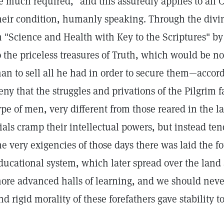
e much required," and this assuredly applies to all C
heir condition, humanly speaking. Through the divin
n "Science and Health with Key to the Scriptures" by
o the priceless treasures of Truth, which would be n
an to sell all he had in order to secure them—accor
eny that the struggles and privations of the Pilgrim f
ype of men, very different from those reared in the la
rials cramp their intellectual powers, but instead te
he very exigencies of those days there was laid the f
ducational system, which later spread over the land a
ore advanced halls of learning, and we should never
nd rigid morality of these forefathers gave stability t