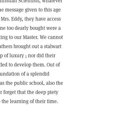
hristian Scientists, whatever
e message given to this age
 Mrs. Eddy, they have access
one too dearly bought were a
ding to our Master. We cannot
athers brought out a stalwart
p of luxury ; nor did their
nded to develop them. Out of
oundation of a splendid
s the public school, also the
 forget that the deep piety
o the learning of their time.