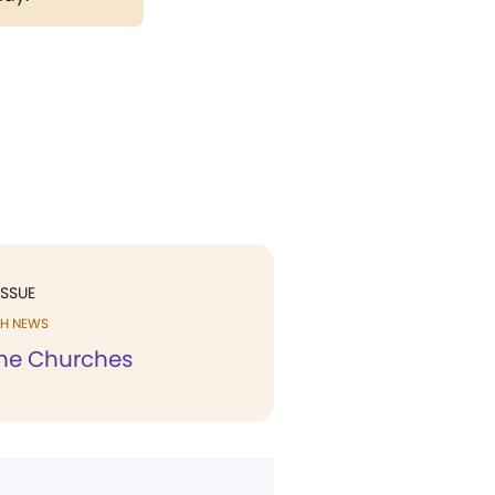
ISSUE
H NEWS
he Churches