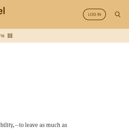
LOG IN
ns
bility,—to leave as much as