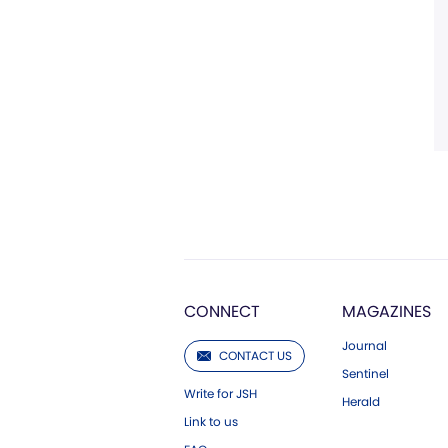
CONNECT
MAGAZINES
Journal
CONTACT US
Sentinel
Write for JSH
Herald
Link to us