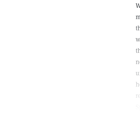
W
m
t
w
t
n
u
h
r
S