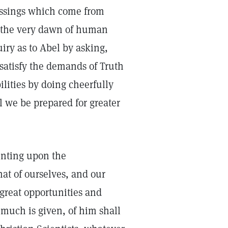
lessings which come from
At the very dawn of human
uiry as to Abel by asking,
satisfy the demands of Truth
ilities by doing cheerfully
ll we be prepared for greater
enting upon the
at of ourselves, and our
great opportunities and
 much is given, of him shall