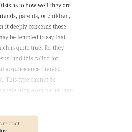
ists as to how well they are
friends, parents, or children,
en it deeply concerns those
may be tempted to say that
h is quite true, for they
sus, and this called for
ul acquiescence thereto,
. This type cannot be
or something even better than
gram each
day.