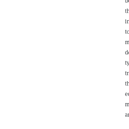
b
t
i
t
m
d
t
t
t
e
m
a