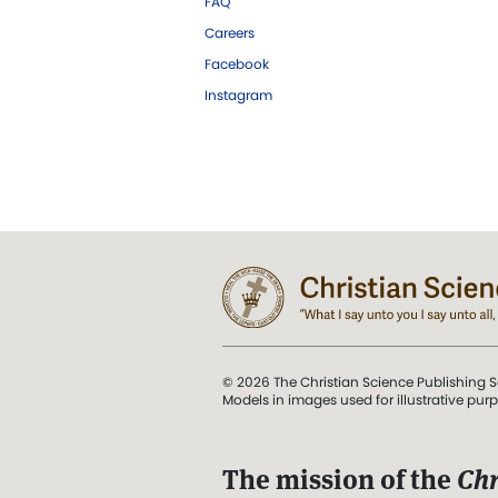
FAQ
Careers
Facebook
Instagram
© 2026 The Christian Science Publishing S
Models in images used for illustrative pur
The mission of the
Chr