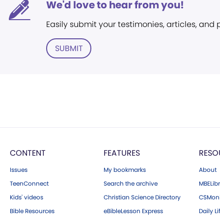
We'd love to hear from you!
Easily submit your testimonies, articles, and
SUBMIT
CONTENT
FEATURES
RESO
Issues
My bookmarks
About
TeenConnect
Search the archive
MBELibr
Kids' videos
Christian Science Directory
CSMoni
Bible Resources
eBibleLesson Express
Daily Li