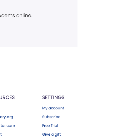
 poems online.
URCES
SETTINGS
My account
ary.org
Subscribe
tor.com
Free Trial
ft
Give a gift