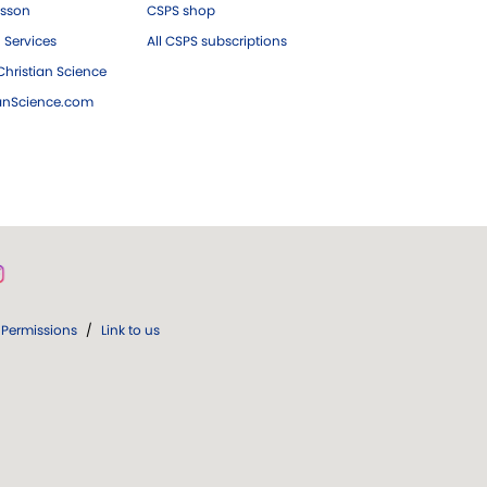
esson
CSPS shop
 Services
All CSPS subscriptions
hristian Science
ianScience.com
Permissions
/
Link to us