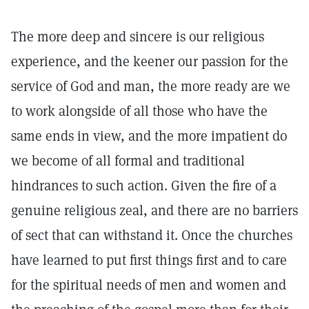
The more deep and sincere is our religious
experience, and the keener our passion for the
service of God and man, the more ready are we
to work alongside of all those who have the
same ends in view, and the more impatient do
we become of all formal and traditional
hindrances to such action. Given the fire of a
genuine religious zeal, and there are no barriers
of sect that can withstand it. Once the churches
have learned to put first things first and to care
for the spiritual needs of men and women and