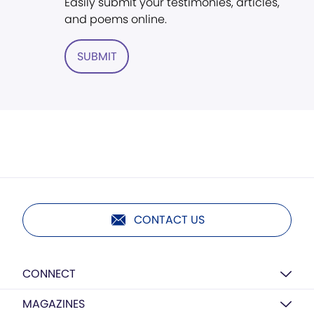
Easily submit your testimonies, articles,
and poems online.
SUBMIT
CONTACT US
CONNECT
MAGAZINES