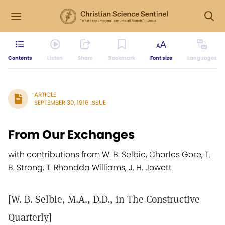
Contents
Listen
Share
Bookmark
Font size
Languages
ARTICLE
SEPTEMBER 30, 1916 ISSUE
From Our Exchanges
with contributions from W. B. Selbie, Charles Gore, T.
B. Strong, T. Rhondda Williams, J. H. Jowett
[W. B. Selbie, M.A., D.D., in The Constructive
Quarterly]