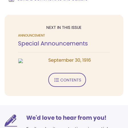
NEXT IN THIS ISSUE
ANNOUNCEMENT
Special Announcements
September 30, 1916
CONTENTS
We'd love to hear from you!