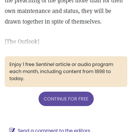
the preaching of the gospel more than for their
own maintenance and status, they will be
drawn together in spite of themselves.
[The Outlook]
Enjoy 1 free
Sentinel
article or audio program
each month, including content from 1898 to
today.
CONTINUE FOR FREE
Send a comment to the editors