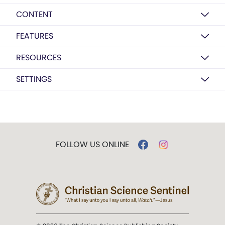
CONTENT
FEATURES
RESOURCES
SETTINGS
FOLLOW US ONLINE