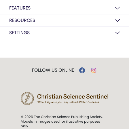
FEATURES
RESOURCES
SETTINGS
FOLLOW US ONLINE
© 2026 The Christian Science Publishing Society.
Models in images used for illustrative purposes
only.