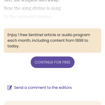
Now the song divine is sung
In the universal tongue.
Enjoy 1 free
Sentinel
article or audio program
each month, including content from 1898 to
today.
CONTINUE FOR FREE
Send a comment to the editors