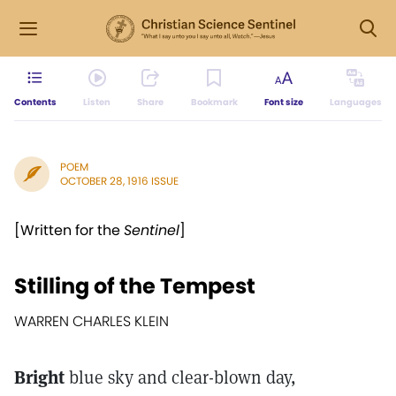
Contents
Listen
Share
Bookmark
Font size
Languages
POEM
OCTOBER 28, 1916 ISSUE
[Written for the
Sentinel
]
Stilling of the Tempest
WARREN CHARLES KLEIN
Bright
blue sky and clear-blown day,