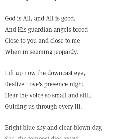
God is All, and All is good,
And His guardian angels brood
Close to you and close to me
When in seeming jeopardy.
Lift up now the downcast eye,
Realize Love's presence nigh;
Hear the voice so small and still,
Guiding us through every ill.
Bright blue sky and clear-blown day,
See, the tempest dies away!