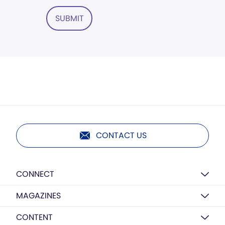
SUBMIT
CONTACT US
CONNECT
MAGAZINES
CONTENT