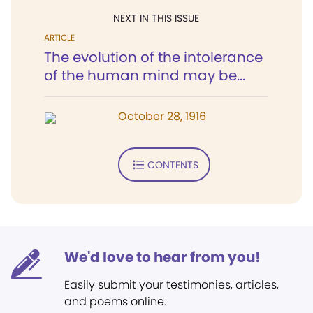
NEXT IN THIS ISSUE
ARTICLE
The evolution of the intolerance
of the human mind may be...
October 28, 1916
CONTENTS
We'd love to hear from you!
Easily submit your testimonies, articles,
and poems online.