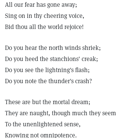
All our fear has gone away;
Sing on in thy cheering voice,
Bid thou all the world rejoice!
Do you hear the north winds shriek;
Do you heed the stanchions' creak;
Do you see the lightning's flash;
Do you note the thunder's crash?
These are but the mortal dream;
They are naught, though much they seem
To the unenlightened sense,
Knowing not omnipotence.