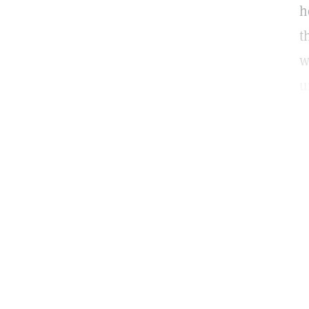
h
t
w
u