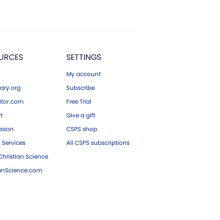
URCES
SETTINGS
My account
ary.org
Subscribe
tor.com
Free Trial
ft
Give a gift
esson
CSPS shop
 Services
All CSPS subscriptions
hristian Science
ianScience.com