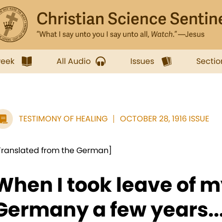
week
All Audio
Issues
Sectio
TESTIMONY OF HEALING
OCTOBER 28, 1916 ISSUE
Translated from the German]
When I took leave of m
Germany a few years..