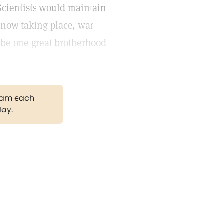
 Scientists would maintain
s now taking place, war
 be one great brotherhood
gram each
day.