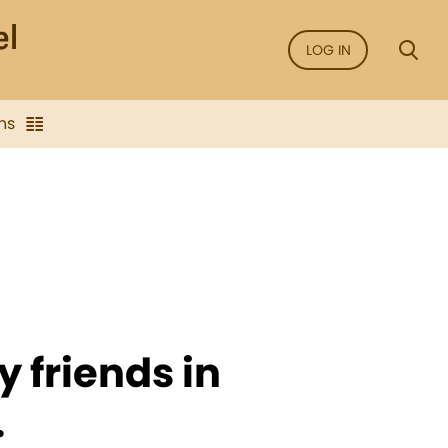
LOG IN
ns
y friends in
.