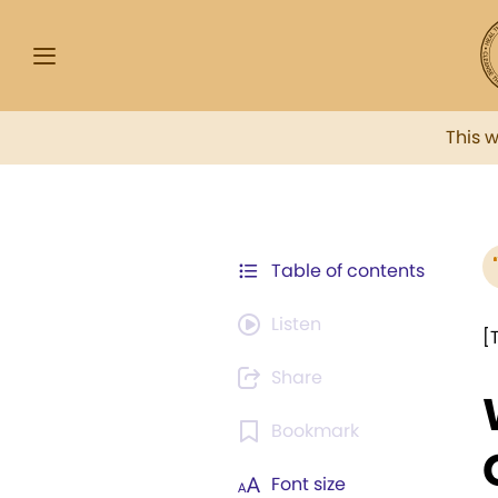
This 
Table of contents
Listen
[
Share
Bookmark
Font size