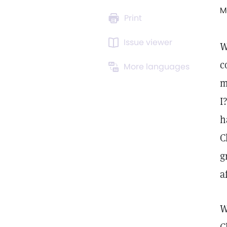
M
Print
Issue viewer
W
c
More languages
m
I
h
C
g
a
W