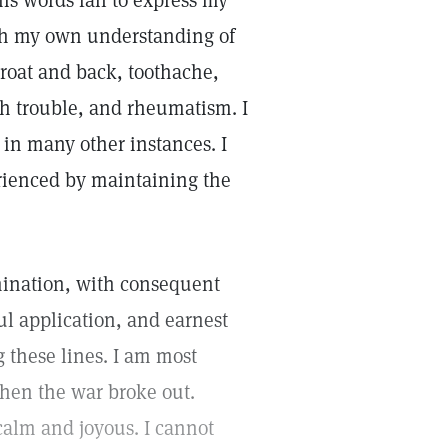
is words fail to express my
ugh my own understanding of
hroat and back, toothache,
h trouble, and rheumatism. I
in many other instances. I
erienced by maintaining the
lumination, with consequent
ful application, and earnest
g these lines. I am most
when the war broke out.
alm and joyous. I cannot