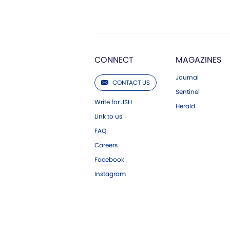
CONNECT
MAGAZINES
Journal
CONTACT US
Sentinel
Write for JSH
Herald
Link to us
FAQ
Careers
Facebook
Instagram