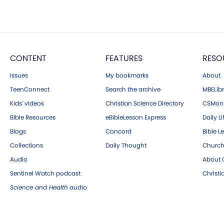
CONTENT
FEATURES
RESO
Issues
My bookmarks
About
TeenConnect
Search the archive
MBELibr
Kids' videos
Christian Science Directory
CSMoni
Bible Resources
eBibleLesson Express
Daily Li
Blogs
Concord
Bible L
Collections
Daily Thought
Church
Audio
About C
Sentinel Watch podcast
Christ
Science and Health
audio