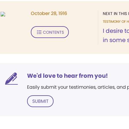
October 28, 1916
NEXT IN THIS 
TESTIMONY OF H
I desire 
CONTENTS
in some s
We'd love to hear from you!
Easily submit your testimonies, articles, and
SUBMIT