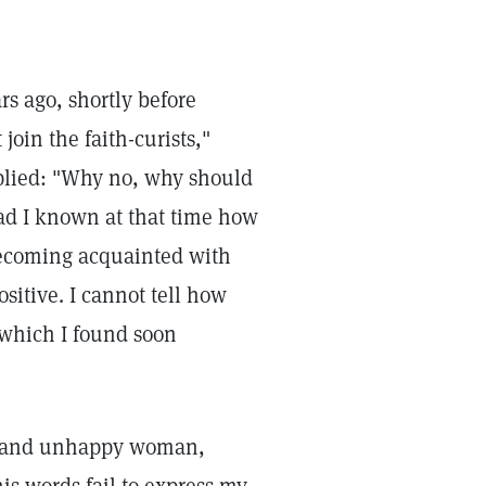
s ago, shortly before
oin the faith-curists,"
eplied: "Why no, why should
ad I known at that time how
becoming acquainted with
itive. I cannot tell how
" which I found soon
er, and unhappy woman,