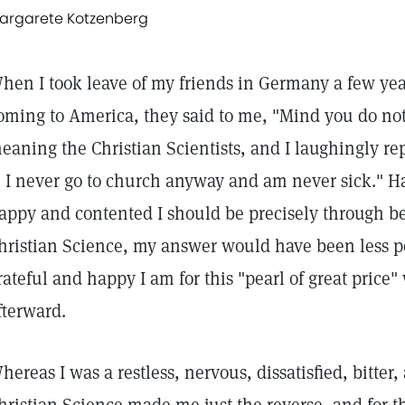
argarete Kotzenberg
hen I took leave of my friends in Germany a few year
oming to America, they said to me, "Mind you do not j
eaning the Christian Scientists, and I laughingly r
? I never go to church anyway and am never sick." H
appy and contented I should be precisely through 
hristian Science, my answer would have been less pos
rateful and happy I am for this "pearl of great price
fterward.
hereas I was a restless, nervous, dissatisfied, bitt