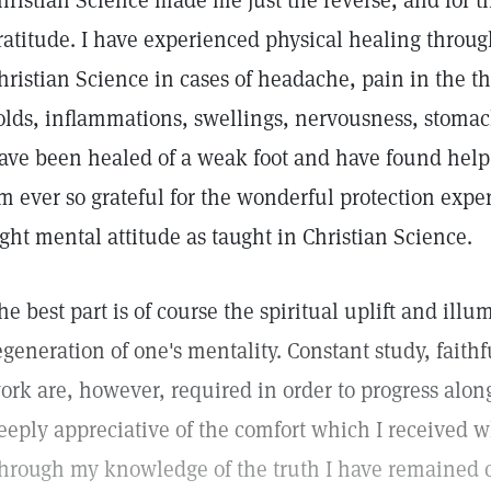
hristian Science made me just the reverse, and for th
ratitude. I have experienced physical healing thro
hristian Science in cases of headache, pain in the t
olds, inflammations, swellings, nervousness, stomac
ave been healed of a weak foot and have found help 
m ever so grateful for the wonderful protection exp
ight mental attitude as taught in Christian Science.
he best part is of course the spiritual uplift and il
egeneration of one's mentality. Constant study, faith
ork are, however, required in order to progress alon
eeply appreciative of the comfort which I received 
hrough my knowledge of the truth I have remained c