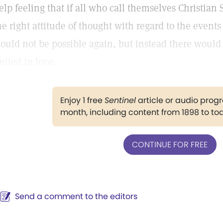
elp feeling that if all who call themselves Christian
he right attitude of thought with regard to the event
ould not be possible again, but instead there would
nited in love.
Enjoy 1 free
Sentinel
article or audio pro
month, including content from 1898 to to
CONTINUE FOR FREE
Send a comment to the editors