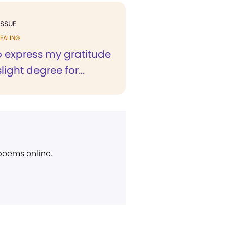
ISSUE
EALING
to express my gratitude
light degree for...
 poems online.