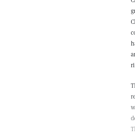
C
g
C
c
h
a
r
T
r
w
d
T