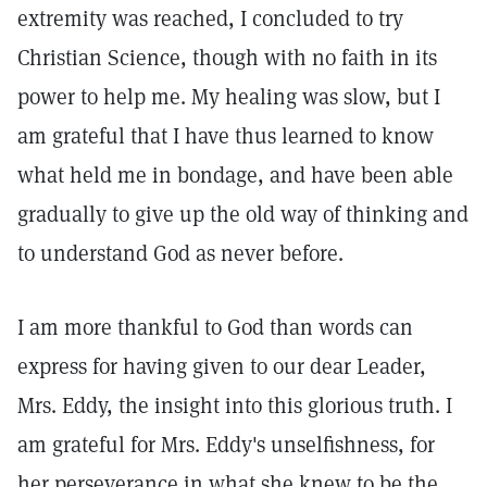
extremity was reached, I concluded to try
Christian Science, though with no faith in its
power to help me. My healing was slow, but I
am grateful that I have thus learned to know
what held me in bondage, and have been able
gradually to give up the old way of thinking and
to understand God as never before.
I am more thankful to God than words can
express for having given to our dear Leader,
Mrs. Eddy, the insight into this glorious truth. I
am grateful for Mrs. Eddy's unselfishness, for
her perseverance in what she knew to be the