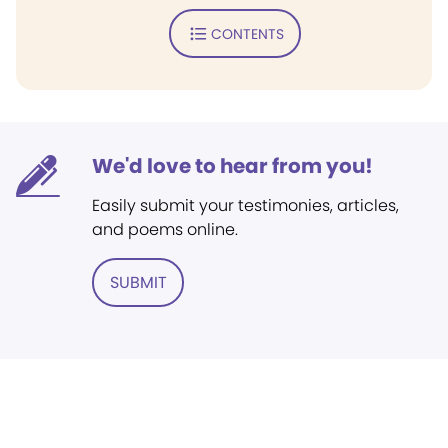
CONTENTS
We'd love to hear from you!
Easily submit your testimonies, articles,
and poems online.
SUBMIT