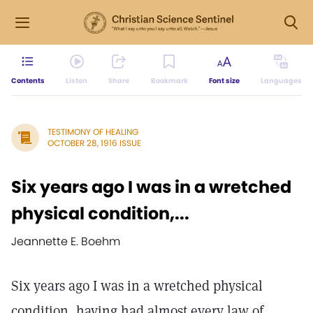
Contents
Listen
Share
Bookmark
Font size
Languages
TESTIMONY OF HEALING
OCTOBER 28, 1916 ISSUE
Six years ago I was in a wretched
physical condition,...
Jeannette E. Boehm
Six years ago I was in a wretched physical
condition, having had almost every law of