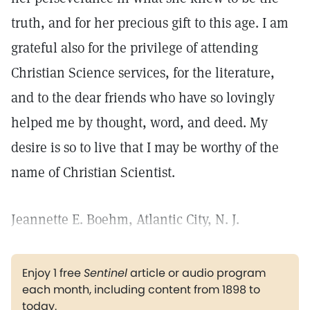
truth, and for her precious gift to this age. I am
grateful also for the privilege of attending
Christian Science services, for the literature,
and to the dear friends who have so lovingly
helped me by thought, word, and deed. My
desire is so to live that I may be worthy of the
name of Christian Scientist.
Jeannette E. Boehm, Atlantic City, N. J.
Enjoy 1 free
Sentinel
article or audio program
each month, including content from 1898 to
today.