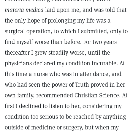
materia medica
laid upon me, and was told that
the only hope of prolonging my life was a
surgical operation, to which I submitted, only to
find myself worse than before. For two years
thereafter I grew steadily worse, until the
physicians declared my condition incurable. At
this time a nurse who was in attendance, and
who had seen the power of Truth proved in her
own family, recommended Christian Science. At
first I declined to listen to her, considering my
condition too serious to be reached by anything
outside of medicine or surgery, but when my