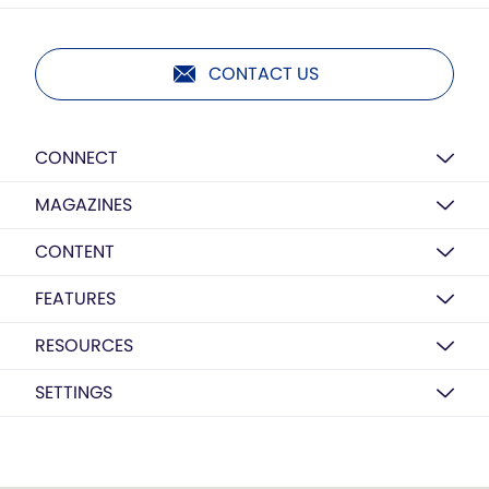
CONTACT US
CONNECT
MAGAZINES
CONTENT
FEATURES
RESOURCES
SETTINGS