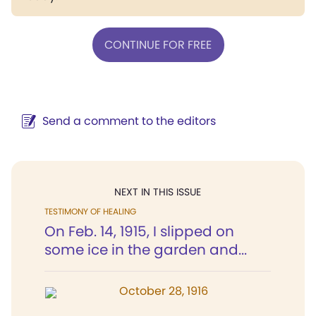
CONTINUE FOR FREE
Send a comment to the editors
NEXT IN THIS ISSUE
TESTIMONY OF HEALING
On Feb. 14, 1915, I slipped on
some ice in the garden and...
October 28, 1916