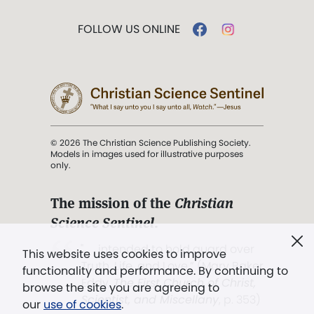
FOLLOW US ONLINE
© 2026 The Christian Science Publishing Society.
Models in images used for illustrative purposes
only.
The mission of the
Christian
Science Sentinel
.
". . . intended to hold guard over
This website uses cookies to improve
Truth, Life, and Love.” (Mary Baker
functionality and performance. By continuing to
Eddy,
The First Church of Christ,
browse the site you are agreeing to
Scientist, and Miscellany
, p. 353)
our
use of cookies
.