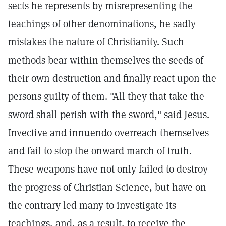
sects he represents by misrepresenting the
teachings of other denominations, he sadly
mistakes the nature of Christianity. Such
methods bear within themselves the seeds of
their own destruction and finally react upon the
persons guilty of them. "All they that take the
sword shall perish with the sword," said Jesus.
Invective and innuendo overreach themselves
and fail to stop the onward march of truth.
These weapons have not only failed to destroy
the progress of Christian Science, but have on
the contrary led many to investigate its
teachings, and, as a result, to receive the