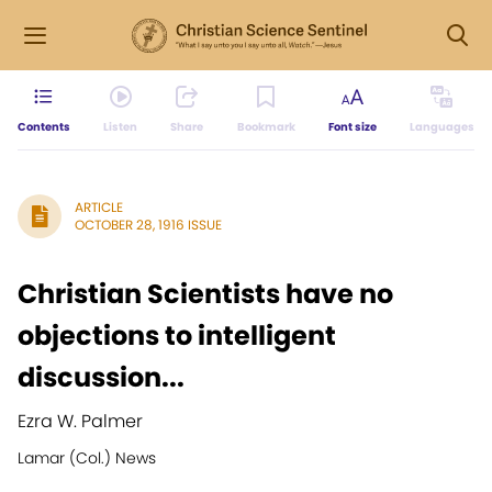
Contents
Listen
Share
Bookmark
Font size
Languages
ARTICLE
OCTOBER 28, 1916 ISSUE
Christian Scientists have no
objections to intelligent
discussion...
Ezra W. Palmer
Lamar (Col.) News