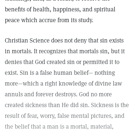
benefits of health, happiness, and spiritual
peace which accrue from its study.
Christian Science does not deny that sin exists
in mortals. It recognizes that mortals sin, but it
denies that God created sin or permitted it to
exist. Sin is a false human belief— nothing
more—which a right knowledge of divine law
annuls and forever destroys. God no more
created sickness than He did sin. Sickness is the
result of fear, worry, false mental pictures, and
the belief that a man is a mortal, material,