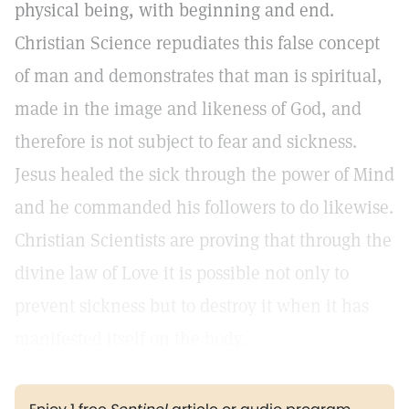
physical being, with beginning and end.
Christian Science repudiates this false concept
of man and demonstrates that man is spiritual,
made in the image and likeness of God, and
therefore is not subject to fear and sickness.
Jesus healed the sick through the power of Mind
and he commanded his followers to do likewise.
Christian Scientists are proving that through the
divine law of Love it is possible not only to
prevent sickness but to destroy it when it has
manifested itself on the body.