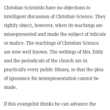
Christian Scientists have no objections to
intelligent discussion of Christian Science. They
rightly object, however, when its teachings are
misrepresented and made the subject of ridicule
or malice. The teachings of Christian Science
are now well known. The writings of Mrs. Eddy
and the periodicals of the church are in
practically every public library, so that the plea
of ignorance for misrepresentation cannot be
made.
If this evangelist thinks he can advance the