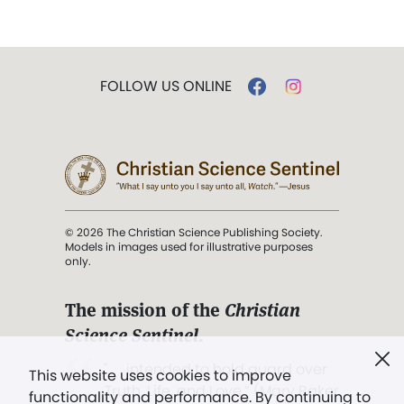
FOLLOW US ONLINE
© 2026 The Christian Science Publishing Society.
Models in images used for illustrative purposes
only.
The mission of the
Christian
Science Sentinel
.
". . . intended to hold guard over
This website uses cookies to improve
Truth, Life, and Love.” (Mary Baker
functionality and performance. By continuing to