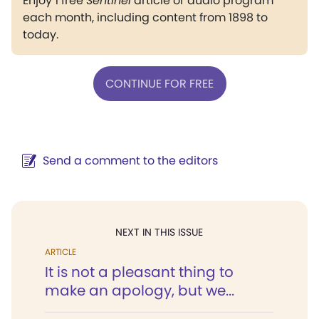
Enjoy 1 free
Sentinel
article or audio program
each month, including content from 1898 to
today.
CONTINUE FOR FREE
Send a comment to the editors
NEXT IN THIS ISSUE
ARTICLE
It is not a pleasant thing to
make an apology, but we...