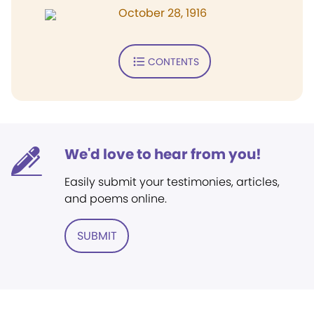
October 28, 1916
CONTENTS
We'd love to hear from you!
Easily submit your testimonies, articles,
and poems online.
SUBMIT