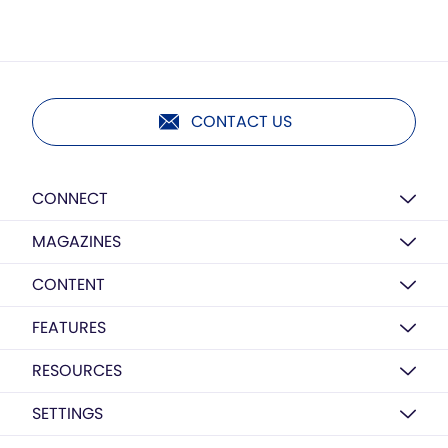
CONTACT US
CONNECT
MAGAZINES
CONTENT
FEATURES
RESOURCES
SETTINGS