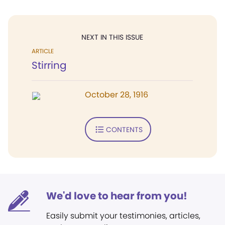
NEXT IN THIS ISSUE
ARTICLE
Stirring
October 28, 1916
CONTENTS
We'd love to hear from you!
Easily submit your testimonies, articles,