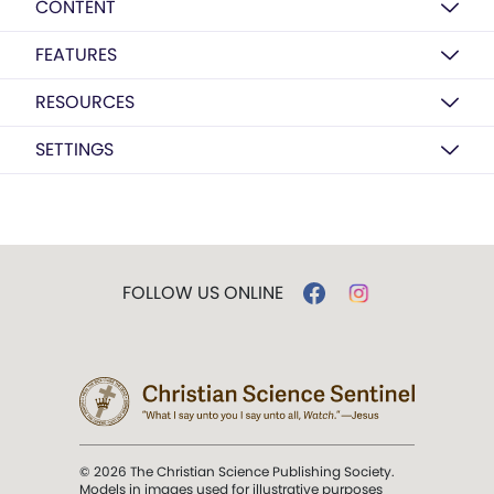
CONTENT
FEATURES
RESOURCES
SETTINGS
FOLLOW US ONLINE
© 2026 The Christian Science Publishing Society.
Models in images used for illustrative purposes