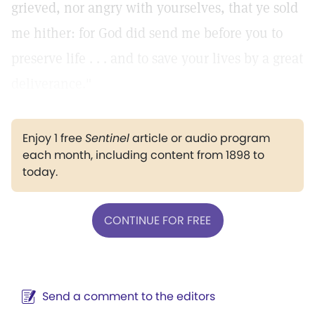
grieved, nor angry with yourselves, that ye sold
me hither: for God did send me before you to
preserve life . . . and to save your lives by a great
deliverance."
Enjoy 1 free
Sentinel
article or audio program
each month, including content from 1898 to
today.
CONTINUE FOR FREE
Send a comment to the editors