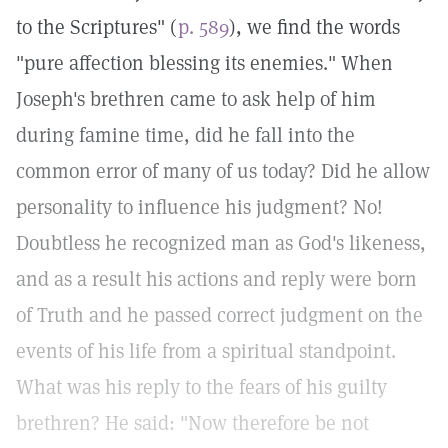
to the Scriptures" (
p. 589
), we find the words
"pure affection blessing its enemies." When
Joseph's brethren came to ask help of him
during famine time, did he fall into the
common error of many of us today? Did he allow
personality to influence his judgment? No!
Doubtless he recognized man as God's likeness,
and as a result his actions and reply were born
of Truth and he passed correct judgment on the
events of his life from a spiritual standpoint.
What was his reply to the fears of his guilty
brethren? He said: "Now therefore be not