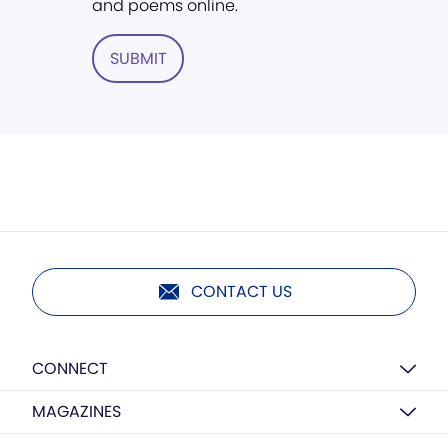
and poems online.
SUBMIT
CONTACT US
CONNECT
MAGAZINES