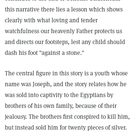
this narrative there lies a lesson which shows
clearly with what loving and tender
watchfulness our heavenly Father protects us
and directs our footsteps, lest any child should
dash his foot "against a stone."
The central figure in this story is a youth whose
name was Joseph, and the story relates how he
was sold into captivity to the Egyptians by
brothers of his own family, because of their
jealousy. The brothers first conspired to kill him,
but instead sold him for twenty pieces of silver.