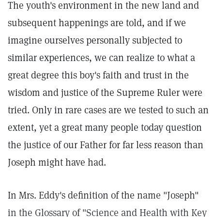
The youth's environment in the new land and
subsequent happenings are told, and if we
imagine ourselves personally subjected to
similar experiences, we can realize to what a
great degree this boy's faith and trust in the
wisdom and justice of the Supreme Ruler were
tried. Only in rare cases are we tested to such an
extent, yet a great many people today question
the justice of our Father for far less reason than
Joseph might have had.
In Mrs. Eddy's definition of the name "Joseph"
in the Glossary of "Science and Health with Key