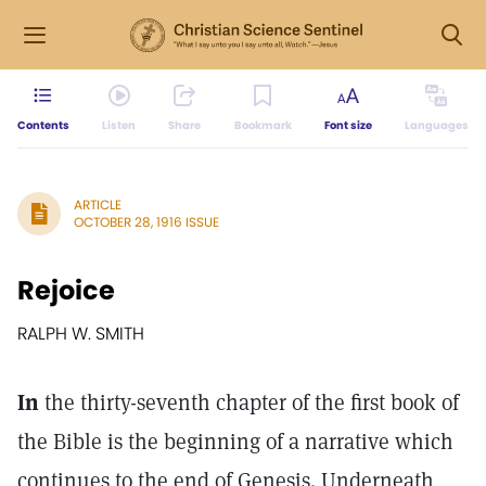
Contents
Listen
Share
Bookmark
Font size
Languages
ARTICLE
OCTOBER 28, 1916 ISSUE
Rejoice
RALPH W. SMITH
In
the thirty-seventh chapter of the first book of
the Bible is the beginning of a narrative which
continues to the end of Genesis. Underneath