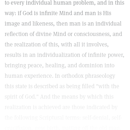
to every individual human problem, and in this
way: if God is infinite Mind and man is His
image and likeness, then man is an individual
reflection of divine Mind or consciousness, and
the realization of this, with all it involves,
results in an individualization of infinite power,
bringing peace, healing, and dominion into
human experience. In orthodox phraseology
this state is described as being filled "with the
spirit of God." And the means by which this
realization is achieved are those indicated by
the following Scriptural terms: self-denial, self-
crucifixion, new birth, putting off the old man.