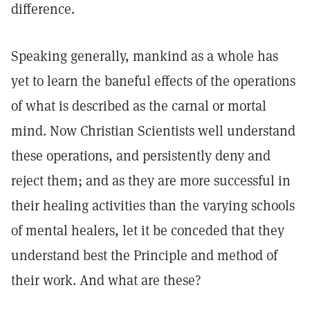
difference.
Speaking generally, mankind as a whole has
yet to learn the baneful effects of the operations
of what is described as the carnal or mortal
mind. Now Christian Scientists well understand
these operations, and persistently deny and
reject them; and as they are more successful in
their healing activities than the varying schools
of mental healers, let it be conceded that they
understand best the Principle and method of
their work. And what are these?