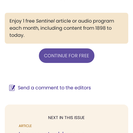
Enjoy 1 free
Sentinel
article or audio program
each month, including content from 1898 to
today.
CONTINUE FOR FREE
Send a comment to the editors
NEXT IN THIS ISSUE
ARTICLE