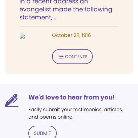
In a recent address an
evangelist made the following
statement,...
October 28, 1916
CONTENTS
We'd love to hear from you!
Easily submit your testimonies, articles,
and poems online.
SUBMIT