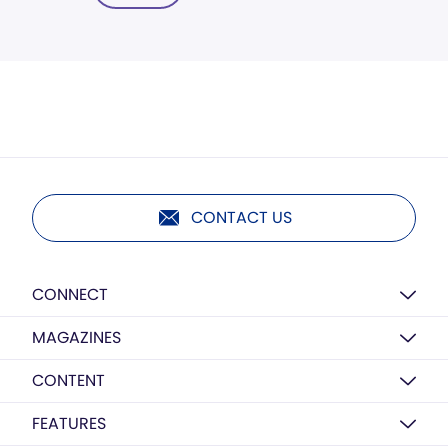
CONTACT US
CONNECT
MAGAZINES
CONTENT
FEATURES