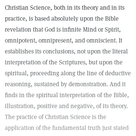
Christian Science, both in its theory and in its
practice, is based absolutely upon the Bible
revelation that God is infinite Mind or Spirit,
omnipotent, omnipresent, and omniscient. It
establishes its conclusions, not upon the literal
interpretation of the Scriptures, but upon the
spiritual, proceeding along the line of deductive
reasoning, sustained by demonstration. And it
finds in the spiritual interpretation of the Bible,
illustration, positive and negative, of its theory.
The practice of Christian Science is the
application of the fundamental truth just stated