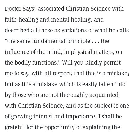
Doctor Says" associated Christian Science with
faith-healing and mental healing, and
described all these as variations of what he calls
"the same fundamental principle . . . the
influence of the mind, in physical matters, on
the bodily functions." Will you kindly permit
me to say, with all respect, that this is a mistake;
but as it is a mistake which is easily fallen into
by those who are not thoroughly acquainted
with Christian Science, and as the subject is one
of growing interest and importance, I shall be
grateful for the opportunity of explaining the