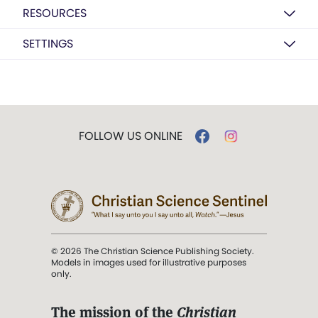
RESOURCES
SETTINGS
FOLLOW US ONLINE
© 2026 The Christian Science Publishing Society.
Models in images used for illustrative purposes
only.
The mission of the
Christian