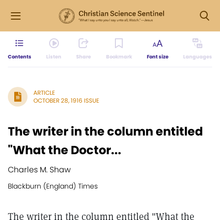
Contents
Listen
Share
Bookmark
Font size
Languages
ARTICLE
OCTOBER 28, 1916 ISSUE
The writer in the column entitled
"What the Doctor...
Charles M. Shaw
Blackburn (England) Times
The writer in the column entitled "What the