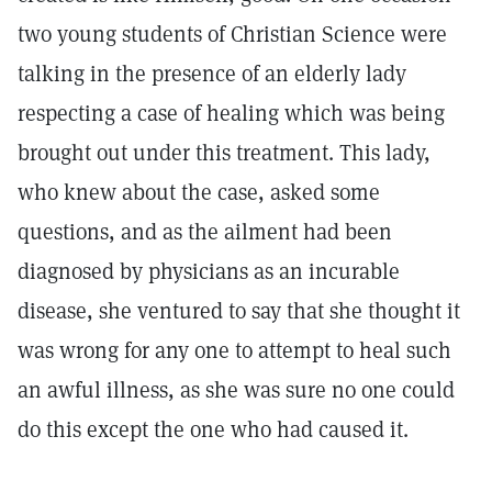
two young students of Christian Science were
talking in the presence of an elderly lady
respecting a case of healing which was being
brought out under this treatment. This lady,
who knew about the case, asked some
questions, and as the ailment had been
diagnosed by physicians as an incurable
disease, she ventured to say that she thought it
was wrong for any one to attempt to heal such
an awful illness, as she was sure no one could
do this except the one who had caused it.