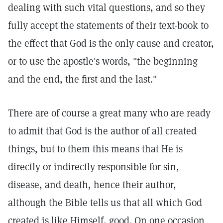
dealing with such vital questions, and so they
fully accept the statements of their text-book to
the effect that God is the only cause and creator,
or to use the apostle's words, "the beginning
and the end, the first and the last."
There are of course a great many who are ready
to admit that God is the author of all created
things, but to them this means that He is
directly or indirectly responsible for sin,
disease, and death, hence their author,
although the Bible tells us that all which God
created is like Himself, good. On one occasion