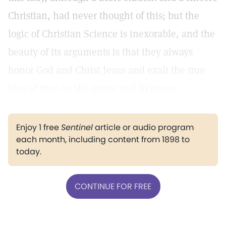
Christian, had never thought of this; but the
logic of Christian Science is inexorable, and the
beauty of its arguments is that they always
honor God and Christ Jesus and exalt the true
idea of man as His image and likeness.
Enjoy 1 free
Sentinel
article or audio program
each month, including content from 1898 to
today.
CONTINUE FOR FREE