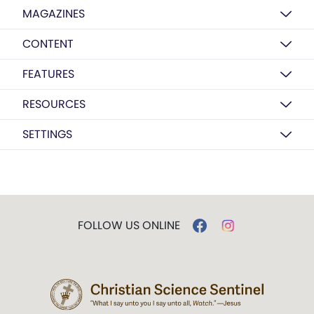
MAGAZINES
CONTENT
FEATURES
RESOURCES
SETTINGS
FOLLOW US ONLINE