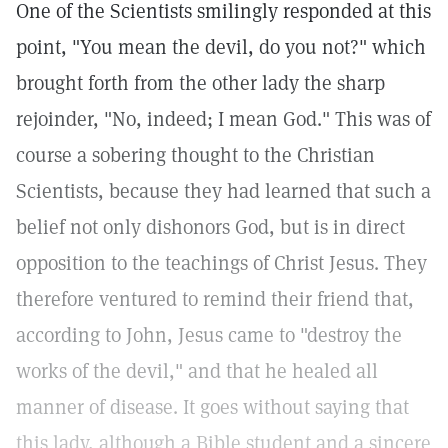
One of the Scientists smilingly responded at this
point, "You mean the devil, do you not?" which
brought forth from the other lady the sharp
rejoinder, "No, indeed; I mean God." This was of
course a sobering thought to the Christian
Scientists, because they had learned that such a
belief not only dishonors God, but is in direct
opposition to the teachings of Christ Jesus. They
therefore ventured to remind their friend that,
according to John, Jesus came to "destroy the
works of the devil," and that he healed all
manner of disease. It goes without saying that
this lady, although a Bible student and a sincere