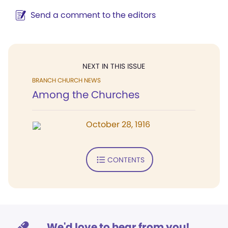
Send a comment to the editors
NEXT IN THIS ISSUE
BRANCH CHURCH NEWS
Among the Churches
October 28, 1916
CONTENTS
We'd love to hear from you!