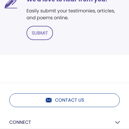
Easily submit your testimonies, articles,
and poems online.
SUBMIT
CONTACT US
CONNECT