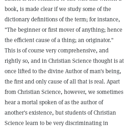
book, is made clear if we study some of the
dictionary definitions of the term; for instance,
"The beginner or first mover of anything; hence
the efficient cause of a thing; an originator."
This is of course very comprehensive, and
rightly so, and in Christian Science thought is at
once lifted to the divine Author of man's being,
the first and only cause of all that is real. Apart
from Christian Science, however, we sometimes
hear a mortal spoken of as the author of
another's existence, but students of Christian
Science learn to be very discriminating in