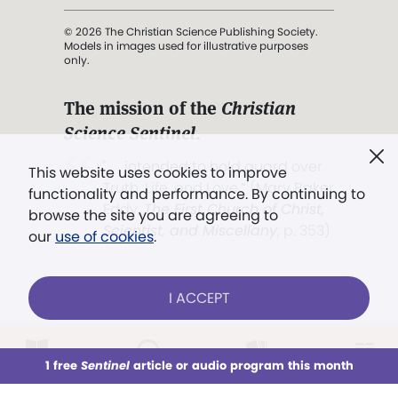
© 2026 The Christian Science Publishing Society.
Models in images used for illustrative purposes
only.
The mission of the
Christian
Science Sentinel
.
". . . intended to hold guard over
This website uses cookies to improve
Truth, Life, and Love.” (Mary Baker
functionality and performance. By continuing to
Eddy,
The First Church of Christ,
browse the site you are agreeing to
Scientist, and Miscellany
, p. 353)
our
use of cookies
.
Terms of service
/
Privacy policy
/
Permissions
I ACCEPT
/
Link to us
LOG IN
Already a subscriber?
1 free
Sentinel
article or audio program this month
This week
All Audio
Issues
Sections