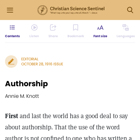
Contents
Listen
Share
Bookmark
Font size
Languages
EDITORIAL
OCTOBER 28, 1916 ISSUE
Authorship
Annie M. Knott
First
and last the world has a good deal to say
about authorship. That the use of the word
author is not confined to one who has written a