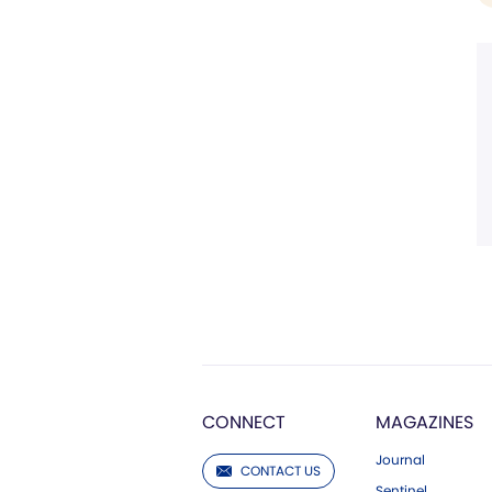
CONNECT
MAGAZINES
Journal
CONTACT US
Sentinel