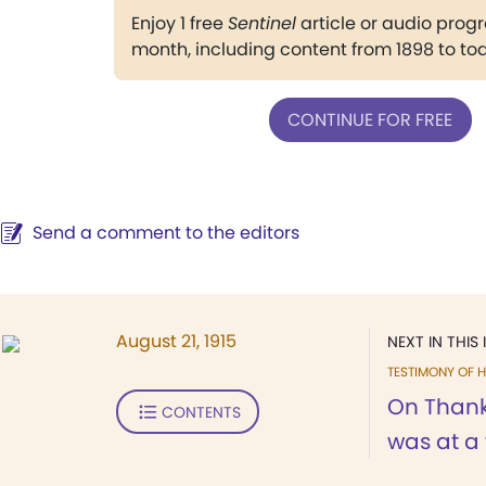
Enjoy 1 free
Sentinel
article or audio pro
month, including content from 1898 to to
CONTINUE FOR FREE
Send a comment to the editors
August 21, 1915
NEXT IN THIS 
TESTIMONY OF H
On Thanks
CONTENTS
was at a f