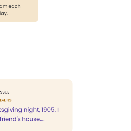
gram each
day.
ISSUE
EALING
giving night, 1905, I
riend's house,...