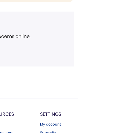
 poems online.
URCES
SETTINGS
My account
ary.org
Subscribe