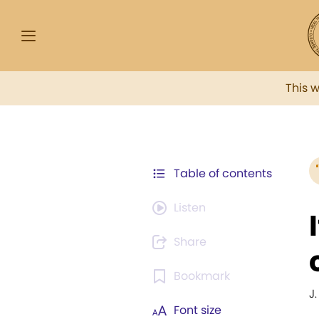
This 
Table of contents
Listen
Share
Bookmark
J.
Font size