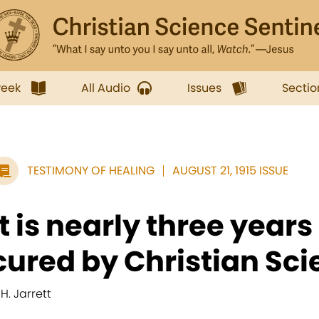
week
All Audio
Issues
Sectio
TESTIMONY OF HEALING
AUGUST 21, 1915 ISSUE
It is nearly three years
cured by Christian Scie
 H. Jarrett