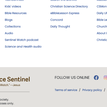
Kids' videos
Christian Science Directory
CSMoni
Bible Resources
eBibleLesson Express
Daily Li
Blogs
Concord
Bible L
Collections
Daily Thought
Church
Audio
About C
Sentinel Watch podcast
Christ
Science and Health
audio
FOLLOW US ONLINE
Terms of service
/
Privacy policy
/
ociety.
poses only.