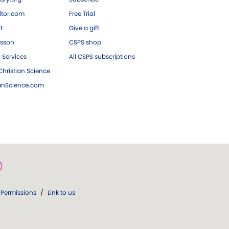
tor.com
Free Trial
ft
Give a gift
esson
CSPS shop
 Services
All CSPS subscriptions
hristian Science
ianScience.com
Permissions
/
Link to us