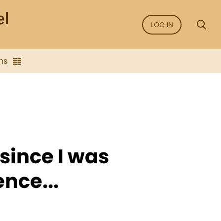
LOG IN
ns
 since I was
nce...