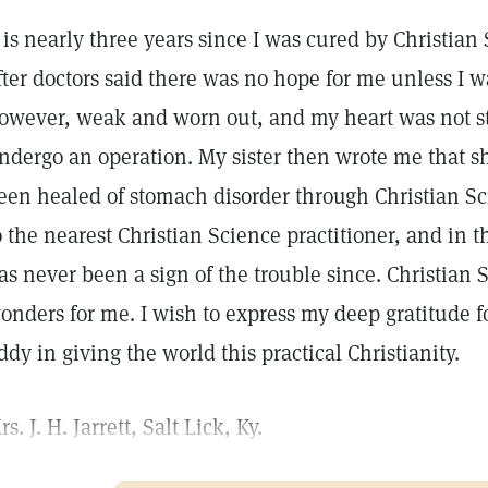
t is nearly three years since I was cured by Christia
fter doctors said there was no hope for me unless I w
owever, weak and worn out, and my heart was not str
ndergo an operation. My sister then wrote me that 
een healed of stomach disorder through Christian Sc
o the nearest Christian Science practitioner, and in t
as never been a sign of the trouble since. Christian
onders for me. I wish to express my deep gratitude f
ddy in giving the world this practical Christianity.
rs. J. H. Jarrett, Salt Lick, Ky.