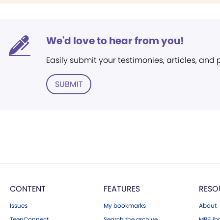
We'd love to hear from you!
Easily submit your testimonies, articles, and
SUBMIT
CONTENT
FEATURES
RESO
Issues
My bookmarks
About
TeenConnect
Search the archive
MBELibr