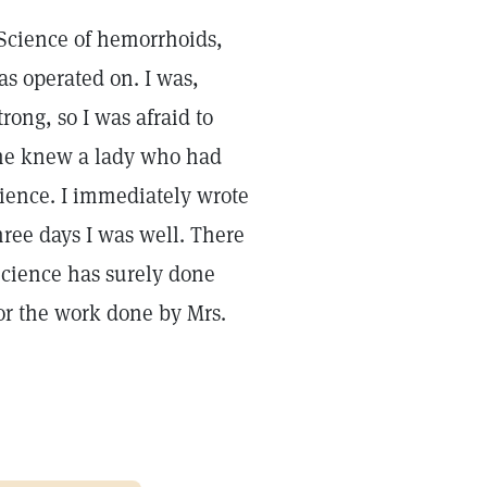
n Science of hemorrhoids,
as operated on. I was,
ong, so I was afraid to
she knew a lady who had
ience. I immediately wrote
hree days I was well. There
 Science has surely done
or the work done by Mrs.