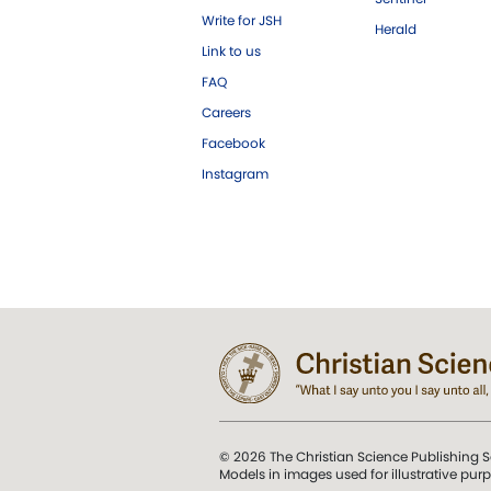
Write for JSH
Herald
Link to us
FAQ
Careers
Facebook
Instagram
© 2026 The Christian Science Publishing S
Models in images used for illustrative pur