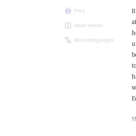
I
Print
a
Issue viewer
h
More languages
u
b
t
h
w
E
M