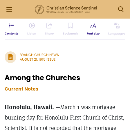
Contents
Listen
Share
Bookmark
Font size
Languages
BRANCH CHURCH NEWS
AUGUST 21, 1915 ISSUE
Among the Churches
Current Notes
Honolulu, Hawaii.
—March 1 was mortgage
burning day for Honolulu First Church of Christ,
Scientist. It is not recorded that the mortgage