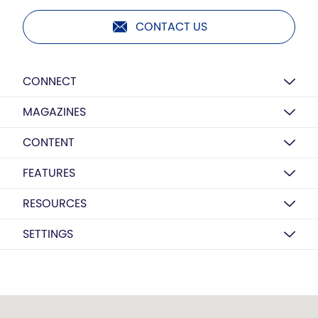
CONTACT US
CONNECT
MAGAZINES
CONTENT
FEATURES
RESOURCES
SETTINGS