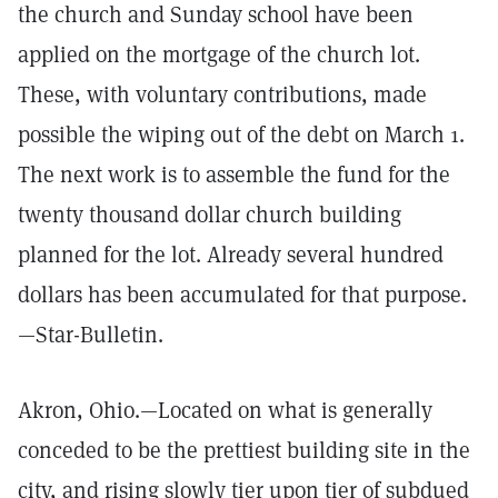
the church and Sunday school have been
applied on the mortgage of the church lot.
These, with voluntary contributions, made
possible the wiping out of the debt on March 1.
The next work is to assemble the fund for the
twenty thousand dollar church building
planned for the lot. Already several hundred
dollars has been accumulated for that purpose.
—Star-Bulletin.
Akron, Ohio.—Located on what is generally
conceded to be the prettiest building site in the
city, and rising slowly tier upon tier of subdued