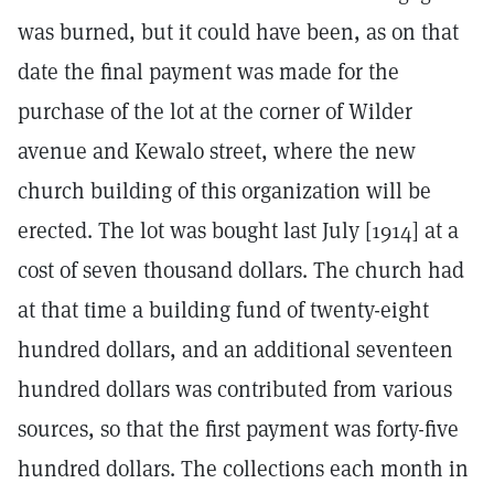
was burned, but it could have been, as on that
date the final payment was made for the
purchase of the lot at the corner of Wilder
avenue and Kewalo street, where the new
church building of this organization will be
erected. The lot was bought last July [1914] at a
cost of seven thousand dollars. The church had
at that time a building fund of twenty-eight
hundred dollars, and an additional seventeen
hundred dollars was contributed from various
sources, so that the first payment was forty-five
hundred dollars. The collections each month in