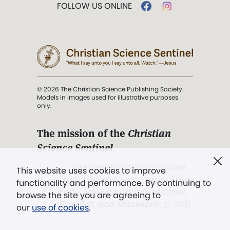
FOLLOW US ONLINE
© 2026 The Christian Science Publishing Society.
Models in images used for illustrative purposes
only.
The mission of the
Christian
Science Sentinel
.
". . . intended to hold guard over
This website uses cookies to improve
Truth, Life, and Love.” (Mary Baker
functionality and performance. By continuing to
Eddy,
The First Church of Christ,
browse the site you are agreeing to
Scientist, and Miscellany
, p. 353)
our
use of cookies
.