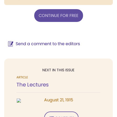
CONTINUE FOR FREE
Send a comment to the editors
NEXT IN THIS ISSUE
ARTICLE
The Lectures
August 21, 1915