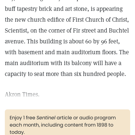
buff tapestry brick and art stone, is appearing
the new church edifice of First Church of Christ,
Scientist, on the corner of Fir street and Buchtel
avenue. This building is about 60 by 96 feet,
with basement and main auditorium floors. The
main auditorium with its balcony will have a
capacity to seat more than six hundred people.
Akron Times.
Enjoy 1 free
Sentinel
article or audio program
each month, including content from 1898 to
today.