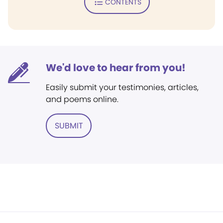
CONTENTS
We'd love to hear from you!
Easily submit your testimonies, articles,
and poems online.
SUBMIT