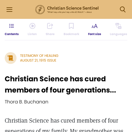
Contents
Listen
Share
Bookmark
Font size
Languages
TESTIMONY OF HEALING
AUGUST 21, 1915 ISSUE
Christian Science has cured
members of four generations...
Thora B. Buchanan
Christian Science has cured members of four
generations of my family. My grandmother was