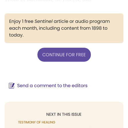
Enjoy 1 free
Sentinel
article or audio program
each month, including content from 1898 to
today.
CONTINUE FOR FREE
Send a comment to the editors
NEXT IN THIS ISSUE
TESTIMONY OF HEALING