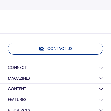
CONTACT US
CONNECT
MAGAZINES
CONTENT
FEATURES
RESOURCES