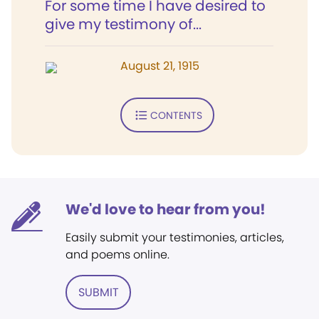
For some time I have desired to
give my testimony of...
August 21, 1915
CONTENTS
We'd love to hear from you!
Easily submit your testimonies, articles,
and poems online.
SUBMIT