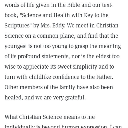
words of life given in the Bible and our text-
book, "Science and Health with Key to the
Scriptures" by Mrs. Eddy. We meet in Christian
Science on a common plane, and find that the
youngest is not too young to grasp the meaning
of its profound statements, nor is the eldest too
wise to appreciate its sweet simplicity and to
turn with childlike confidence to the Father.
Other members of the family have also been
healed, and we are very grateful.
What Christian Science means to me
individually is beyond human expression. I can