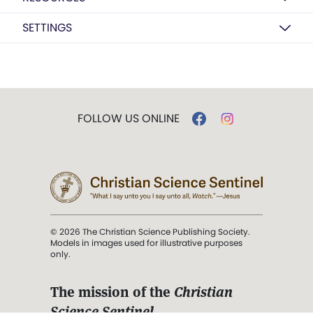
SETTINGS
FOLLOW US ONLINE
© 2026 The Christian Science Publishing Society.
Models in images used for illustrative purposes
only.
The mission of the
Christian
Science Sentinel
.