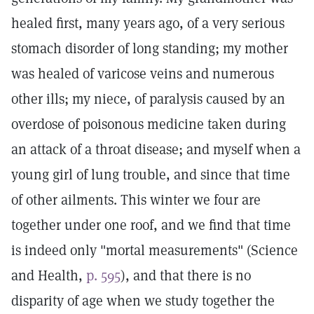
healed first, many years ago, of a very serious
stomach disorder of long standing; my mother
was healed of varicose veins and numerous
other ills; my niece, of paralysis caused by an
overdose of poisonous medicine taken during
an attack of a throat disease; and myself when a
young girl of lung trouble, and since that time
of other ailments. This winter we four are
together under one roof, and we find that time
is indeed only "mortal measurements" (Science
and Health,
p. 595
), and that there is no
disparity of age when we study together the