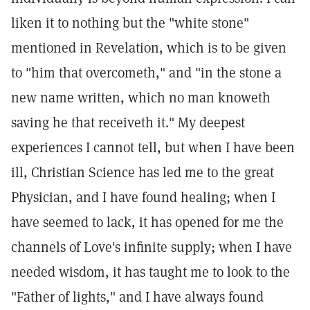
liken it to nothing but the "white stone"
mentioned in Revelation, which is to be given
to "him that overcometh," and "in the stone a
new name written, which no man knoweth
saving he that receiveth it." My deepest
experiences I cannot tell, but when I have been
ill, Christian Science has led me to the great
Physician, and I have found healing; when I
have seemed to lack, it has opened for me the
channels of Love's infinite supply; when I have
needed wisdom, it has taught me to look to the
"Father of lights," and I have always found