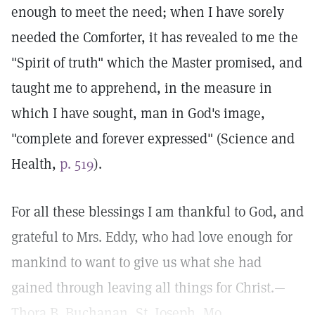
enough to meet the need; when I have sorely
needed the Comforter, it has revealed to me the
"Spirit of truth" which the Master promised, and
taught me to apprehend, in the measure in
which I have sought, man in God's image,
"complete and forever expressed" (Science and
Health,
p. 519
).
For all these blessings I am thankful to God, and
grateful to Mrs. Eddy, who had love enough for
mankind to want to give us what she had
gained through leaving all things for Christ.—
Thora B. Buchanan, St. Joseph, Mo.