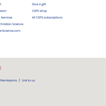
ft
Give a gift
esson
CSPS shop
 Services
All CSPS subscriptions
hristian Science
ianScience.com
Permissions
/
Link to us