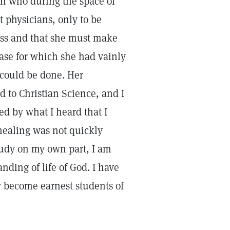
n who during the space of
t physicians, only to be
less and that she must make
ease for which she had vainly
e could be done. Her
d to Christian Science, and I
d by what I heard that I
healing was not quickly
tudy on my own part, I am
ding of life of God. I have
y become earnest students of