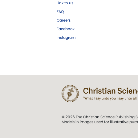
Link to us
FAQ
Careers
Facebook
Instagram
© 2026 The Christian Science Publishing S
Models in images used for illustrative pur