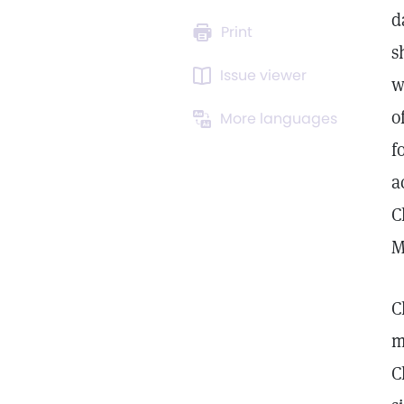
d
Print
s
Issue viewer
w
o
More languages
f
a
C
M
C
m
C