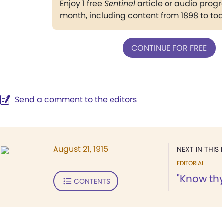
Enjoy 1 free
Sentinel
article or audio pro
month, including content from 1898 to to
CONTINUE FOR FREE
Send a comment to the editors
August 21, 1915
NEXT IN THIS 
EDITORIAL
"Know thy
CONTENTS