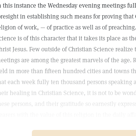
n this instance the Wednesday evening meetings fully
oresight in establishing such means for proving that 
eligion of work, — of practice as well as of preaching.
cience is of this character that it takes its place as t
hrist Jesus. Few outside of Christian Science realize
eetings are among the greatest marvels of the age.
eld in more than fifteen hundred cities and towns t
hat each week fully ten thousand persons speaking at
heir healing in Christian Science, it is not to be wond
hese persons, and their gratitude so earnestly expres
earers with the value of this religion in the daily af