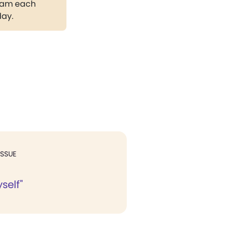
gram each
day.
ISSUE
self"