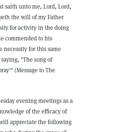
at saith unto me, Lord, Lord,
oeth the will of my Father
ty for activity in the doing
he commended to his
e necessity for this same
 saying, "The song of
ray'" (Message to The
nesday evening meetings as a
nowledge of the efficacy of
will appreciate the following