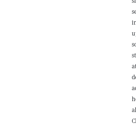
s
s
i
u
s
s
a
d
a
h
a
C