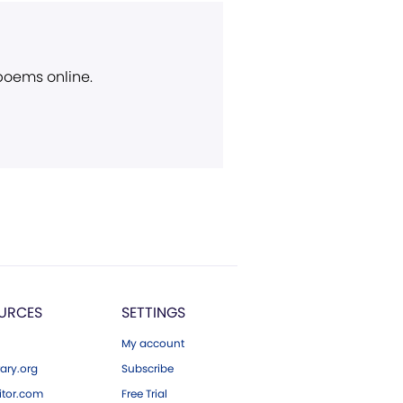
 poems online.
URCES
SETTINGS
My account
ary.org
Subscribe
tor.com
Free Trial