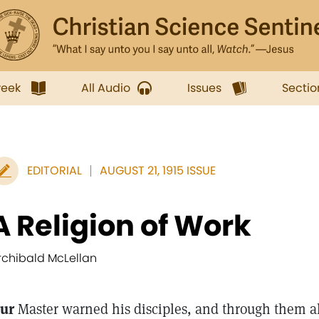
week
All Audio
Issues
Sectio
EDITORIAL
AUGUST 21, 1915 ISSUE
A Religion of Work
rchibald McLellan
ur
Master warned his disciples, and through them a