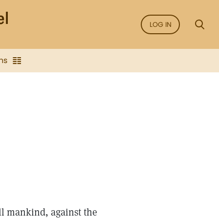
LOG IN
ns
ll mankind, against the