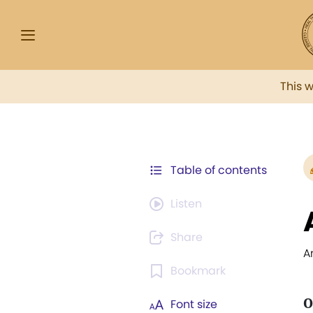
This 
Table of contents
Listen
Share
A
Bookmark
O
Font size