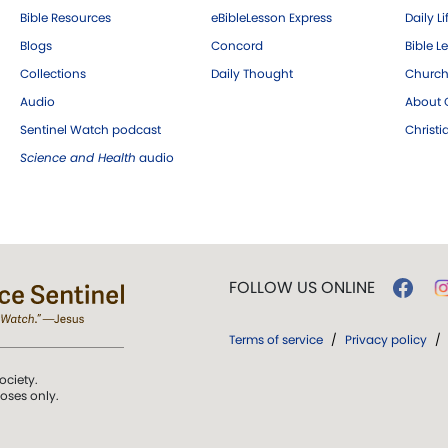
Bible Resources
eBibleLesson Express
Daily Li
Blogs
Concord
Bible L
Collections
Daily Thought
Church
Audio
About C
Sentinel Watch podcast
Christ
Science and Health
audio
FOLLOW US ONLINE
Terms of service
/
Privacy policy
/
ociety.
poses only.