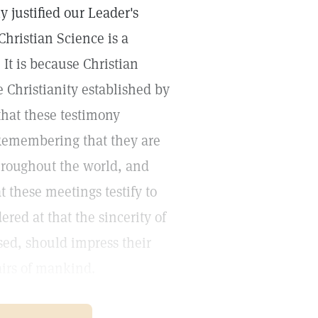
 justified our Leader's
Christian Science is a
 It is because Christian
he Christianity established by
 that these testimony
 Remembering that they are
hroughout the world, and
 these meetings testify to
ered at that the sincerity of
sed, should impress their
fairs of mankind.