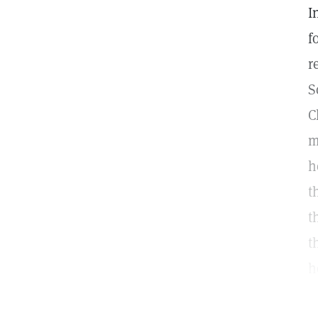
I
f
r
S
C
m
h
t
t
t
h