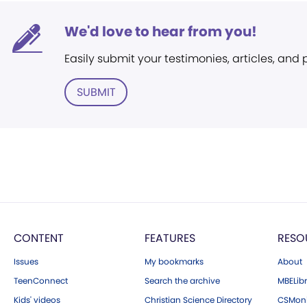
We'd love to hear from you!
Easily submit your testimonies, articles, and
SUBMIT
CONTENT
FEATURES
RESO
Issues
My bookmarks
About
TeenConnect
Search the archive
MBELibr
Kids' videos
Christian Science Directory
CSMoni