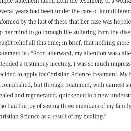
imple statement taken from the testimony of a woma
everal years had been under the care of four differen
nformed by the last of these that her case was hope
p her mind to go through life suffering from the dis
ought relief all this time; in brief, that nothing mor
tatement is : "Soon afterward, my attention was calle
ttended a testimony meeting. I was so much impresse
ecided to apply for Christian Science treatment. My 
ccomplished, but through treatment, with earnest s
ealed and regenerated, quickened to a new understan
lso had the joy of seeing three members of my famil
hristian Science as a result of my healing."