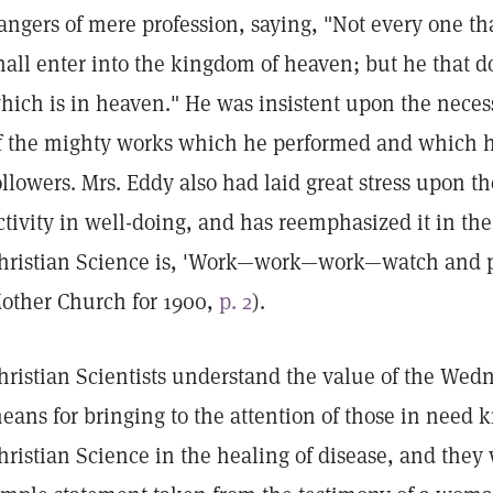
angers of mere profession, saying, "Not every one th
hall enter into the kingdom of heaven; but he that d
hich is in heaven." He was insistent upon the necessi
f the mighty works which he performed and which 
ollowers. Mrs. Eddy also had laid great stress upon th
ctivity in well-doing, and has reemphasized it in the
hristian Science is, 'Work—work—work—watch and p
other Church for 1900,
p. 2
).
hristian Scientists understand the value of the Wed
eans for bringing to the attention of those in need k
hristian Science in the healing of disease, and they 