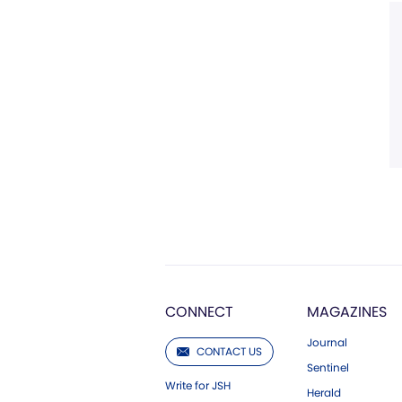
CONNECT
MAGAZINES
Journal
CONTACT US
Sentinel
Write for JSH
Herald