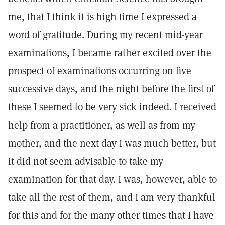
me, that I think it is high time I expressed a
word of gratitude. During my recent mid-year
examinations, I became rather excited over the
prospect of examinations occurring on five
successive days, and the night before the first of
these I seemed to be very sick indeed. I received
help from a practitioner, as well as from my
mother, and the next day I was much better, but
it did not seem advisable to take my
examination for that day. I was, however, able to
take all the rest of them, and I am very thankful
for this and for the many other times that I have