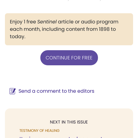
Enjoy 1 free
Sentinel
article or audio program
each month, including content from 1898 to
today.
CONTINUE FOR FREE
Send a comment to the editors
NEXT IN THIS ISSUE
TESTIMONY OF HEALING