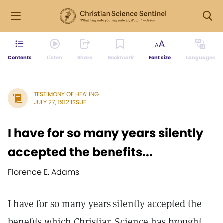
Contents
Listen
Share
Bookmark
Font size
Languages
TESTIMONY OF HEALING
JULY 27, 1912 ISSUE
I have for so many years silently
accepted the benefits...
Florence E. Adams
I have for so many years silently accepted the
benefits which Christian Science has brought