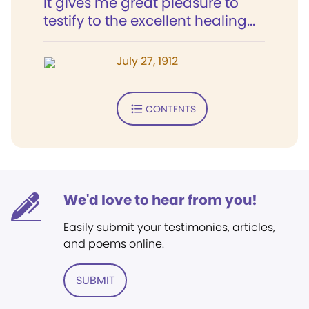
It gives me great pleasure to
testify to the excellent healing...
July 27, 1912
CONTENTS
We'd love to hear from you!
Easily submit your testimonies, articles,
and poems online.
SUBMIT