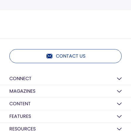
CONTACT US
CONNECT
MAGAZINES
CONTENT
FEATURES
RESOURCES