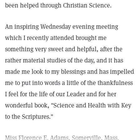
been helped through Christian Science.
An inspiring Wednesday evening meeting
which I recently attended brought me
something very sweet and helpful, after the
rather material studies of the day, and it has
made me look to my blessings and has impelled
me to put into words a little of the thankfulness
I feel for the life of our Leader and for her
wonderful book, "Science and Health with Key
to the Scriptures."
Miss Florence E. Adams, Somerville, Mass.