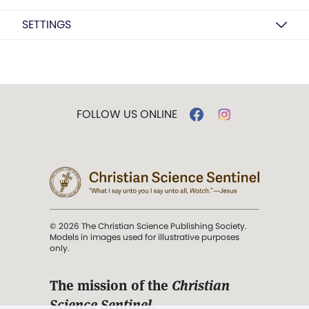
SETTINGS
FOLLOW US ONLINE
© 2026 The Christian Science Publishing Society.
Models in images used for illustrative purposes
only.
The mission of the
Christian
Science Sentinel
.