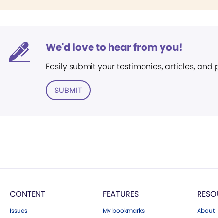
We'd love to hear from you!
Easily submit your testimonies, articles, and
SUBMIT
CONTENT
FEATURES
RESO
Issues
My bookmarks
About