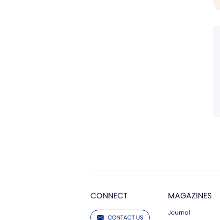
CONNECT
MAGAZINES
Journal
CONTACT US