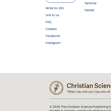
Sentinel
Write for JSH
Herald
Link to us
FAQ
Careers
Facebook
Instagram
© 2026 The Christian Science Publishing S
Models in images used for illustrative pur