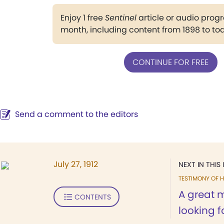
Enjoy 1 free
Sentinel
article or audio pro
month, including content from 1898 to to
CONTINUE FOR FREE
Send a comment to the editors
July 27, 1912
NEXT IN THIS 
TESTIMONY OF H
A great 
CONTENTS
looking fo