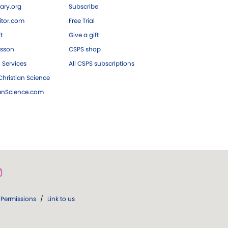
ary.org
Subscribe
tor.com
Free Trial
ft
Give a gift
esson
CSPS shop
 Services
All CSPS subscriptions
hristian Science
ianScience.com
Permissions
/
Link to us