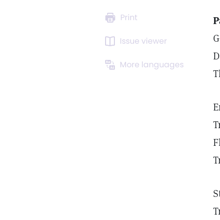
Print
P
G
Issue viewer
D
More languages
T
E
T
F
T
S
T