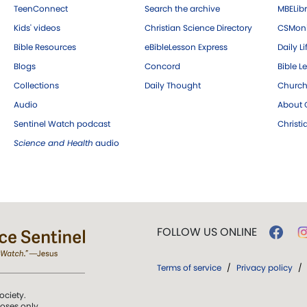
TeenConnect
Search the archive
MBELibr
Kids' videos
Christian Science Directory
CSMoni
Bible Resources
eBibleLesson Express
Daily Li
Blogs
Concord
Bible L
Collections
Daily Thought
Church
Audio
About C
Sentinel Watch podcast
Christ
Science and Health
audio
FOLLOW US ONLINE
Terms of service
/
Privacy policy
/
ociety.
poses only.