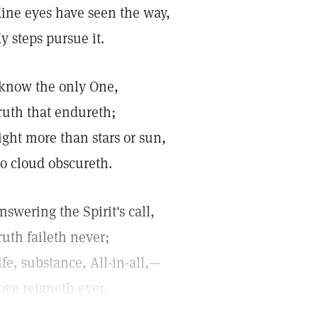
ine eyes have seen the way,
y steps pursue it.
 know the only One,
ruth that endureth;
ight more than stars or sun,
o cloud obscureth.
nswering the Spirit's call,
ruth faileth never;
ife, substance, All-in-all,—
ove reigneth ever.