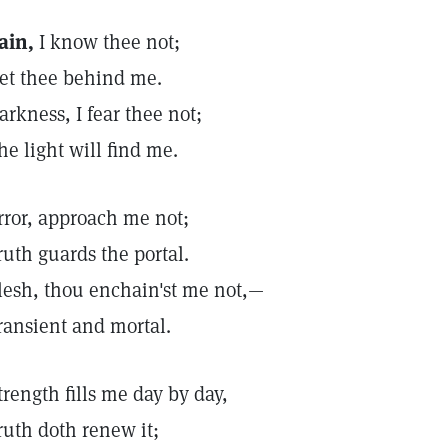
ain,
I know thee not;
et thee behind me.
arkness, I fear thee not;
he light will find me.
rror, approach me not;
ruth guards the portal.
lesh, thou enchain'st me not,—
ransient and mortal.
trength fills me day by day,
ruth doth renew it;