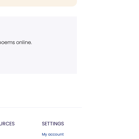
 poems online.
URCES
SETTINGS
My account