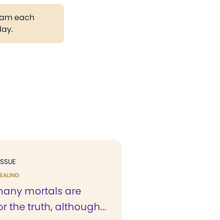
gram each
day.
ISSUE
EALING
many mortals are
r the truth, although...