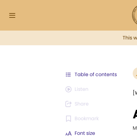
This 
Table of contents
Listen
[
Share
Bookmark
M
Font size