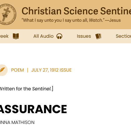
week
All Audio
Issues
Sectio
POEM
JULY 27, 1912 ISSUE
Written for the
Sentinel.
]
ASSURANCE
INNA MATHISON